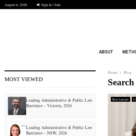
August 6, 2026
Sign in / Join
ABOUT
METH
Home
Blog
MOST VIEWED
Search 
Leading Administrative & Public Law
Best Lawyers
Cr
Barristers – Victoria, 2026
Leading Administrative & Public Law
Barristers – NSW, 2026