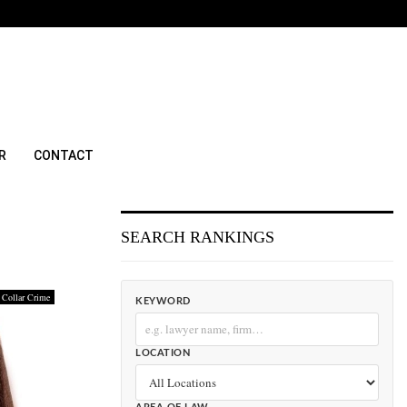
R
CONTACT
SEARCH RANKINGS
 Collar Crime
KEYWORD
LOCATION