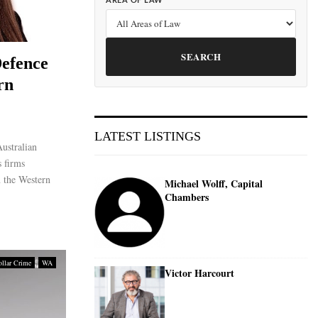
AREA OF LAW
SEARCH
efence
rn
LATEST LISTINGS
ustralian
 firms
n the Western
Michael Wolff, Capital
Chambers
llar Crime
WA
Victor Harcourt