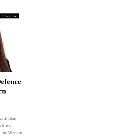
 Collar Crime
efence
rn
ustralian
 firms
n the Western