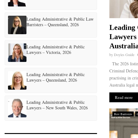
Leading Administrative & Public Law
Barristers – Queensland, 2026
Leading 
Lawyers
Australi
Leading Administrative & Public
Lawyers – Victoria, 2026
by
Doyles Guide
The 2026 listin
Criminal Defence
Leading Administrative & Public
practising in cr
Lawyers – Queensland, 2026
Australia legal 
Read more
Leading Administrative & Public
Lawyers – New South Wales, 2026
Best Barristers