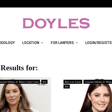
ODOLOGY
LOCATION
FOR LAWYERS
LOGIN/REGISTE
Results for:
iminal Defence & White Collar Crime
WA
Best Law Firms
Criminal Defence & White
WA