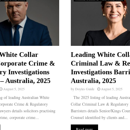
White Collar
Leading White Coll
Corporate Crime &
Criminal Law & Re
ry Investigations
Investigations Barri
– Australia, 2025
Australia, 2025
August 5, 2025
by
Doyles Guide
August 5, 2025
g of leading Australian White
The 2025 listing of leading Austra
orporate Crime & Regulatory
Collar Criminal Law & Regulatory I
wyers details solicitors practising
Barristers details Senior/Kings Cou
crime, corporate crime...
Counsel identified by clients and...
Read more