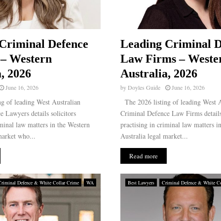
Criminal Defence
Leading Criminal D
 – Western
Law Firms – Weste
a, 2026
Australia, 2026
June 16, 2026
by
Doyles Guide
June 16, 2026
g of leading West Australian
The 2026 listing of leading West A
 Lawyers details solicitors
Criminal Defence Law Firms details
iminal law matters in the Western
practising in criminal law matters i
market who...
Australia legal market...
Read more
Criminal Defence & White Collar Crime
WA
Best Lawyers
Criminal Defence & White Co