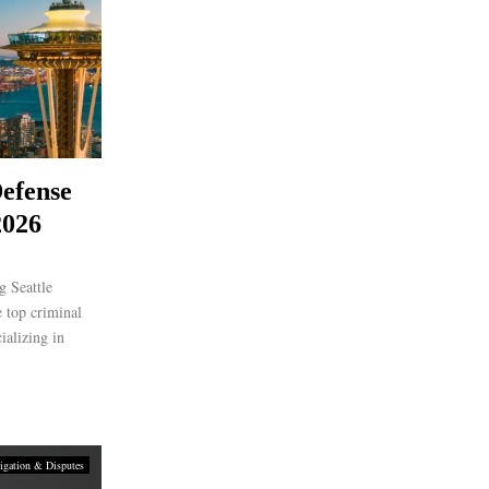
efense
2026
 Seattle
 top criminal
ializing in
igation & Disputes