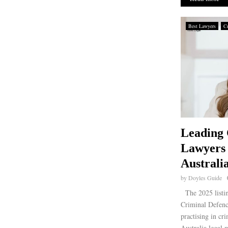
Best Lawyers
Cr
Leading 
Lawyers
Australi
by
Doyles Guide
The 2025 listin
Criminal Defence
practising in cr
Australia legal 