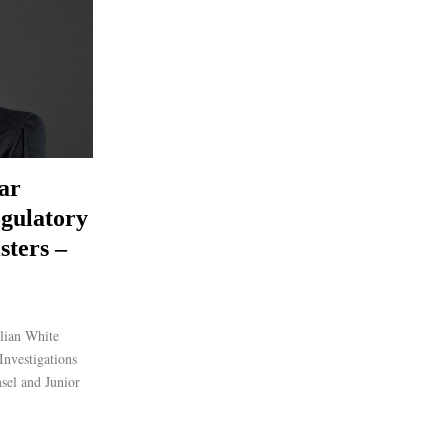
ar
gulatory
sters –
lian White
nvestigations
nsel and Junior