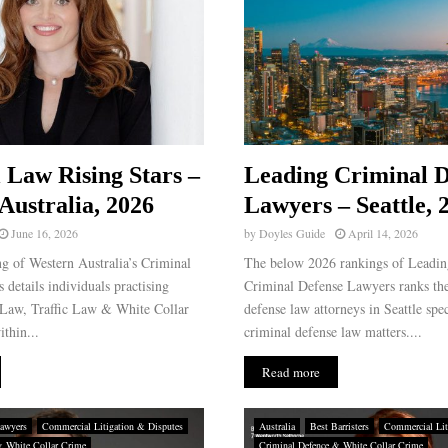
 Law Rising Stars –
Leading Criminal D
Australia, 2026
Lawyers – Seattle, 
June 16, 2026
by
Doyles Guide
April 14, 2026
g of Western Australia’s Criminal
The below 2026 rankings of Leading
 details individuals practising
Criminal Defense Lawyers ranks the
 Law, Traffic Law & White Collar
defense law attorneys in Seattle spec
thin...
criminal defense law matters....
Read more
awyers
Commercial Litigation & Disputes
Australia
Best Barristers
Commercial Lit
& White Collar Crime
Criminal Defence & White Collar Crime