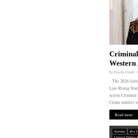
Criminal
Western 
by
Doyles Guide
The 2026 listin
Law Rising Stars
across Criminal
Crime matters wi
Read more
Australia
Best L
Criminal Defence 