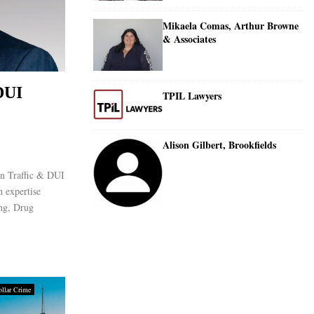
Mikaela Comas, Arthur Browne
& Associates
DUI
TPIL Lawyers
Alison Gilbert, Brookfields
an Traffic & DUI
h expertise
ing, Drug
llar Crime