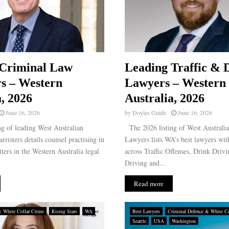
 Criminal Law
Leading Traffic & 
rs – Western
Lawyers – Western
a, 2026
Australia, 2026
June 16, 2026
by
Doyles Guide
June 16, 2026
g of leading West Australian
The 2026 listing of West Australi
risters details counsel practising in
Lawyers lists WA’s best lawyers wit
ters in the Western Australia legal
across Traffic Offenses, Drink Driv
Driving and...
Read more
& White Collar Crime
Rising Stars
WA
Best Lawyers
Criminal Defence & White Co
Seattle
USA
Washington