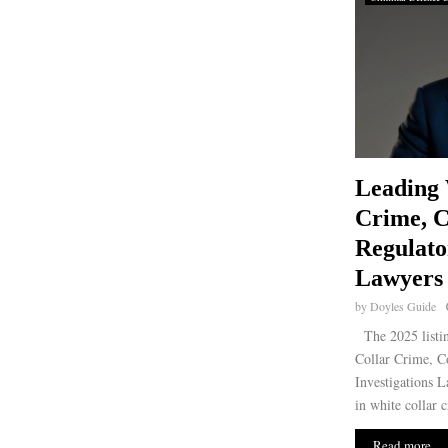
Leading 
Crime, 
Regulato
Lawyers 
by
Doyles Guide
The 2025 listin
Collar Crime, C
Investigations La
in white collar 
Read more