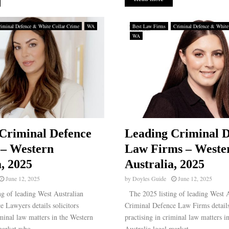
iminal Defence & White Collar Crime
WA
Best Law Firms
Criminal Defence & White
WA
Criminal Defence
Leading Criminal D
 – Western
Law Firms – Weste
a, 2025
Australia, 2025
June 12, 2025
by
Doyles Guide
June 12, 2025
g of leading West Australian
The 2025 listing of leading West A
 Lawyers details solicitors
Criminal Defence Law Firms details
iminal law matters in the Western
practising in criminal law matters i
market who...
Australia legal market...