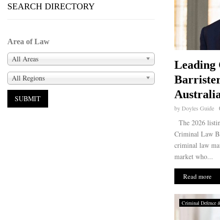
SEARCH DIRECTORY
Area of Law
All Areas
Leading
All Regions
Barriste
Australi
by
Doyles Guide
The 2026 listin
Criminal Law Bar
criminal law mat
market who...
Read more
Criminal Defence 