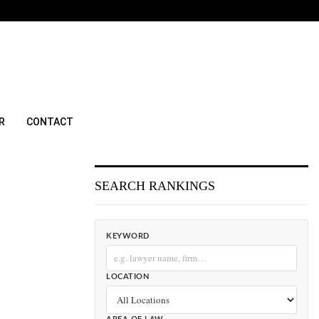
R
CONTACT
SEARCH RANKINGS
KEYWORD
LOCATION