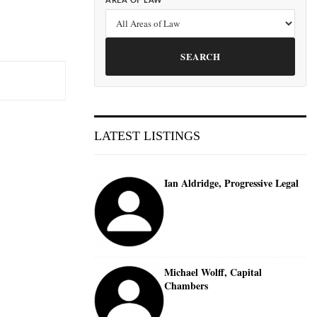
AREA OF LAW
SEARCH
LATEST LISTINGS
Ian Aldridge, Progressive Legal
Michael Wolff, Capital
Chambers