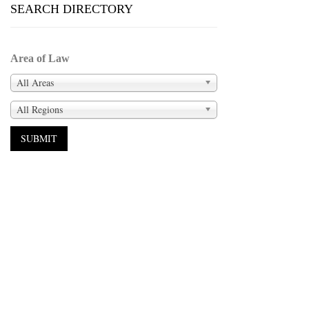
SEARCH DIRECTORY
Area of Law
All Areas
All Regions