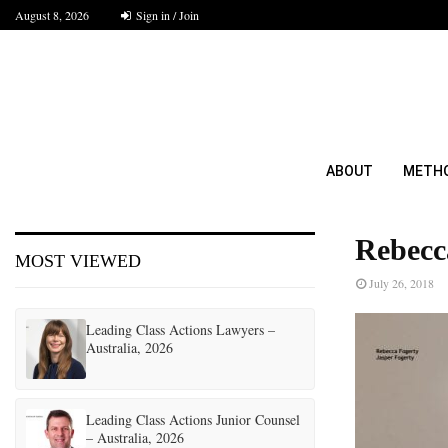
August 8, 2026
Sign in / Join
ABOUT
METH
Rebecc
MOST VIEWED
July 26, 2018
Leading Class Actions Lawyers –
Australia, 2026
Leading Class Actions Junior Counsel
– Australia, 2026