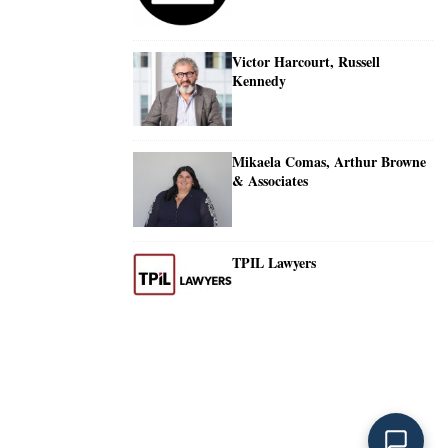
Victor Harcourt, Russell
Kennedy
Mikaela Comas, Arthur Browne
& Associates
TPIL Lawyers