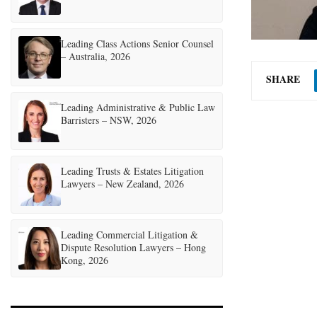
Leading Class Actions Senior Counsel
– Australia, 2026
SHARE
Leading Administrative & Public Law
Barristers – NSW, 2026
Leading Trusts & Estates Litigation
Lawyers – New Zealand, 2026
Leading Commercial Litigation &
Dispute Resolution Lawyers – Hong
Kong, 2026