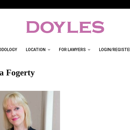
ODOLOGY
LOCATION
FOR LAWYERS
LOGIN/REGISTE
a Fogerty