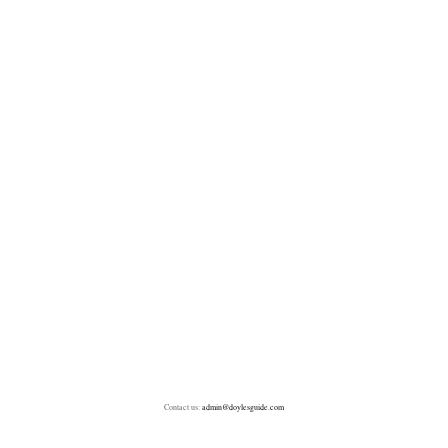
Contact us:
admin@doylesguide.com