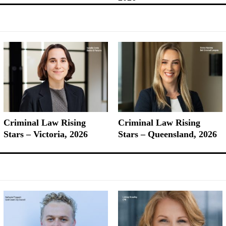
Criminal Law Rising
Criminal Law Rising
Stars – Victoria, 2026
Stars – Queensland, 2026