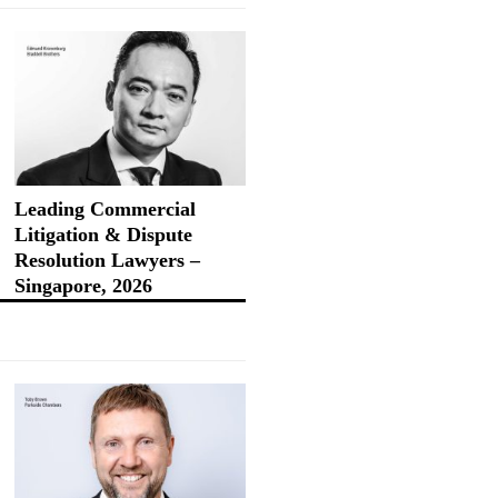
Leading Commercial
Litigation & Dispute
Resolution Lawyers –
Singapore, 2026