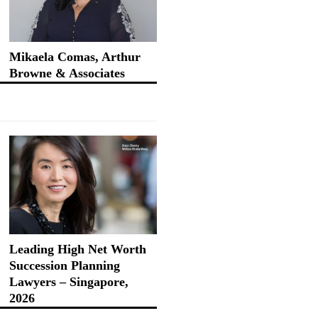
Mikaela Comas, Arthur
Browne & Associates
Leading High Net Worth
Succession Planning
Lawyers – Singapore,
2026