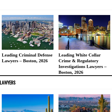
Leading Criminal Defense
Leading White Collar
Lawyers – Boston, 2026
Crime & Regulatory
Investigations Lawyers –
Boston, 2026
 LAWYERS