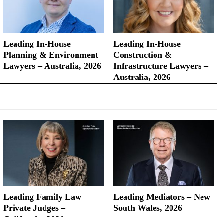
Leading In-House
Leading In-House
Planning & Environment
Construction &
Lawyers – Australia, 2026
Infrastructure Lawyers –
Australia, 2026
Leading Family Law
Leading Mediators – New
Private Judges –
South Wales, 2026