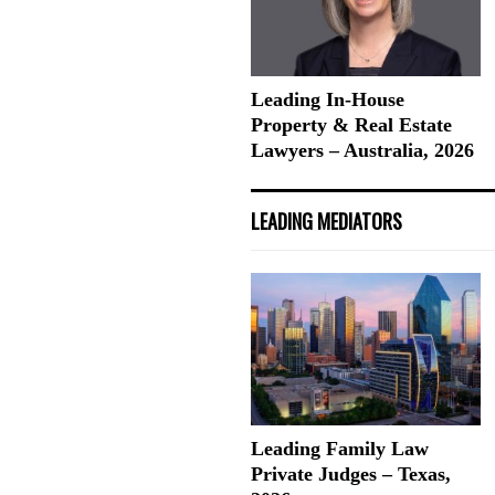
Leading In-House
Property & Real Estate
Lawyers – Australia, 2026
LEADING MEDIATORS
Leading Family Law
Private Judges – Texas,