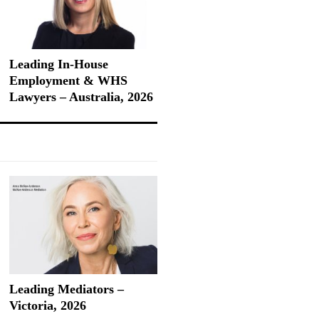
Leading In-House
Employment & WHS
Lawyers – Australia, 2026
Leading Mediators –
Victoria, 2026