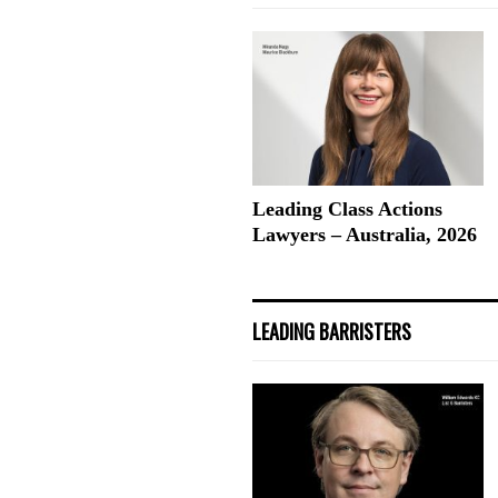
Leading Class Actions
Lawyers – Australia, 2026
LEADING BARRISTERS