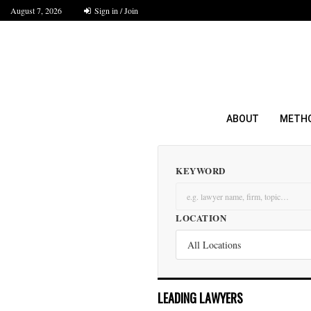
August 7, 2026
Sign in / Join
ABOUT
METH
KEYWORD
LOCATION
LEADING LAWYERS