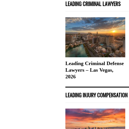
LEADING CRIMINAL LAWYERS
Leading Criminal Defense
Lawyers – Las Vegas,
2026
LEADING INJURY COMPENSATION