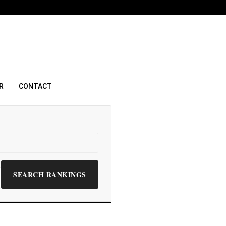
R
CONTACT
SEARCH RANKINGS