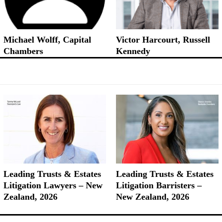
Michael Wolff, Capital
Victor Harcourt, Russell
Chambers
Kennedy
Leading Trusts & Estates
Leading Trusts & Estates
Litigation Lawyers – New
Litigation Barristers –
Zealand, 2026
New Zealand, 2026