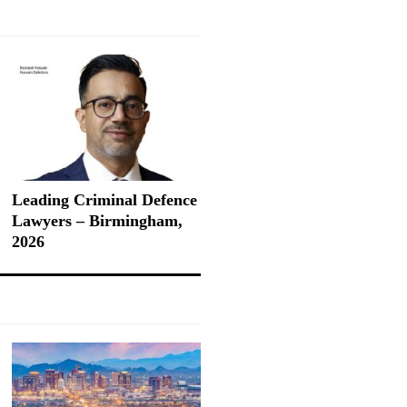
Leading Criminal Defence
Lawyers – Birmingham,
2026