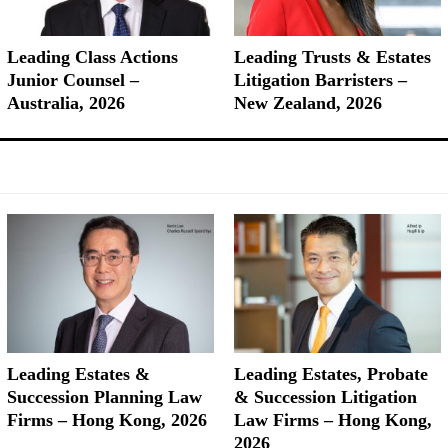
Leading Class Actions
Leading Trusts & Estates
Junior Counsel –
Litigation Barristers –
Australia, 2026
New Zealand, 2026
Leading Estates &
Leading Estates, Probate
Succession Planning Law
& Succession Litigation
Firms – Hong Kong, 2026
Law Firms – Hong Kong,
2026