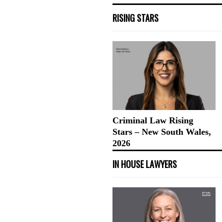
RISING STARS
Criminal Law Rising
Stars – New South Wales,
2026
IN HOUSE LAWYERS