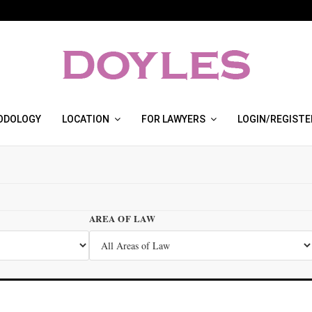
ODOLOGY
LOCATION
FOR LAWYERS
LOGIN/REGISTE
AREA OF LAW