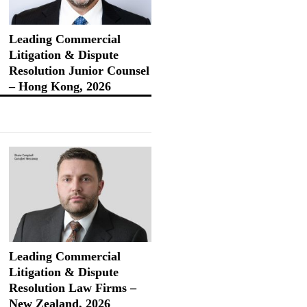
Leading Commercial
Litigation & Dispute
Resolution Junior Counsel
– Hong Kong, 2026
Leading Commercial
Litigation & Dispute
Resolution Law Firms –
New Zealand, 2026