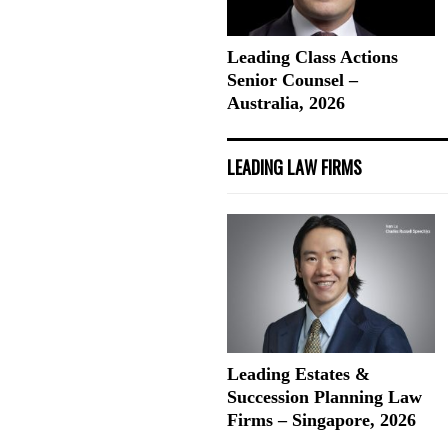
Leading Class Actions
Senior Counsel –
Australia, 2026
LEADING LAW FIRMS
Leading Estates &
Succession Planning Law
Firms – Singapore, 2026