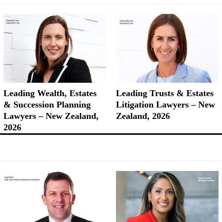
Leading Wealth, Estates
Leading Trusts & Estates
& Succession Planning
Litigation Lawyers – New
Lawyers – New Zealand,
Zealand, 2026
2026