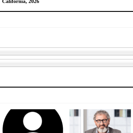
California, 2026