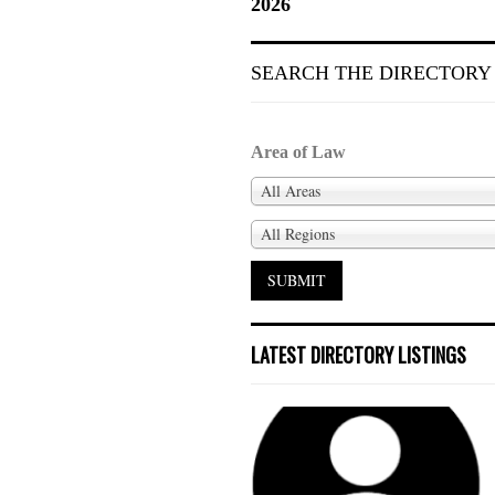
2026
SEARCH THE DIRECTORY
Area of Law
All Areas
All Regions
LATEST DIRECTORY LISTINGS