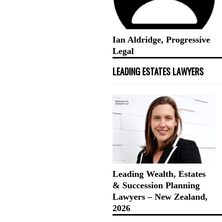
Ian Aldridge, Progressive
Legal
LEADING ESTATES LAWYERS
Leading Wealth, Estates
& Succession Planning
Lawyers – New Zealand,
2026