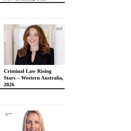
Criminal Law Rising
Stars – Western Australia,
2026