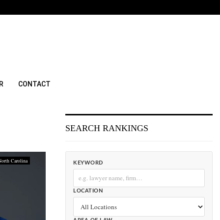
R
CONTACT
SEARCH RANKINGS
North Carolina
KEYWORD
LOCATION