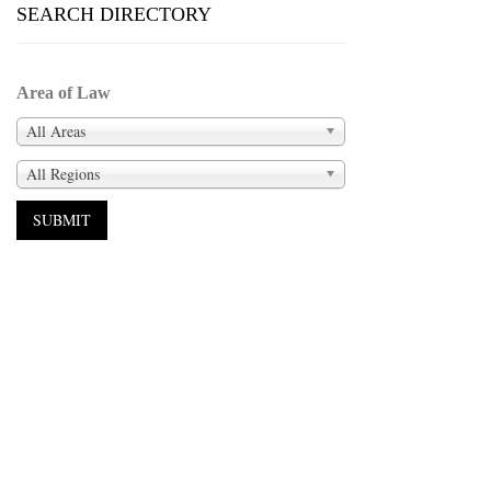
SEARCH DIRECTORY
Area of Law
All Areas
All Regions