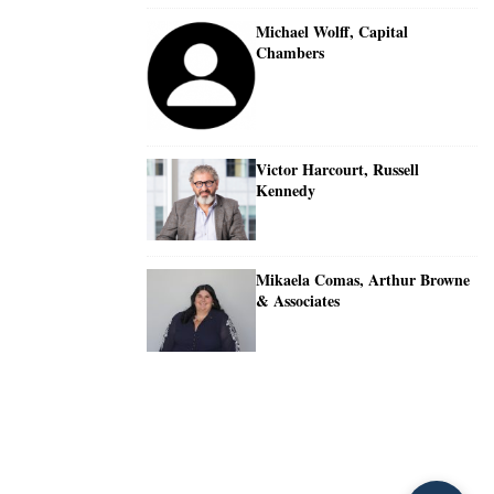
Michael Wolff, Capital
Chambers
Victor Harcourt, Russell
Kennedy
Mikaela Comas, Arthur Browne
& Associates