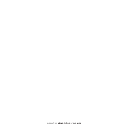
Contact us:
admin@doylesguide.com