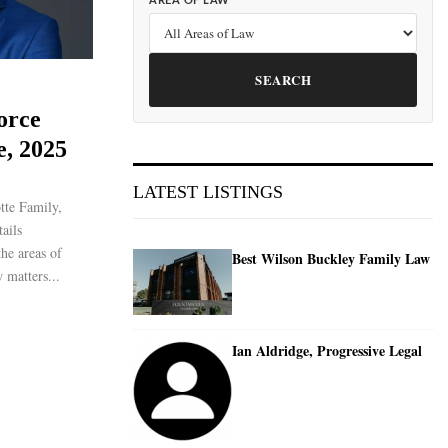
AREA OF LAW
SEARCH
orce
e, 2025
LATEST LISTINGS
tte Family,
ails
the areas of
Best Wilson Buckley Family Law
 matters...
Ian Aldridge, Progressive Legal