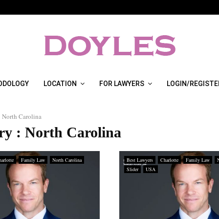
ODOLOGY
LOCATION
FOR LAWYERS
LOGIN/REGISTE
North Carolina
ry : North Carolina
arlotte
Family Law
North Carolina
Best Lawyers
Charlotte
Family Law
Slider
USA