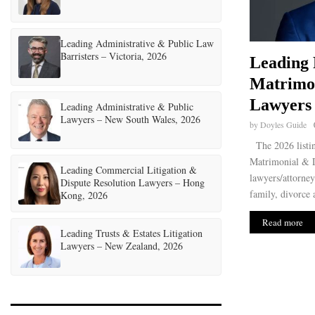
Leading Administrative & Public Law
Barristers – Victoria, 2026
Leading 
Matrimo
Lawyers 
Leading Administrative & Public
Lawyers – New South Wales, 2026
by
Doyles Guide
The 2026 listin
Matrimonial & D
Leading Commercial Litigation &
lawyers/attorney
Dispute Resolution Lawyers – Hong
family, divorce 
Kong, 2026
Read more
Leading Trusts & Estates Litigation
Lawyers – New Zealand, 2026