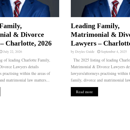
Family,
Leading Family,
nial & Divorce
Matrimonial & Div
– Charlotte, 2026
Lawyers – Charlott
July 22, 2026
by
Doyles Guide
September 4, 2025
g of leading Charlotte Family,
The 2025 listing of leading Charlo
ivorce Lawyers details
Matrimonial & Divorce Lawyers det
s practising within the areas of
lawyers/attorneys practising within 
and matrimonial law matters...
family, divorce and matrimonial law
Read more