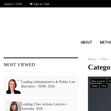
August 7, 2026
Sign in / Join
ABOUT
METH
Home
USA
MOST VIEWED
Catego
Leading Administrative & Public Law
Best Lawyers
Ch
Barristers – NSW, 2026
Slider
USA
Leading Class Actions Lawyers –
Australia, 2026