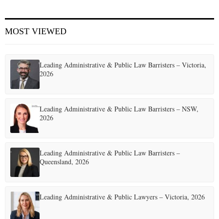
E
MOST VIEWED
N
Leading Administrative & Public Law Barristers – Victoria,
U
2026
Leading Administrative & Public Law Barristers – NSW,
2026
Leading Administrative & Public Law Barristers –
Queensland, 2026
Leading Administrative & Public Lawyers – Victoria, 2026