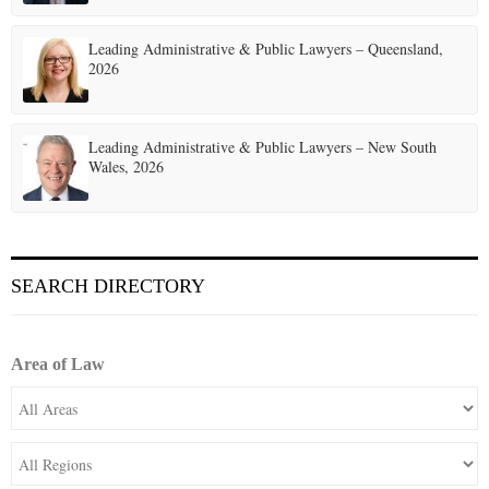
Leading Administrative & Public Lawyers – Queensland,
2026
Leading Administrative & Public Lawyers – New South
Wales, 2026
SEARCH DIRECTORY
Area of Law