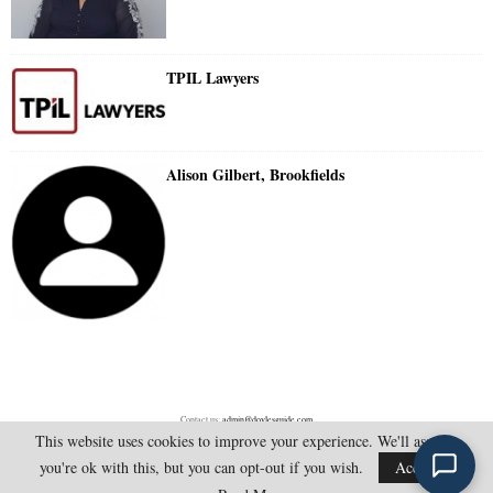
TPIL Lawyers
Alison Gilbert, Brookfields
Contact us:
admin@doylesguide.com
This website uses cookies to improve your experience. We'll assume
you're ok with this, but you can opt-out if you wish.
Accept
@2025 - doylesguide.com. All Rights Reserved.