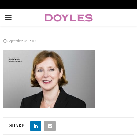
P
R
September 26, 2018
I
M
A
R
Y
SHARE
M