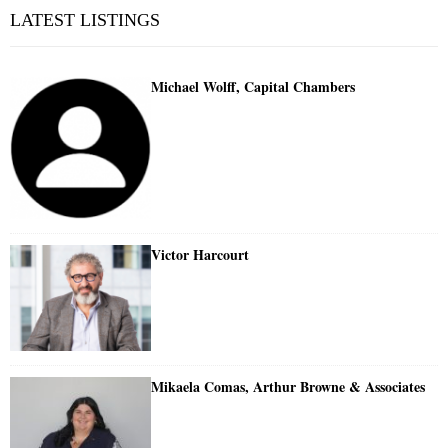
LATEST LISTINGS
Michael Wolff, Capital Chambers
Victor Harcourt
Mikaela Comas, Arthur Browne & Associates