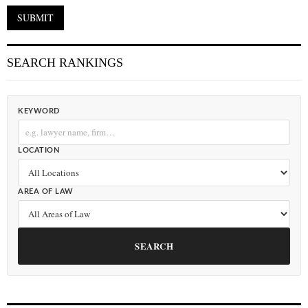
SEARCH RANKINGS
KEYWORD
LOCATION
AREA OF LAW
SEARCH