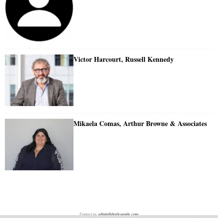
Victor Harcourt, Russell Kennedy
Mikaela Comas, Arthur Browne & Associates
Contact us:
admin@doylesguide.com