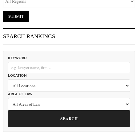
SEARCH RANKINGS
KEYWORD
LOCATION
AREA OF LAW
SEARCH