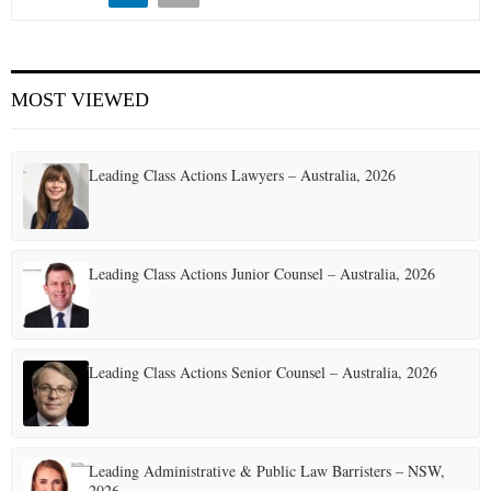
MOST VIEWED
Leading Class Actions Lawyers – Australia, 2026
Leading Class Actions Junior Counsel – Australia, 2026
Leading Class Actions Senior Counsel – Australia, 2026
Leading Administrative & Public Law Barristers – NSW,
2026