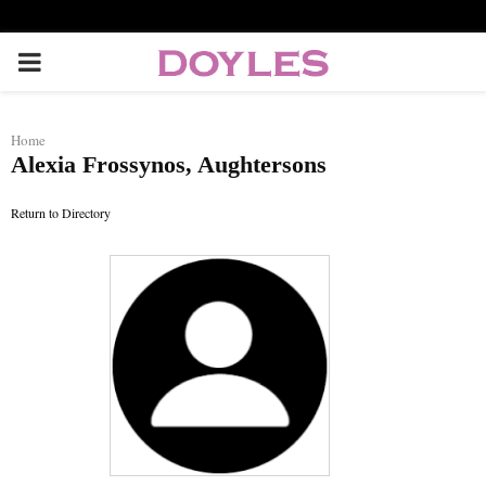
P
R
Home
Alexia Frossynos, Aughtersons
I
Return to Directory
M
A
R
Y
M