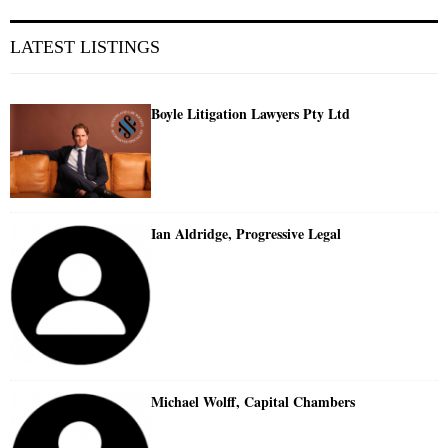
LATEST LISTINGS
Boyle Litigation Lawyers Pty Ltd
Ian Aldridge, Progressive Legal
Michael Wolff, Capital Chambers