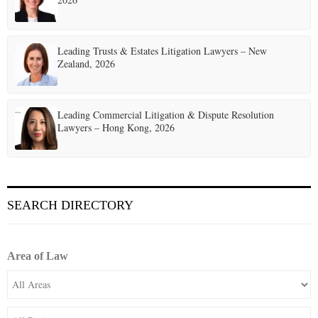
Leading Trusts & Estates Litigation Lawyers – New
Zealand, 2026
Leading Commercial Litigation & Dispute Resolution
Lawyers – Hong Kong, 2026
SEARCH DIRECTORY
Area of Law