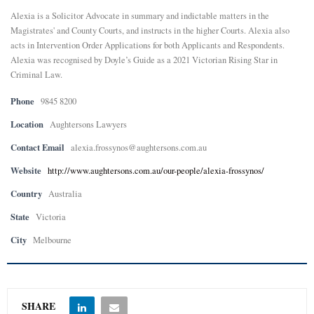
Alexia is a Solicitor Advocate in summary and indictable matters in the
E
Magistrates' and County Courts, and instructs in the higher Courts. Alexia also
acts in Intervention Order Applications for both Applicants and Respondents.
Alexia was recognised by Doyle’s Guide as a 2021 Victorian Rising Star in
N
Criminal Law.
U
Phone
9845 8200
Location
Aughtersons Lawyers
Contact Email
alexia.frossynos@aughtersons.com.au
Website
http://www.aughtersons.com.au/our-people/alexia-frossynos/
Country
Australia
State
Victoria
City
Melbourne
SHARE