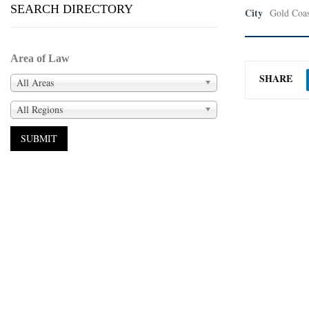
SEARCH DIRECTORY
City
Gold Coas
Area of Law
SHARE
All Areas
All Regions