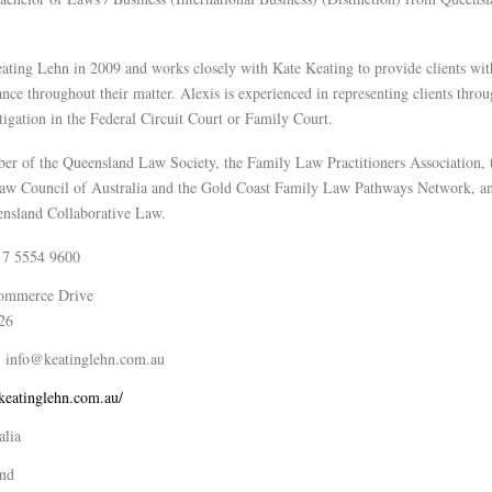
ating Lehn in 2009 and works closely with Kate Keating to provide clients with
nce throughout their matter. Alexis is experienced in representing clients throu
tigation in the Federal Circuit Court or Family Court.
ber of the Queensland Law Society, the Family Law Practitioners Association,
Law Council of Australia and the Gold Coast Family Law Pathways Network, an
nsland Collaborative Law.
 7 5554 9600
ommerce Drive
26
info@keatinglehn.com.au
/keatinglehn.com.au/
alia
nd