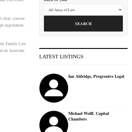
AREA OF LAW
 clear, concise
SEARCH
gh negotiation,
 the Family Law
d an Associate
LATEST LISTINGS
Ian Aldridge, Progressive Legal
Michael Wolff, Capital
Chambers