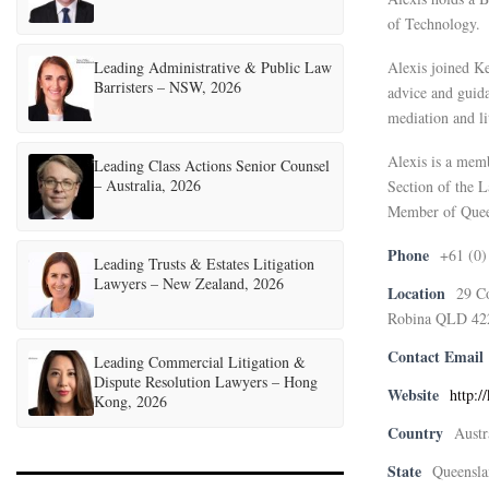
of Technology.
Leading Administrative & Public Law
Alexis joined Ke
Barristers – NSW, 2026
advice and guida
mediation and li
Alexis is a mem
Leading Class Actions Senior Counsel
– Australia, 2026
Section of the 
Member of Quee
Phone
+61 (0)
Leading Trusts & Estates Litigation
Lawyers – New Zealand, 2026
Location
29 C
Robina QLD 42
Contact Email
Leading Commercial Litigation &
Dispute Resolution Lawyers – Hong
Website
http:/
Kong, 2026
Country
Austr
State
Queensla