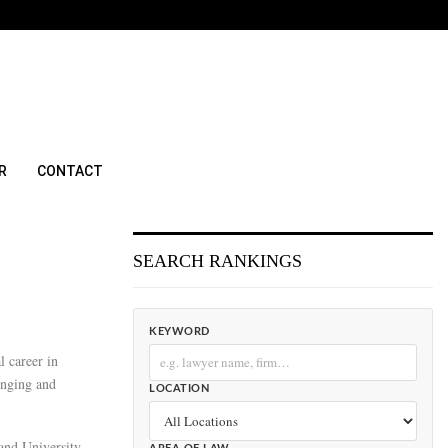
R
CONTACT
SEARCH RANKINGS
KEYWORD
l career in
enging and
LOCATION
land University