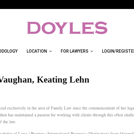
ODOLOGY
LOCATION
FOR LAWYERS
LOGIN/REGISTE
 Vaughan, Keating Lehn
iced exclusively in the area of Family Law since the commencement of her lega
then has maintained a passion for working with clients through this often chall
f the law.
achelor of Laws / Business (International Business) (Distinction) from Queens