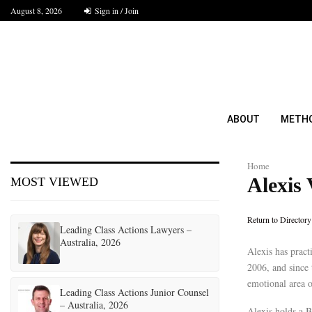
August 8, 2026
Sign in / Join
ABOUT
METH
Home
Alexis
MOST VIEWED
Return to Directory
Leading Class Actions Lawyers –
Australia, 2026
Alexis has pract
2006, and since 
emotional area o
Leading Class Actions Junior Counsel
– Australia, 2026
Alexis holds a B