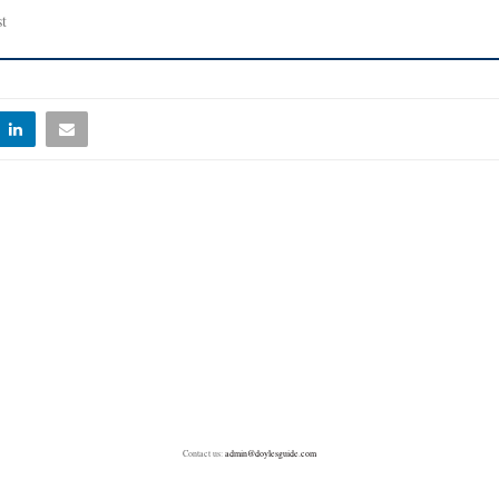
t
Contact us:
admin@doylesguide.com