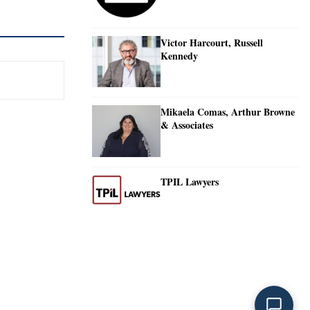
Victor Harcourt, Russell
Kennedy
Mikaela Comas, Arthur Browne
& Associates
TPIL Lawyers