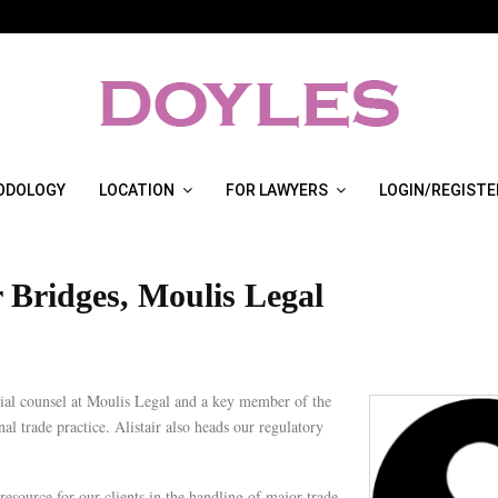
ODOLOGY
LOCATION
FOR LAWYERS
LOGIN/REGISTE
r Bridges, Moulis Legal
ecial counsel at Moulis Legal and a key member of the
nal trade practice. Alistair also heads our regulatory
 resource for our clients in the handling of major trade,