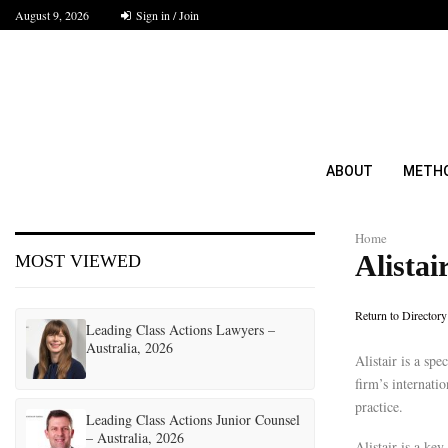
August 9, 2026
Sign in / Join
ABOUT
METH
Home
Alistai
MOST VIEWED
Return to Directory
Leading Class Actions Lawyers –
Australia, 2026
Alistair is a sp
firm’s internatio
practice.
Leading Class Actions Junior Counsel
– Australia, 2026
Alistair is a key