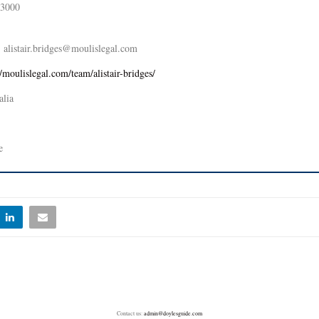
 3000
alistair.bridges@moulislegal.com
//moulislegal.com/team/alistair-bridges/
alia
e
Contact us:
admin@doylesguide.com