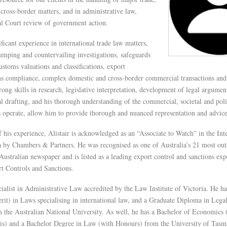
ross-border matters, and in administrative law,
al Court review of government action.
ificant experience in international trade law matters,
umping and countervailing investigations, safeguards
customs valuations and classifications, export
ons compliance, complex domestic and cross-border commercial transactions and 
trong skills in research, legislative interpretation, development of legal argume
al drafting, and his thorough understanding of the commercial, societal and poli
s operate, allow him to provide thorough and nuanced representation and advice
f his experience, Alistair is acknowledged as an “Associate to Watch” in the Int
y Chambers & Partners. He was recognised as one of Australia’s 21 most out
ustralian newspaper and is listed as a leading export control and sanctions exp
t Controls and Sanctions.
ecialist in Administrative Law accredited by the Law Institute of Victoria. He h
it) in Laws specialising in international law, and a Graduate Diploma in Legal
 the Australian National University. As well, he has a Bachelor of Economics 
is) and a Bachelor Degree in Law (with Honours) from the University of Tasma