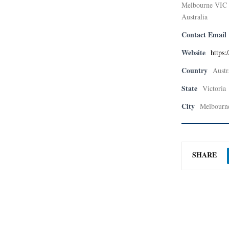
Melbourne VIC
Australia
Contact Email
Website
https:
Country
Austr
State
Victoria
City
Melbourn
SHARE