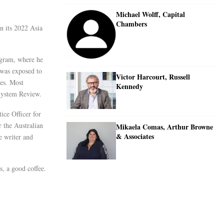
Michael Wolff, Capital
Chambers
n its 2022 Asia
ogram, where he
 was exposed to
Victor Harcourt, Russell
ies. Most
Kennedy
 System Review.
ice Officer for
 the Australian
Mikaela Comas, Arthur Browne
& Associates
e writer and
s, a good coffee.