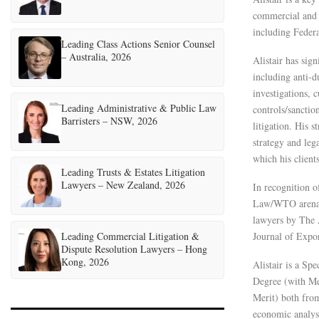
commercial and c
including Feder
Leading Class Actions Senior Counsel
– Australia, 2026
Alistair has sign
including anti-d
investigations, 
Leading Administrative & Public Law
controls/sancti
Barristers – NSW, 2026
litigation. His s
strategy and leg
which his client
Leading Trusts & Estates Litigation
Lawyers – New Zealand, 2026
In recognition o
Law/WTO arena b
lawyers by The A
Leading Commercial Litigation &
Journal of Expor
Dispute Resolution Lawyers – Hong
Kong, 2026
Alistair is a Sp
Degree (with Mer
Merit) both from
economic analys