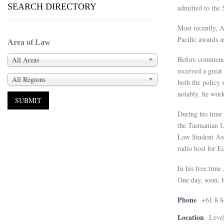
SEARCH DIRECTORY
admitted to the
Most recently, A
Pacific awards a
Area of Law
Before commenci
All Areas
received a great
All Regions
both the policy 
notably, he wor
During his time 
the Tasmanian U
Law Student Ass
radio host for E
In his free time
One day, soon, h
Phone
+61 8 
Location
Level