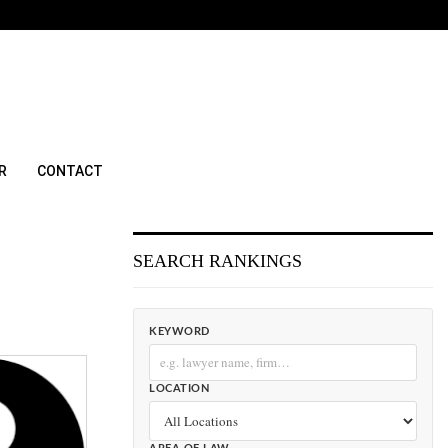
R
CONTACT
SEARCH RANKINGS
KEYWORD
LOCATION