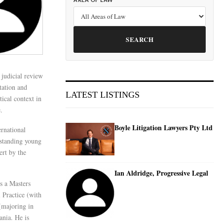
AREA OF LAW
SEARCH
judicial review
ntation and
LATEST LISTINGS
tical context in
.
Boyle Litigation Lawyers Pty Ltd
ernational
standing young
ert by the
Ian Aldridge, Progressive Legal
as a Masters
 Practice (with
(majoring in
nia. He is