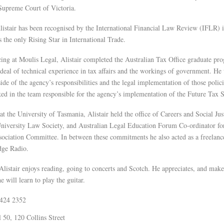
 Supreme Court of Victoria.
listair has been recognised by the International Financial Law Review (IFLR) i
s the only Rising Star in International Trade.
ng at Moulis Legal, Alistair completed the Australian Tax Office graduate pr
 deal of technical experience in tax affairs and the workings of government. He
side of the agency’s responsibilities and the legal implementation of those polic
ked in the team responsible for the agency’s implementation of the Future Tax
at the University of Tasmania, Alistair held the office of Careers and Social Just
niversity Law Society, and Australian Legal Education Forum Co-ordinator for
ociation Committee. In between these commitments he also acted as a freelanc
dge Radio.
 Alistair enjoys reading, going to concerts and Scotch. He appreciates, and make
e will learn to play the guitar.
8424 2352
 50, 120 Collins Street