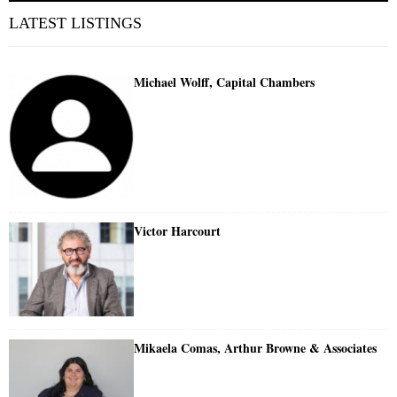
LATEST LISTINGS
Michael Wolff, Capital Chambers
Victor Harcourt
Mikaela Comas, Arthur Browne & Associates