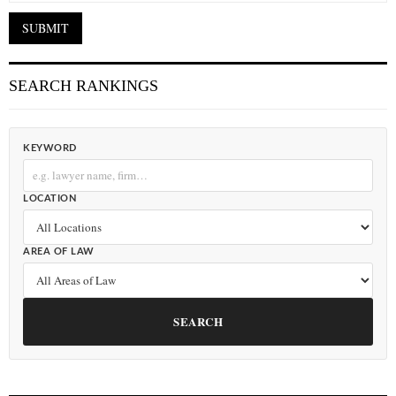
SEARCH RANKINGS
KEYWORD
LOCATION
AREA OF LAW
SEARCH