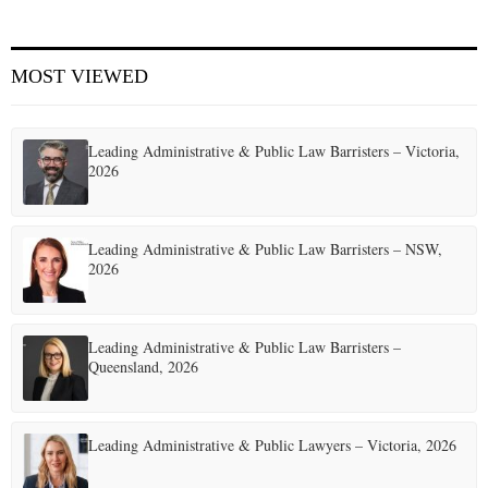
MOST VIEWED
Leading Administrative & Public Law Barristers – Victoria,
2026
Leading Administrative & Public Law Barristers – NSW,
2026
Leading Administrative & Public Law Barristers –
Queensland, 2026
Leading Administrative & Public Lawyers – Victoria, 2026