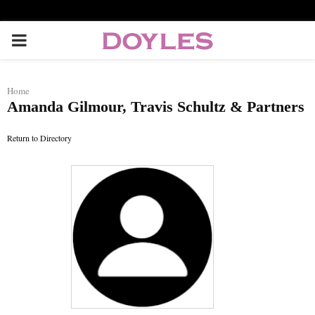
P
R
Home
Amanda Gilmour, Travis Schultz & Partners
I
Return to Directory
M
A
R
Y
M