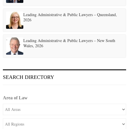
Leading Administrative & Public Lawyers – Queensland,
2026
Leading Administrative & Public Lawyers – New South
Wales, 2026
SEARCH DIRECTORY
Area of Law