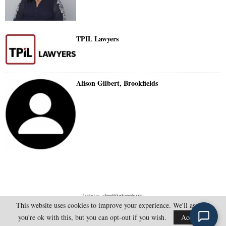
TPIL Lawyers
Alison Gilbert, Brookfields
Contact us:
admin@doylesguide.com
This website uses cookies to improve your experience. We'll assume
you're ok with this, but you can opt-out if you wish.
Accept