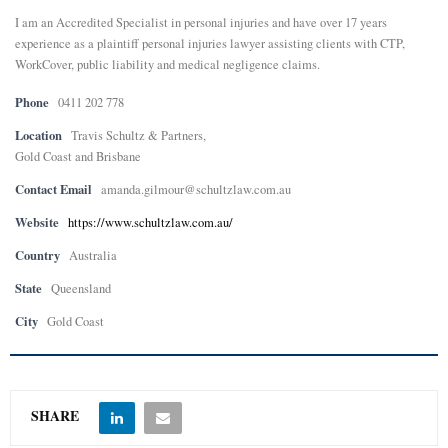
I am an Accredited Specialist in personal injuries and have over 17 years
E
experience as a plaintiff personal injuries lawyer assisting clients with CTP,
WorkCover, public liability and medical negligence claims.
N
Phone
0411 202 778
Location
Travis Schultz & Partners,
U
Gold Coast and Brisbane
Contact Email
amanda.gilmour@schultzlaw.com.au
Website
https://www.schultzlaw.com.au/
Country
Australia
State
Queensland
City
Gold Coast
SHARE