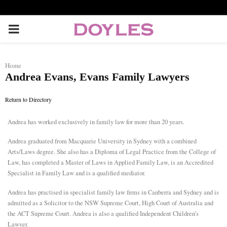
P
R
Home
Andrea Evans, Evans Family Lawyers
I
Return to Directory
M
Andrea
has worked exclusively in family law for more than 20 years.
A
Andrea graduated from Macquarie University in Sydney with a combined
Arts/Laws degree. She also has a Diploma of Legal Practice from the College of
R
Law, has completed a Master of Laws in Applied Family Law, is an Accredited
Specialist in Family Law and is a qualified mediator.
Y
Andrea has practised in specialist family law firms in Canberra and Sydney and is
admitted as a Solicitor to the NSW Supreme Court, High Court of Australia and
the ACT Supreme Court. Andrea is also a qualified Independent Children’s
M
Lawyer.