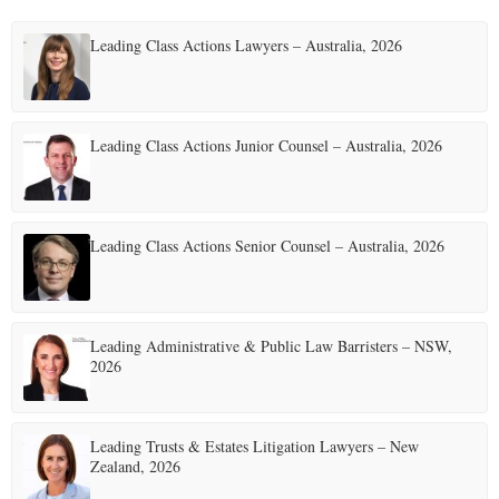
Leading Class Actions Lawyers – Australia, 2026
Leading Class Actions Junior Counsel – Australia, 2026
Leading Class Actions Senior Counsel – Australia, 2026
Leading Administrative & Public Law Barristers – NSW,
2026
Leading Trusts & Estates Litigation Lawyers – New
Zealand, 2026