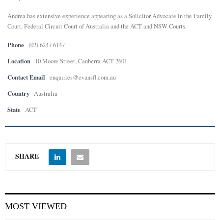
Andrea has extensive experience appearing as a Solicitor Advocate in the Family
E
Court, Federal Circuit Court of Australia and the ACT and NSW Courts.
N
Phone
(02) 6247 6147
Location
10 Moore Street, Canberra ACT 2601
U
Contact Email
enquiries@evansfl.com.au
Country
Australia
State
ACT
SHARE
MOST VIEWED