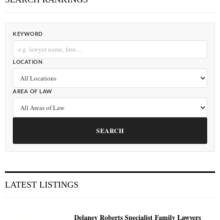
KEYWORD
LOCATION
AREA OF LAW
SEARCH
LATEST LISTINGS
Delaney Roberts Specialist Family Lawyers