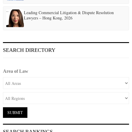
Leading Commercial Litigation & Dispute Resolution
Lawyers – Hong Kong, 2026
SEARCH DIRECTORY
Area of Law
SEARCH RANKINGS