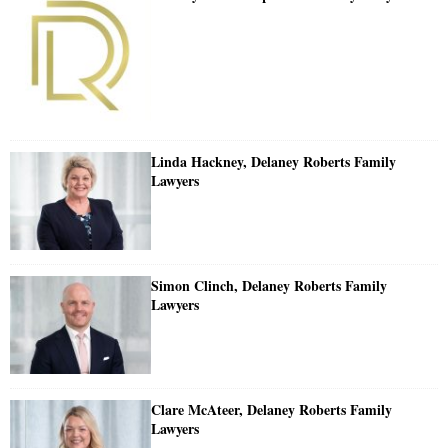
Linda Hackney, Delaney Roberts Family
Lawyers
Simon Clinch, Delaney Roberts Family
Lawyers
Clare McAteer, Delaney Roberts Family
Lawyers