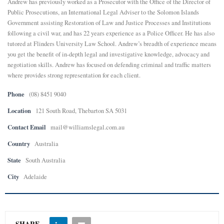
Andrew has previously worked as a Prosecutor with the Office of the Director of
Public Prosecutions, an International Legal Adviser to the Solomon Islands
E
Government assisting Restoration of Law and Justice Processes and Institutions
following a civil war, and has 22 years experience as a Police Officer. He has also
tutored at Flinders University Law School. Andrew’s breadth of experience means
N
you get the benefit of in-depth legal and investigative knowledge, advocacy and
negotiation skills. Andrew has focused on defending criminal and traffic matters
U
where provides strong representation for each client.
Phone
(08) 8451 9040
Location
121 South Road, Thebarton SA 5031
Contact Email
mail@williamslegal.com.au
Country
Australia
State
South Australia
City
Adelaide
SHARE