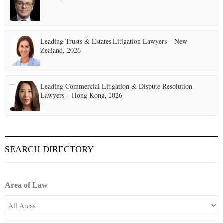
Leading Trusts & Estates Litigation Lawyers – New
Zealand, 2026
Leading Commercial Litigation & Dispute Resolution
Lawyers – Hong Kong, 2026
SEARCH DIRECTORY
Area of Law