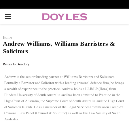
P
R
Home
Andrew Williams, Williams Barristers &
I
Solicitors
M
Return to Directory
A
Andrew is the senior founding partner at Williams Barristers and Solicitors.
Formally a Barrister and Solicitor with a leading criminal defence firm, he brings
a wealth of experience to the practice. Andrew holds a LLB/LP (Hons) from
R
Flinders University of South Australia and has been admitted to Practice in the
High Court of Australia, the Supreme Court of South Australia and the High Court
of Solomon Islands. He is a member of the Legal Services Commission Complex
Y
Criminal Law Panel (Counsel & Solicitor) as well as the Law Society of South
Australia.
M