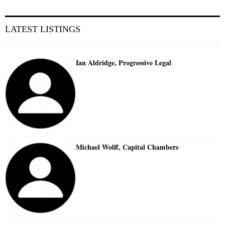
LATEST LISTINGS
Ian Aldridge, Progressive Legal
Michael Wolff, Capital Chambers