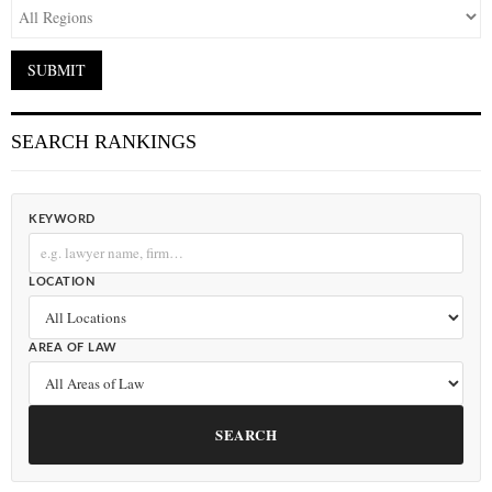
SEARCH RANKINGS
KEYWORD
LOCATION
AREA OF LAW
SEARCH