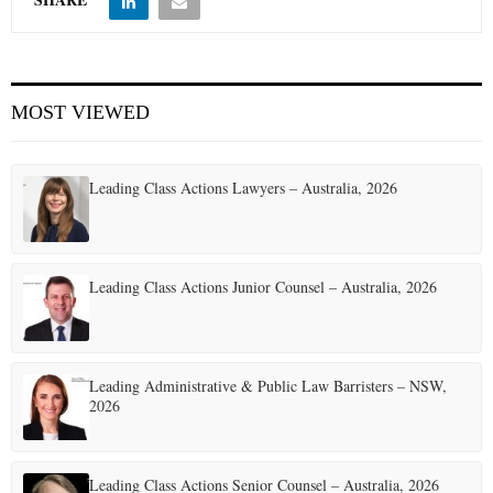
MOST VIEWED
Leading Class Actions Lawyers – Australia, 2026
Leading Class Actions Junior Counsel – Australia, 2026
Leading Administrative & Public Law Barristers – NSW,
2026
Leading Class Actions Senior Counsel – Australia, 2026