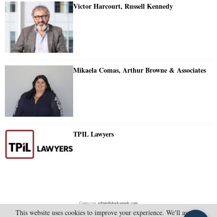
Victor Harcourt, Russell Kennedy
Mikaela Comas, Arthur Browne & Associates
TPIL Lawyers
Contact us:
admin@doylesguide.com
This website uses cookies to improve your experience. We'll assume