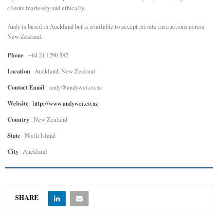
clients fearlessly and ethically.
Andy is based in Auckland but is available to accept private instructions across
New Zealand.
Phone
+64 21 1290 582
Location
Auckland, New Zealand
Contact Email
andy@andywei.co.nz
Website
http://www.andywei.co.nz
Country
New Zealand
State
North Island
City
Auckland
SHARE