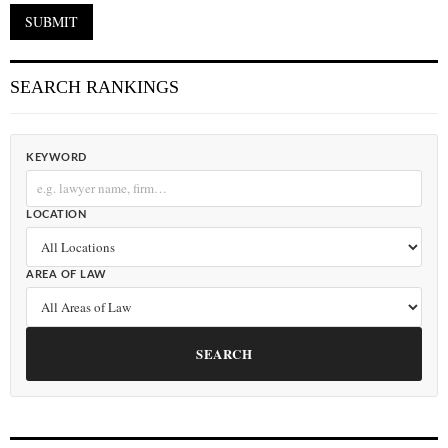
SEARCH RANKINGS
KEYWORD
LOCATION
AREA OF LAW
SEARCH