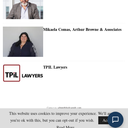
Mikaela Comas, Arthur Browne & Associates
TPIL Lawyers
Contact us:
admin@doylesguide.com
This website uses cookies to improve your experience. We'll assume
you're ok with this, but you can opt-out if you wish.
Accept
@2025 - doylesguide.com. All Rights Reserved.
Read More