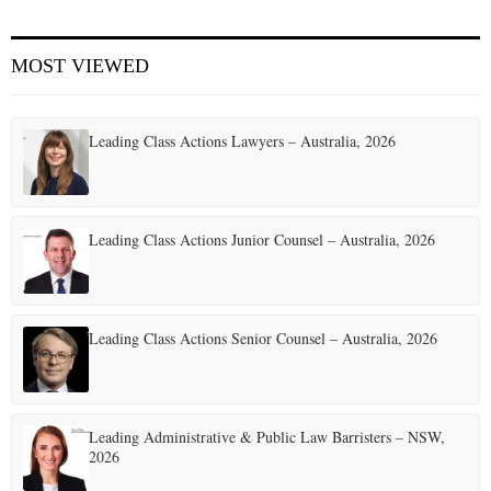
MOST VIEWED
Leading Class Actions Lawyers – Australia, 2026
Leading Class Actions Junior Counsel – Australia, 2026
Leading Class Actions Senior Counsel – Australia, 2026
Leading Administrative & Public Law Barristers – NSW,
2026