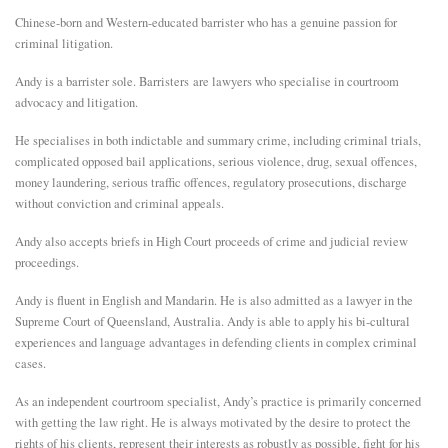
Chinese-born and Western-educated barrister who has a genuine passion for
E
criminal litigation.
Andy is a barrister sole. Barristers are lawyers who specialise in courtroom
N
advocacy and litigation.
He specialises in both indictable and summary crime, including criminal trials,
U
complicated opposed bail applications, serious violence, drug, sexual offences,
money laundering, serious traffic offences, regulatory prosecutions, discharge
without conviction and criminal appeals.
Andy also accepts briefs in High Court proceeds of crime and judicial review
proceedings.
Andy is fluent in English and Mandarin. He is also admitted as a lawyer in the
Supreme Court of Queensland, Australia. Andy is able to apply his bi-cultural
experiences and language advantages in defending clients in complex criminal
cases.
As an independent courtroom specialist, Andy’s practice is primarily concerned
with getting the law right. He is always motivated by the desire to protect the
rights of his clients, represent their interests as robustly as possible, fight for his