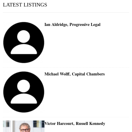
LATEST LISTINGS
Ian Aldridge, Progressive Legal
Michael Wolff, Capital Chambers
Victor Harcourt, Russell Kennedy