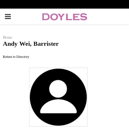
P
R
Home
Andy Wei, Barrister
I
Return to Directory
M
A
R
Y
M