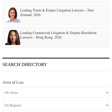
Leading Trusts & Estates Litigation Lawyers – New
Zealand, 2026
Leading Commercial Litigation & Dispute Resolution
Lawyers – Hong Kong, 2026
SEARCH DIRECTORY
Area of Law