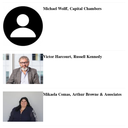
Michael Wolff, Capital Chambers
Victor Harcourt, Russell Kennedy
Mikaela Comas, Arthur Browne & Associates