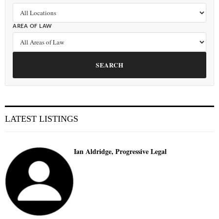
AREA OF LAW
SEARCH
LATEST LISTINGS
Ian Aldridge, Progressive Legal