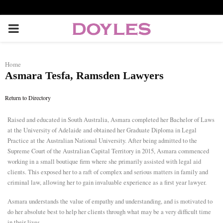
P
R
Home
Asmara Tesfa, Ramsden Lawyers
I
Return to Directory
M
Raised and educated in South Australia, Asmara completed her Bachelor of Laws
at the University of Adelaide and obtained her Graduate Diploma in Legal
A
Practice at the Australian National University. After being admitted to the
Supreme Court of the Australian Capital Territory in 2015, Asmara commenced
R
working in a small boutique firm where she primarily assisted with legal aid
clients. This exposed her to a raft of complex and serious matters in family and
criminal law, allowing her to gain invaluable experience as a first year lawyer.
Y
Asmara understands the value of empathy and understanding, and is motivated to
do her absolute best to help her clients through what may be a very difficult time
M
in their lives.