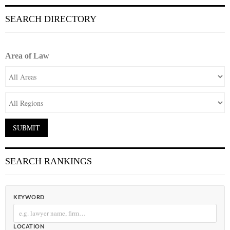
SEARCH DIRECTORY
Area of Law
SEARCH RANKINGS
KEYWORD
LOCATION