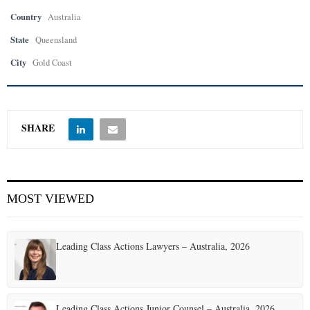
Country
Australia
State
Queensland
City
Gold Coast
SHARE
MOST VIEWED
Leading Class Actions Lawyers – Australia, 2026
Leading Class Actions Junior Counsel – Australia, 2026