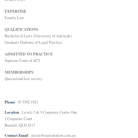
E
EXPERTISE
Family Law
N
QUALIFICATIONS
Bachelor of Laws (University of Adelaide)
Graduate Diploma of Legal Practice
U
ADMITTED TO PRACTICE
Supreme Court of ACT
MEMBERSHIPS
Queensland law society
Phone
07 5592 1921
Location
Levels 5 & 9 Corporate Centre One
2 Corporate Court
Bundall, QLD 4217
Contact Email
atesfa@ramsdenlaw.com.au