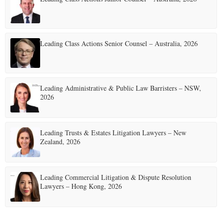
Leading Class Actions Senior Counsel – Australia, 2026
Leading Administrative & Public Law Barristers – NSW,
2026
Leading Trusts & Estates Litigation Lawyers – New
Zealand, 2026
Leading Commercial Litigation & Dispute Resolution
Lawyers – Hong Kong, 2026