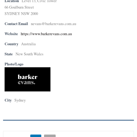
Location
Level 13, Civic Tower
66 Goulburn Street
SYDNEY NSW 2000
Contact Email
nevans@barkerevans.com.au
Website
https://www.barkerevans.com.au
Country
Australia
State
New South Wales
Photo/Logo
City
Sydney