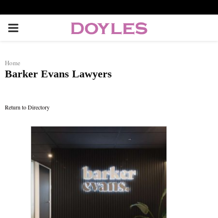
P
R
Home
Barker Evans Lawyers
I
M
Return to Directory
A
R
Y
M