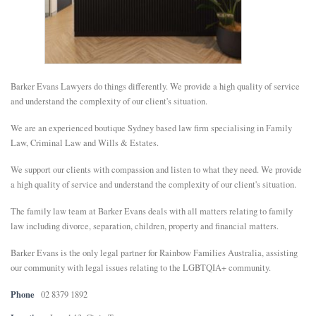
E
N
Barker Evans Lawyers do things differently. We provide a high quality of service
U
and understand the complexity of our client's situation.
We are an experienced boutique Sydney based law firm specialising in Family
Law, Criminal Law and Wills & Estates.
We support our clients with compassion and listen to what they need. We provide
a high quality of service and understand the complexity of our client's situation.
The family law team at Barker Evans deals with all matters relating to family
law including divorce, separation, children, property and financial matters.
Barker Evans is the only legal partner for Rainbow Families Australia, assisting
our community with legal issues relating to the LGBTQIA+ community.
Phone
02 8379 1892