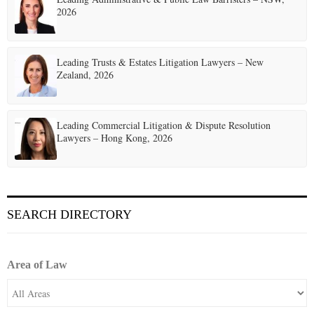
2026
Leading Trusts & Estates Litigation Lawyers – New
Zealand, 2026
Leading Commercial Litigation & Dispute Resolution
Lawyers – Hong Kong, 2026
SEARCH DIRECTORY
Area of Law