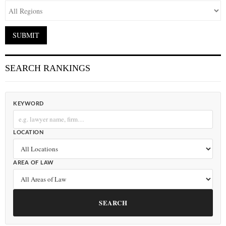
SEARCH RANKINGS
KEYWORD
LOCATION
AREA OF LAW
SEARCH