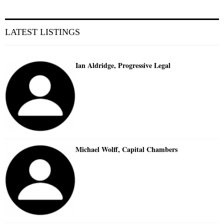
LATEST LISTINGS
Ian Aldridge, Progressive Legal
Michael Wolff, Capital Chambers