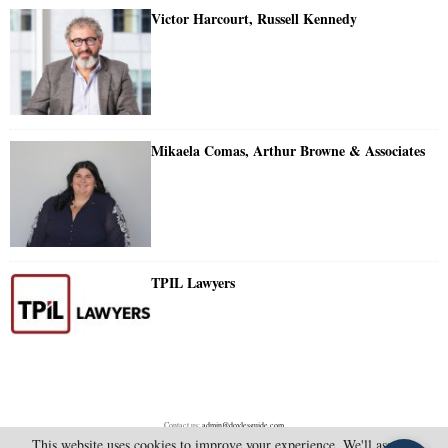
Victor Harcourt, Russell Kennedy
Mikaela Comas, Arthur Browne & Associates
TPIL Lawyers
Contact us:
admin@doylesguide.com
This website uses cookies to improve your experience. We'll assume