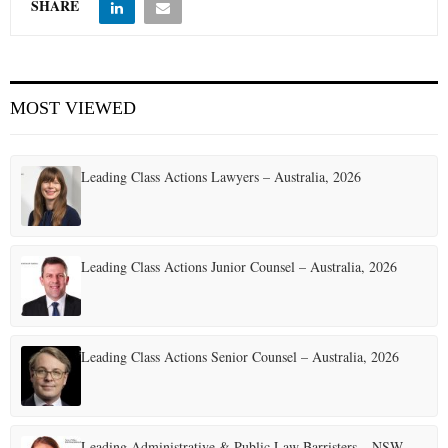
SHARE
MOST VIEWED
Leading Class Actions Lawyers – Australia, 2026
Leading Class Actions Junior Counsel – Australia, 2026
Leading Class Actions Senior Counsel – Australia, 2026
Leading Administrative & Public Law Barristers – NSW,