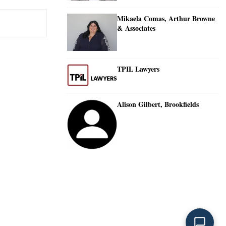
Mikaela Comas, Arthur Browne
& Associates
TPIL Lawyers
Alison Gilbert, Brookfields