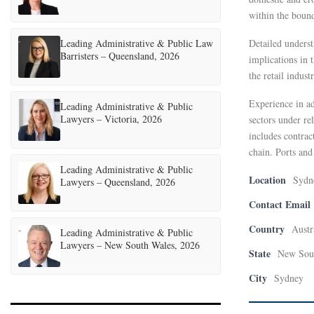
within the bound
Leading Administrative & Public Law
Detailed underst
Barristers – Queensland, 2026
implications in t
the retail indus
Experience in ad
Leading Administrative & Public
Lawyers – Victoria, 2026
sectors under re
includes contrac
chain. Ports and
Leading Administrative & Public
Location
Sydn
Lawyers – Queensland, 2026
Contact Email
Country
Austr
Leading Administrative & Public
Lawyers – New South Wales, 2026
State
New Sou
City
Sydney