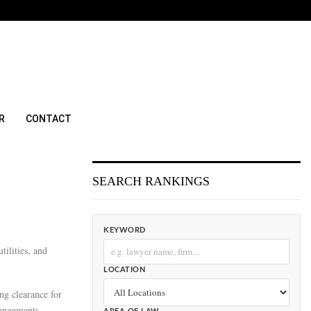
R
CONTACT
SEARCH RANKINGS
KEYWORD
tilities, and
LOCATION
ing clearance for
rangements