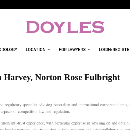
ODOLOGY
LOCATION
FOR LAWYERS
LOGIN/REGISTE
a Harvey, Norton Rose Fulbright
d regulatory specialist advising Australian and international corporate clients, u
l aspects of competition law and regulation.
tition/anti-trust experience, with particular expertise in advising on and obtain
ss-border mergers, the structuring of joint ventures and other collaborative ar