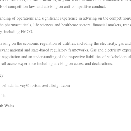
s of competition law, and advising on anti-competitive conduct.
anding of operations and significant experience in advising on the competition/a
he pharmaceuticals, life sciences and healthcare sectors, financial markets, trans
try, including FMCG.
vising on the economic regulation of utilities, including the electricity, gas and
levant national and state-based regulatory frameworks. Gas and electricity exper
t negotiation and an understanding of the respective liabilities of stakeholders 
 rail access experience including advising on access and declarations.
ey
belinda.harvey@nortonrosefulbright.com
alia
th Wales