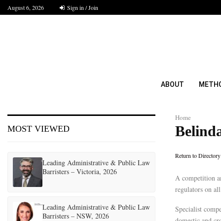
August 6, 2026
Sign in / Join
ABOUT
METH
Home
Belind
MOST VIEWED
Return to Directory
Leading Administrative & Public Law
Barristers – Victoria, 2026
A competition an
regulators on al
Leading Administrative & Public Law
Specialist compe
Barristers – NSW, 2026
domestic and cro