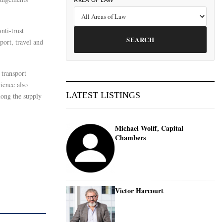
AREA OF LAW
nti-trust
SEARCH
port, travel and
 transport
ience also
LATEST LISTINGS
along the supply
Michael Wolff, Capital
Chambers
Victor Harcourt