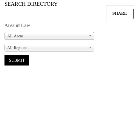
SEARCH DIRECTORY
SHARE
Area of Law
All Areas
All Regions