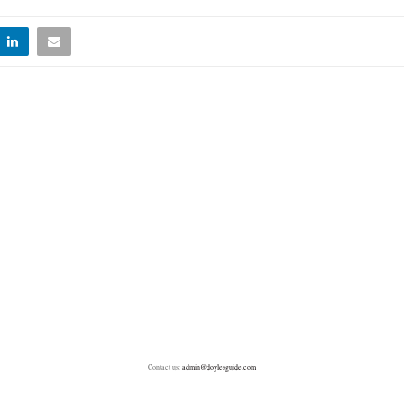
Contact us:
admin@doylesguide.com