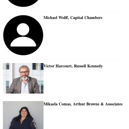
Michael Wolff, Capital Chambers
Victor Harcourt, Russell Kennedy
Mikaela Comas, Arthur Browne & Associates