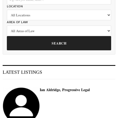
LOCATION
AREA OF LAW
SEARCH
LATEST LISTINGS
Ian Aldridge, Progressive Legal