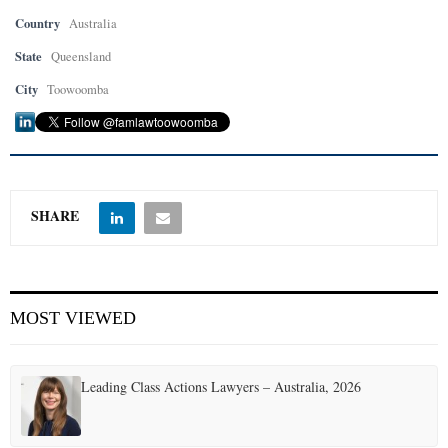
Country
Australia
State
Queensland
City
Toowoomba
SHARE
MOST VIEWED
Leading Class Actions Lawyers – Australia, 2026