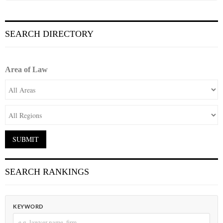
SEARCH DIRECTORY
Area of Law
SEARCH RANKINGS
KEYWORD