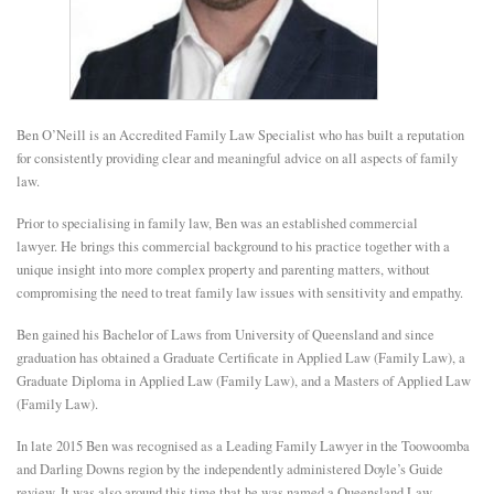
E
N
Ben O’Neill is an Accredited Family Law Specialist who has built a reputation
U
for consistently providing clear and meaningful advice on all aspects of family
law.
Prior to specialising in family law, Ben was an established commercial
lawyer. He brings this commercial background to his practice together with a
unique insight into more complex property and parenting matters, without
compromising the need to treat family law issues with sensitivity and empathy.
Ben gained his Bachelor of Laws from University of Queensland and since
graduation has obtained a Graduate Certificate in Applied Law (Family Law), a
Graduate Diploma in Applied Law (Family Law), and a Masters of Applied Law
(Family Law).
In late 2015 Ben was recognised as a Leading Family Lawyer in the Toowoomba
and Darling Downs region by the independently administered Doyle’s Guide
review. It was also around this time that he was named a Queensland Law