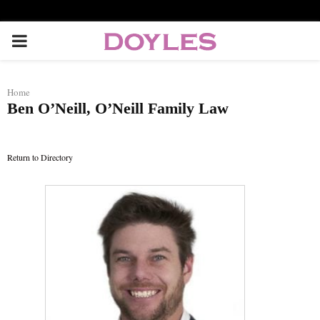
P
R
Home
Ben O’Neill, O’Neill Family Law
I
M
Return to Directory
A
R
Y
M