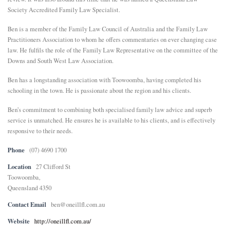
Society Accredited Family Law Specialist.
Ben is a member of the Family Law Council of Australia and the Family Law
Practitioners Association to whom he offers commentaries on ever changing case
law. He fulfils the role of the Family Law Representative on the committee of the
Downs and South West Law Association.
Ben has a longstanding association with Toowoomba, having completed his
schooling in the town. He is passionate about the region and his clients.
Ben’s commitment to combining both specialised family law advice and superb
service is unmatched. He ensures he is available to his clients, and is effectively
responsive to their needs.
Phone
(07) 4690 1700
Location
27 Clifford St
Toowoomba,
Queensland 4350
Contact Email
ben@oneillfl.com.au
Website
http://oneillfl.com.au/