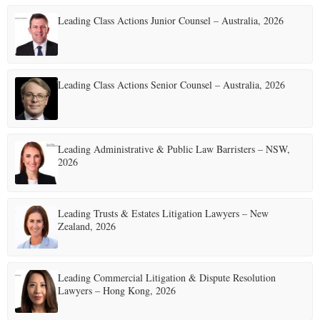
Leading Class Actions Junior Counsel – Australia, 2026
Leading Class Actions Senior Counsel – Australia, 2026
Leading Administrative & Public Law Barristers – NSW,
2026
Leading Trusts & Estates Litigation Lawyers – New
Zealand, 2026
Leading Commercial Litigation & Dispute Resolution
Lawyers – Hong Kong, 2026