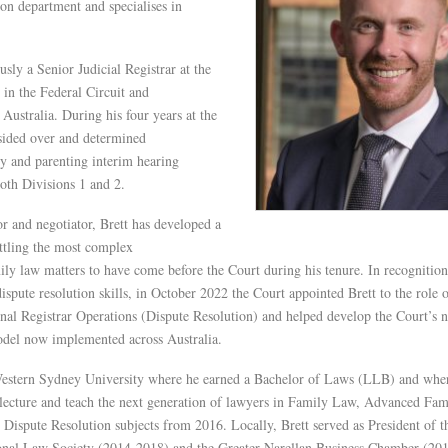
on department and specialises in
usly a Senior Judicial Registrar at the
in the Federal Circuit and
Australia. During his four years at the
esided over and determined
y and parenting interim hearing
oth Divisions 1 and 2.
r and negotiator, Brett has developed a
ettling the most complex
mily law matters to have come before the Court during his tenure. In recognition
dispute resolution skills, in October 2022 the Court appointed Brett to the role 
nal Registrar Operations (Dispute Resolution) and helped develop the Court’s 
del now implemented across Australia.
Western Sydney University where he earned a Bachelor of Laws (LLB) and whe
 lecture and teach the next generation of lawyers in Family Law, Advanced Fam
ispute Resolution subjects from 2016. Locally, Brett served as President of t
nal Law Society (2014-2018) and the Greater Narellan Business Chamber (201