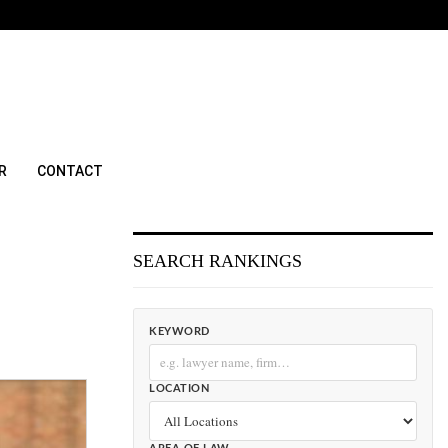
R
CONTACT
SEARCH RANKINGS
KEYWORD
LOCATION