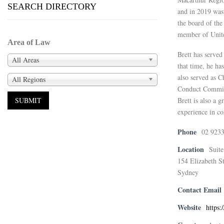
SEARCH DIRECTORY
and in 2019 was
the board of th
member of United
Area of Law
Brett has served
All Areas
that time, he ha
also served as 
All Regions
Conduct Commit
Brett is also a 
experience in c
Phone
02 923
Location
Suite
154 Elizabeth St
Sydney
Contact Email
Website
https: