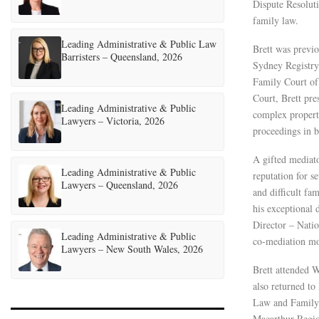
Dispute Resoluti
family law.
Leading Administrative & Public Law
Brett was previo
Barristers – Queensland, 2026
Sydney Registry 
Family Court of 
Court, Brett pr
Leading Administrative & Public
complex propert
Lawyers – Victoria, 2026
proceedings in b
A gifted mediato
Leading Administrative & Public
reputation for s
Lawyers – Queensland, 2026
and difficult fa
his exceptional 
Director – Natio
Leading Administrative & Public
co-mediation mo
Lawyers – New South Wales, 2026
Brett attended 
also returned to
Law and Family D
Macarthur Regio