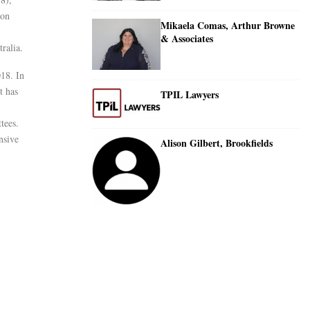
 on
Mikaela Comas, Arthur Browne
& Associates
ralia.
018. In
t has
TPIL Lawyers
tees.
nsive
Alison Gilbert, Brookfields