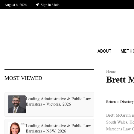
August 6, 2026
Sign in / Join
ABOUT
METH
Home
Brett 
MOST VIEWED
Leading Administrative & Public Law
Return to Directory
Barristers – Victoria, 2026
Brett McGrath i
South Wales. He 
Leading Administrative & Public Law
Marsdens Law Gr
Barristers – NSW, 2026