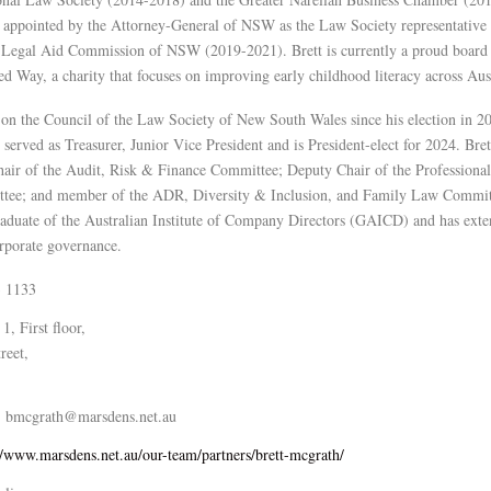
 appointed by the Attorney-General of NSW as the Law Society representative
e Legal Aid Commission of NSW (2019-2021). Brett is currently a proud board
 Way, a charity that focuses on improving early childhood literacy across Aust
 on the Council of the Law Society of New South Wales since his election in 2
s served as Treasurer, Junior Vice President and is President-elect for 2024. Bret
Chair of the Audit, Risk & Finance Committee; Deputy Chair of the Professional
tee; and member of the ADR, Diversity & Inclusion, and Family Law Commit
graduate of the Australian Institute of Company Directors (GAICD) and has exte
orporate governance.
3 1133
 1, First floor,
reet,
bmcgrath@marsdens.net.au
//www.marsdens.net.au/our-team/partners/brett-mcgrath/