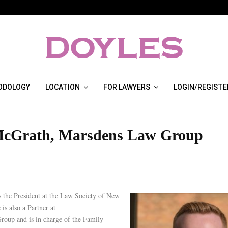
ODOLOGY
LOCATION
FOR LAWYERS
LOGIN/REGISTE
McGrath, Marsdens Law Group
s the President at the Law Society of New
is also a Partner at
oup and is in charge of the Family