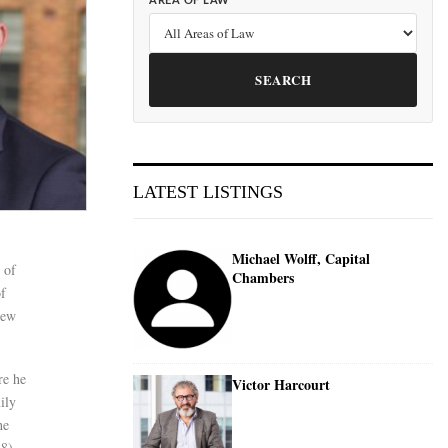
AREA OF LAW
SEARCH
LATEST LISTINGS
Michael Wolff, Capital
 of
Chambers
of
new
re he
Victor Harcourt
ily
he
8),