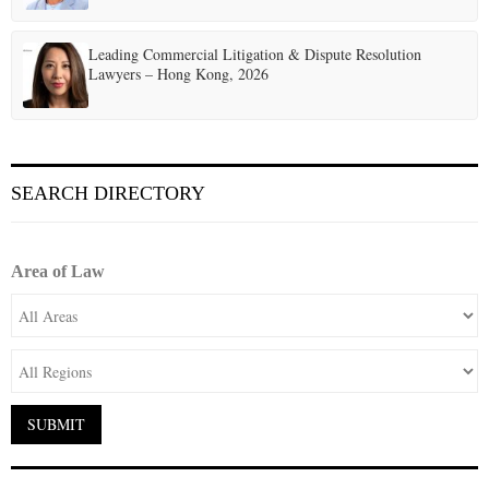
Leading Commercial Litigation & Dispute Resolution
Lawyers – Hong Kong, 2026
SEARCH DIRECTORY
Area of Law