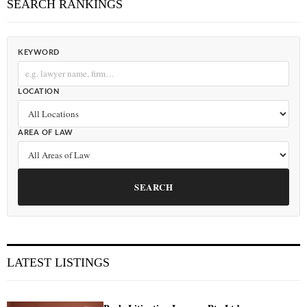
SEARCH RANKINGS
KEYWORD
LOCATION
AREA OF LAW
SEARCH
LATEST LISTINGS