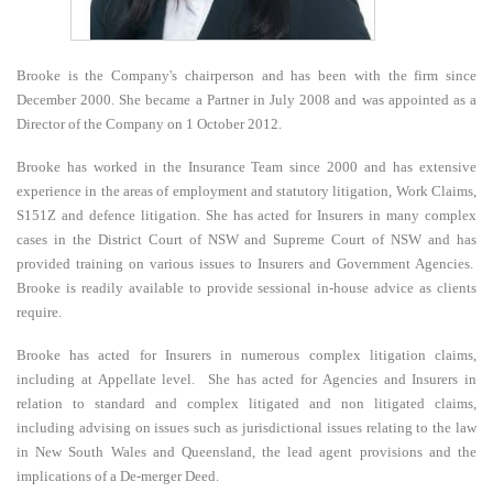
E
Brooke is the Company's chairperson and has been with the firm since
N
December 2000. She became a Partner in July 2008 and was appointed as a
Director of the Company on 1 October 2012.
U
Brooke has worked in the Insurance Team since 2000 and has extensive
experience in the areas of employment and statutory litigation, Work Claims,
S151Z and defence litigation. She has acted for Insurers in many complex
cases in the District Court of NSW and Supreme Court of NSW and has
provided training on various issues to Insurers and Government Agencies.
Brooke is readily available to provide sessional in-house advice as clients
require.
Brooke has acted for Insurers in numerous complex litigation claims,
including at Appellate level. She has acted for Agencies and Insurers in
relation to standard and complex litigated and non litigated claims,
including advising on issues such as jurisdictional issues relating to the law
in New South Wales and Queensland, the lead agent provisions and the
implications of a De-merger Deed.