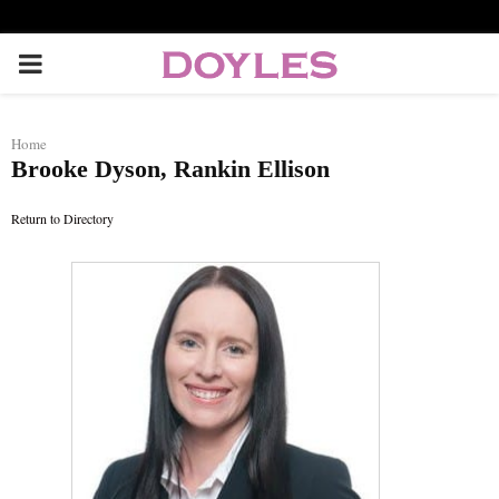
P
R
Home
Brooke Dyson, Rankin Ellison
I
Return to Directory
M
A
R
Y
M