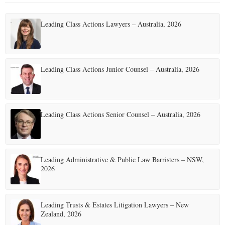
Leading Class Actions Lawyers – Australia, 2026
Leading Class Actions Junior Counsel – Australia, 2026
Leading Class Actions Senior Counsel – Australia, 2026
Leading Administrative & Public Law Barristers – NSW,
2026
Leading Trusts & Estates Litigation Lawyers – New
Zealand, 2026