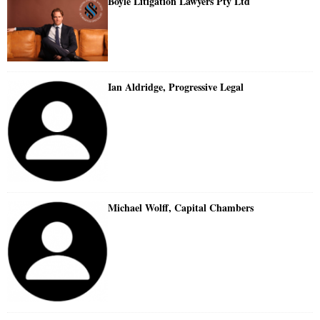
Boyle Litigation Lawyers Pty Ltd
Ian Aldridge, Progressive Legal
Michael Wolff, Capital Chambers