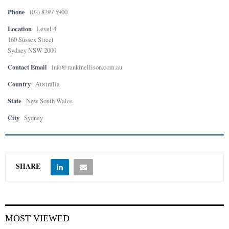
Phone
(02) 8297 5900
Location
Level 4
160 Sussex Street
Sydney NSW 2000
Contact Email
info@rankinellison.com.au
Country
Australia
State
New South Wales
City
Sydney
SHARE
MOST VIEWED