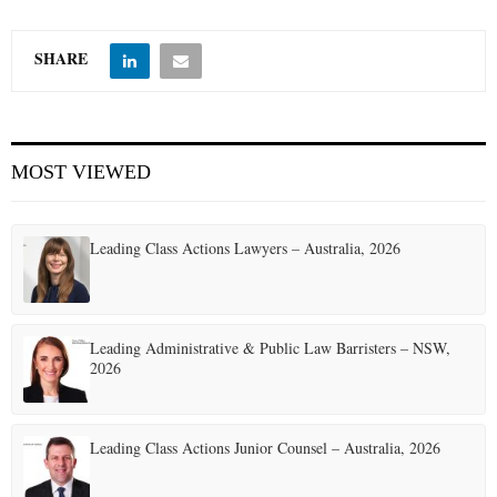
SHARE
MOST VIEWED
Leading Class Actions Lawyers – Australia, 2026
Leading Administrative & Public Law Barristers – NSW,
2026
Leading Class Actions Junior Counsel – Australia, 2026