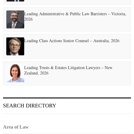
Leading Administrative & Public Law Barristers – Victoria,
2026
Leading Class Actions Senior Counsel – Australia, 2026
Leading Trusts & Estates Litigation Lawyers – New
Zealand, 2026
SEARCH DIRECTORY
Area of Law