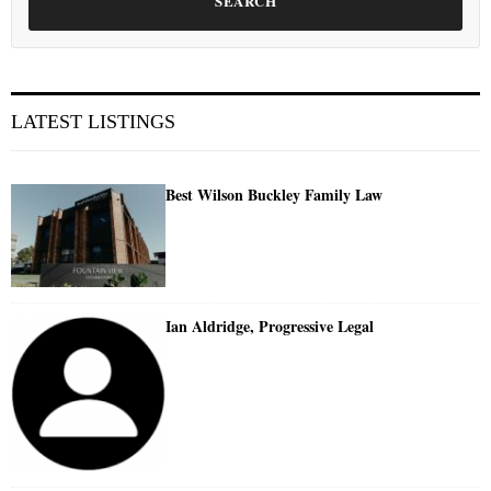
SEARCH
LATEST LISTINGS
Best Wilson Buckley Family Law
Ian Aldridge, Progressive Legal