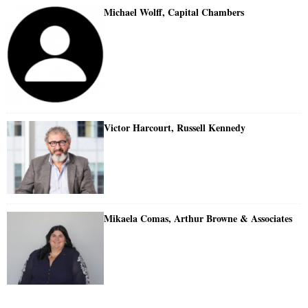
Michael Wolff, Capital Chambers
Victor Harcourt, Russell Kennedy
Mikaela Comas, Arthur Browne & Associates