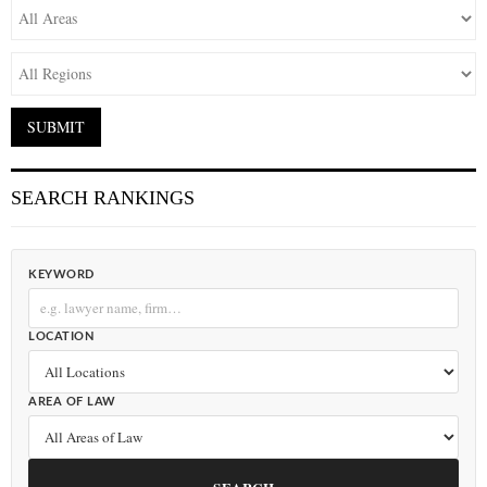
SEARCH RANKINGS
KEYWORD
LOCATION
AREA OF LAW