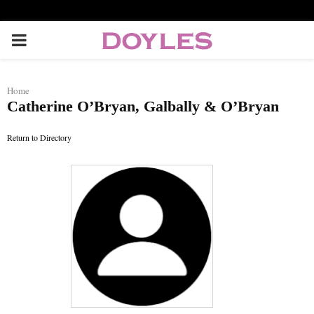
P
R
Home
Catherine O’Bryan, Galbally & O’Bryan
I
Return to Directory
M
A
R
Y
M