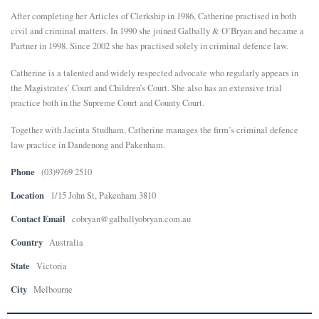
After completing her Articles of Clerkship in 1986, Catherine practised in both
E
civil and criminal matters. In 1990 she joined Galbally & O’Bryan and became a
Partner in 1998. Since 2002 she has practised solely in criminal defence law.
N
Catherine is a talented and widely respected advocate who regularly appears in
the Magistrates’ Court and Children’s Court. She also has an extensive trial
U
practice both in the Supreme Court and County Court.
Together with Jacinta Studham, Catherine manages the firm’s criminal defence
law practice in Dandenong and Pakenham.
Phone
(03)9769 2510
Location
1/15 John St, Pakenham 3810
Contact Email
cobryan@galballyobryan.com.au
Country
Australia
State
Victoria
City
Melbourne