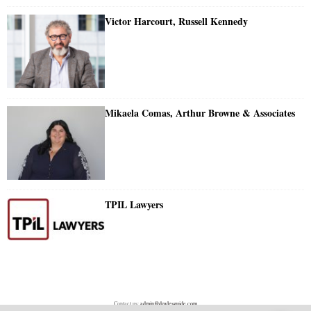
Victor Harcourt, Russell Kennedy
Mikaela Comas, Arthur Browne & Associates
TPIL Lawyers
Contact us:
admin@doylesguide.com