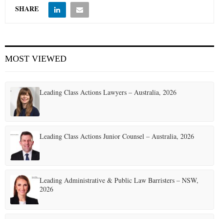
SHARE
MOST VIEWED
Leading Class Actions Lawyers – Australia, 2026
Leading Class Actions Junior Counsel – Australia, 2026
Leading Administrative & Public Law Barristers – NSW,
2026