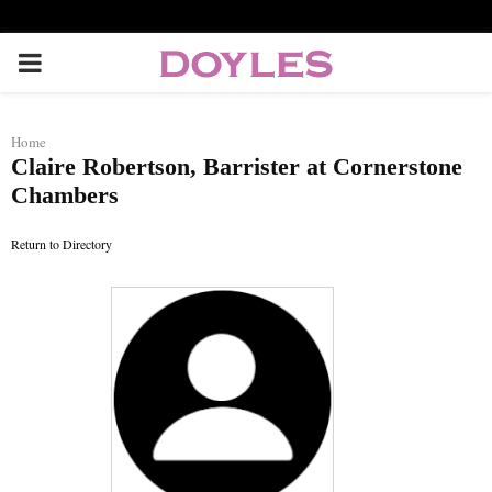
P
R
Home
Claire Robertson, Barrister at Cornerstone
I
Chambers
M
Return to Directory
A
R
Y
M