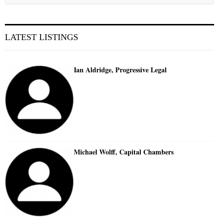
LATEST LISTINGS
Ian Aldridge, Progressive Legal
Michael Wolff, Capital Chambers