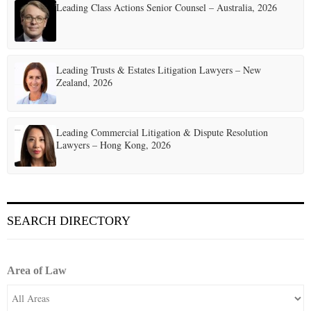
Leading Class Actions Senior Counsel – Australia, 2026
Leading Trusts & Estates Litigation Lawyers – New
Zealand, 2026
Leading Commercial Litigation & Dispute Resolution
Lawyers – Hong Kong, 2026
SEARCH DIRECTORY
Area of Law