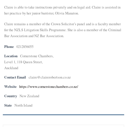
Claire is able to take instructions privately and on legal aid. Claire is assisted in
her practice by her junior barrister, Olivia Manaton.
Claire remains a member of the Crown Solicitor’s panel and is a faculty member
for the NZLS Litigation Skills Programme. She is also a member of the Criminal
Bar Association and NZ Bar Association.
Phone
0212856055
Location
Cornerstone Chambers,
Level 1, 118 Queen Street,
Auckland
Contact Email
claire@clairerobertson.co.nz
Website
https://www.cornerstonechambers.co.nz/
Country
New Zealand
State
North Island