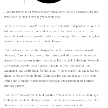
E
Claire Robertson is an experienced criminal barrister with extensive jury trial
experience, gained in over 15 years of practise.
N
Formerly a Senior Crown Prosecutor, Claire joined the independent bar in 2022
and now specialises in criminal defence work. Her dual experience in both
U
prosecution and defence provides a distinct advantage, ideally positioning her to
advise clients facing serious criminal charges.
Claire defends clients facing charges for murder, serious violence, sexual
offending, Class A drugs and organised crime, and all manner of less serious
charges. Claire appears in trials in both the District and High Court. Relatedly,
she conducts appeals, name suppression applications, bail applications,
sentencings and applications for discharges without conviction, and represents
clients before the Parole Board. Claire also has particular expertise in youth
justice and is regularly appointed to represent young people facing serious
criminal charges.
Claire is driven to attain the best possible results for her clients. Combining a
strategic mindset and strong attention to detail, she ensures every aspect of a
client’s case is meticulously prepared and powerfully presented.