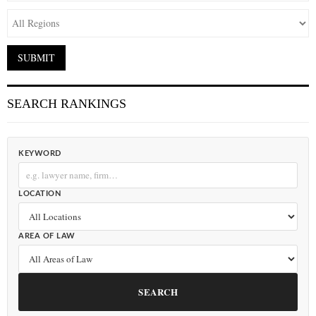
SEARCH RANKINGS
KEYWORD
LOCATION
AREA OF LAW
SEARCH