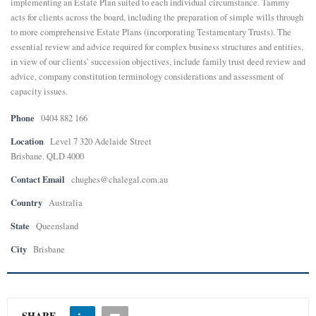
implementing an Estate Plan suited to each individual circumstance. Tammy
acts for clients across the board, including the preparation of simple wills through
E
to more comprehensive Estate Plans (incorporating Testamentary Trusts). The
essential review and advice required for complex business structures and entities,
in view of our clients’ succession objectives, include family trust deed review and
N
advice, company constitution terminology considerations and assessment of
capacity issues.
U
Phone
0404 882 166
Location
Level 7 320 Adelaide Street
Brisbane. QLD 4000
Contact Email
chughes@chalegal.com.au
Country
Australia
State
Queensland
City
Brisbane
SHARE