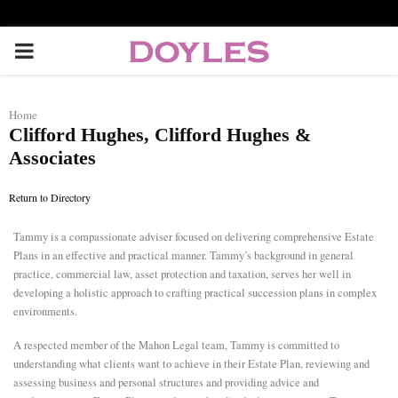
P
R
Home
Clifford Hughes, Clifford Hughes &
I
Associates
M
Return to Directory
A
Tammy is a compassionate adviser focused on delivering comprehensive Estate
Plans in an effective and practical manner. Tammy’s background in general
practice, commercial law, asset protection and taxation, serves her well in
R
developing a holistic approach to crafting practical succession plans in complex
environments.
Y
A respected member of the Mahon Legal team, Tammy is committed to
understanding what clients want to achieve in their Estate Plan, reviewing and
M
assessing business and personal structures and providing advice and