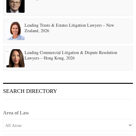
Leading Trusts & Estates Litigation Lawyers – New
Zealand, 2026
Leading Commercial Litigation & Dispute Resolution
Lawyers – Hong Kong, 2026
SEARCH DIRECTORY
Area of Law