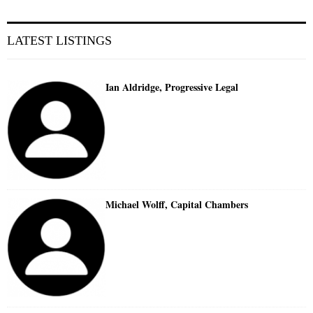
LATEST LISTINGS
Ian Aldridge, Progressive Legal
Michael Wolff, Capital Chambers