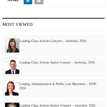
MOST VIEWED
Leading Class Actions Lawyers – Australia, 2026
Leading Class Actions Junior Counsel – Australia, 2026
Leading Administrative & Public Law Barristers – NSW,
2026
Leading Class Actions Senior Counsel – Australia, 2026