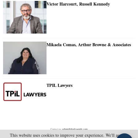
Victor Harcourt, Russell Kennedy
Mikaela Comas, Arthur Browne & Associates
TPIL Lawyers
Contact us:
admin@doylesguide.com
This website uses cookies to improve your experience. We'll assume