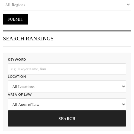
SEARCH RANKINGS
KEYWORD
LOCATION
AREA OF LAW
SEARCH