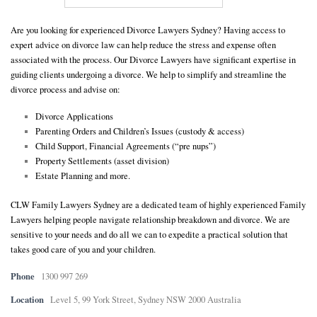
E
Are you looking for experienced Divorce Lawyers Sydney? Having access to
expert advice on divorce law can help reduce the stress and expense often
associated with the process. Our Divorce Lawyers have significant expertise in
N
guiding clients undergoing a divorce. We help to simplify and streamline the
divorce process and advise on:
U
Divorce Applications
Parenting Orders and Children’s Issues (custody & access)
Child Support, Financial Agreements (“pre nups”)
Property Settlements (asset division)
Estate Planning and more.
CLW Family Lawyers Sydney are a dedicated team of highly experienced Family
Lawyers helping people navigate relationship breakdown and divorce. We are
sensitive to your needs and do all we can to expedite a practical solution that
takes good care of you and your children.
Phone
1300 997 269
Location
Level 5, 99 York Street, Sydney NSW 2000 Australia