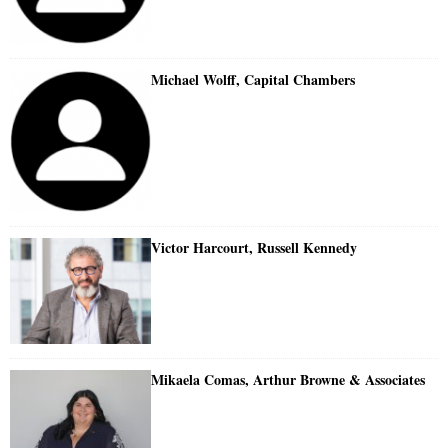
Michael Wolff, Capital Chambers
Victor Harcourt, Russell Kennedy
Mikaela Comas, Arthur Browne & Associates