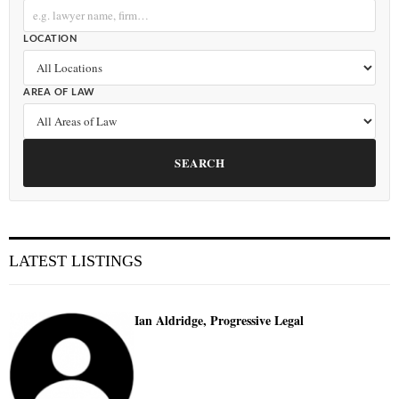
LOCATION
AREA OF LAW
SEARCH
LATEST LISTINGS
Ian Aldridge, Progressive Legal