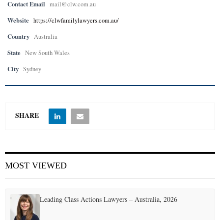
Contact Email
mail@clw.com.au
Website
https://clwfamilylawyers.com.au/
Country
Australia
State
New South Wales
City
Sydney
SHARE
MOST VIEWED
Leading Class Actions Lawyers – Australia, 2026