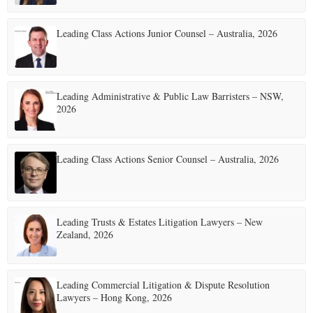
Leading Class Actions Junior Counsel – Australia, 2026
Leading Administrative & Public Law Barristers – NSW,
2026
Leading Class Actions Senior Counsel – Australia, 2026
Leading Trusts & Estates Litigation Lawyers – New
Zealand, 2026
Leading Commercial Litigation & Dispute Resolution
Lawyers – Hong Kong, 2026