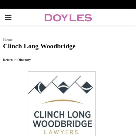
P
R
Home
Clinch Long Woodbridge
I
Return to Directory
M
A
R
Y
M