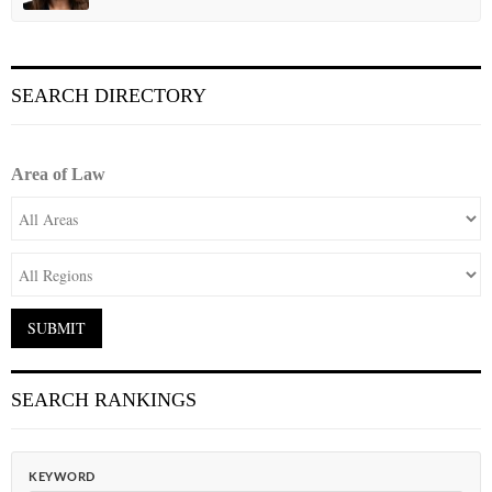
SEARCH DIRECTORY
Area of Law
SEARCH RANKINGS
KEYWORD