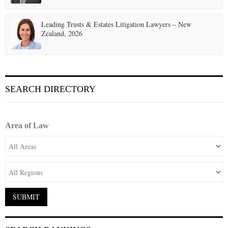
Leading Trusts & Estates Litigation Lawyers – New
Zealand, 2026
SEARCH DIRECTORY
Area of Law