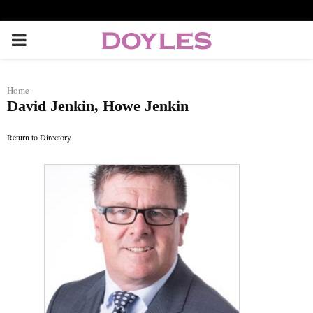
P
R
Home
David Jenkin, Howe Jenkin
I
Return to Directory
M
A
R
Y
M