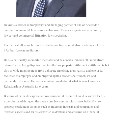
E
N
David is a former senior partner and managing partner of one of Adelaide’s
premier commercial law firms and has over 33 years experience as a family
lawyer and commercial litigation law specialist.
U
For the past 20 years he has also had a practice in mediation and is one of this
SA’s best known mediators.
He is a nationally accredited mediator and has conducted over 300 mediations
primarily involving disputes over family law property settlement entitlements but
also in wide ranging areas from a dispute involving a university and one of its
faculties to employee and employer disputes, franchisee/ franchisor and
partnership disputes. He was a sessional mediator at what is now known as
Relationships Australia for 6 years.
Because of his wide experience in commercial disputes David is known for his
expertise in advising on the more complex commercial issues in family law
property settlement disputes such as interests in trusts and companies and
taxation aspects and for his expertise in drafting and advising on Financial