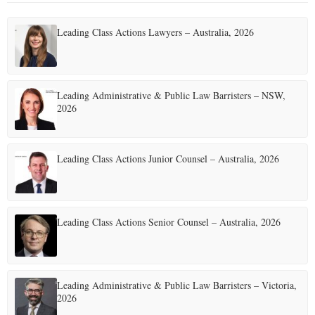
Leading Class Actions Lawyers – Australia, 2026
Leading Administrative & Public Law Barristers – NSW,
2026
Leading Class Actions Junior Counsel – Australia, 2026
Leading Class Actions Senior Counsel – Australia, 2026
Leading Administrative & Public Law Barristers – Victoria,
2026