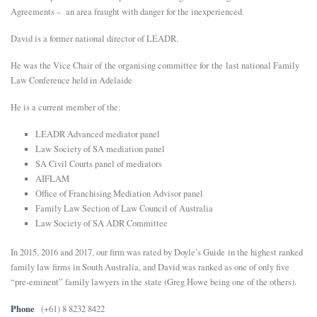
Agreements – an area fraught with danger for the inexperienced.
David is a former national director of LEADR.
He was the Vice Chair of the organising committee for the last national Family
Law Conference held in Adelaide
He is a current member of the:
LEADR Advanced mediator panel
Law Society of SA mediation panel
SA Civil Courts panel of mediators
AIFLAM
Office of Franchising Mediation Advisor panel
Family Law Section of Law Council of Australia
Law Society of SA ADR Committee
In 2015, 2016 and 2017, our firm was rated by Doyle’s Guide in the highest ranked
family law firms in South Australia, and David was ranked as one of only five
“pre-eminent” family lawyers in the state (Greg Howe being one of the others).
Phone
(+61) 8 8232 8422