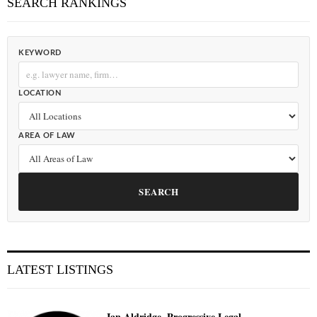
SEARCH RANKINGS
KEYWORD
LOCATION
AREA OF LAW
SEARCH
LATEST LISTINGS
Ian Aldridge, Progressive Legal