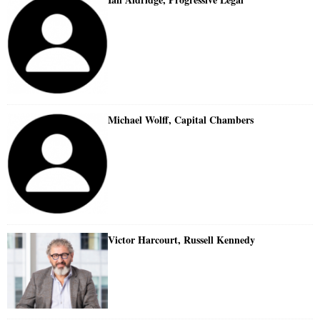
Michael Wolff, Capital Chambers
Victor Harcourt, Russell Kennedy