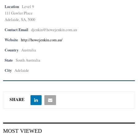
Location
Level 9
111 Gawler Place
Adelaide, SA, 5000
Contact Email
djenkin@howejenkin.com.au
Website
http://howejenkin.com.au/
Country
Australia
State
South Australia
City
Adelaide
SHARE
MOST VIEWED