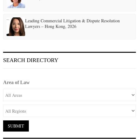
Leading Commercial Litigation & Dispute Resolution
Lawyers – Hong Kong, 2026
SEARCH DIRECTORY
Area of Law