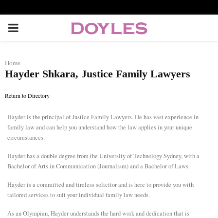
P
R
Home
Hayder Shkara, Justice Family Lawyers
I
Return to Directory
M
Hayder is the principal of Justice Family Lawyers. He has vast experience in
family law and can help you understand how the law applies in your unique
A
circumstances.
R
Hayder has a double degree from the University of Technology Sydney, with a
Bachelor of Arts in Communication (Journalism) and a Bachelor of Laws.
Y
Hayder is a committed and tireless solicitor and is here to provide you with
tailored services to suit your individual family law needs.
M
As an Olympian, Hayder understands the hard work and dedication that is