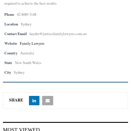
required to achieve the best results.
E
Phone
02 8089 3148
Location
Sydney
N
Contact Email
hayder@justicefamilylawyers.com.au
U
Website
Family Lawyers
Country
Australia
State
New South Wales
City
Sydney
SHARE
MOST VIEWED