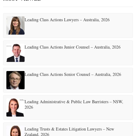
Leading Class Actions Lawyers – Australia, 2026
Leading Class Actions Junior Counsel – Australia, 2026
Leading Class Actions Senior Counsel – Australia, 2026
Leading Administrative & Public Law Barristers – NSW,
2026
Leading Trusts & Estates Litigation Lawyers – New
Zealand, 2026