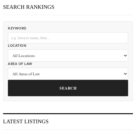
SEARCH RANKINGS
KEYWORD
LOCATION
AREA OF LAW
SEARCH
LATEST LISTINGS