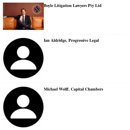
Boyle Litigation Lawyers Pty Ltd
Ian Aldridge, Progressive Legal
Michael Wolff, Capital Chambers