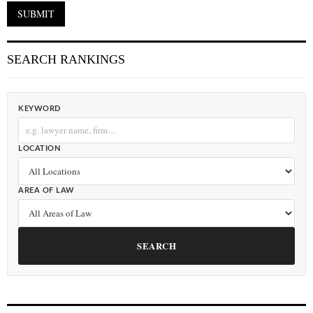
SEARCH RANKINGS
KEYWORD
LOCATION
AREA OF LAW
SEARCH