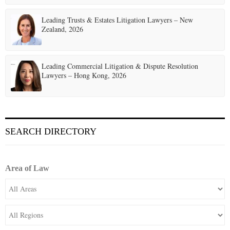
Leading Trusts & Estates Litigation Lawyers – New
Zealand, 2026
Leading Commercial Litigation & Dispute Resolution
Lawyers – Hong Kong, 2026
SEARCH DIRECTORY
Area of Law