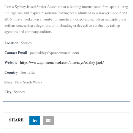
I am a Sydney-based Senior Associate at a leading international firm specialising
E
in litigation and dispute resolution, having been admitted as a lawyer since April
2016. I have worked on a number of significant disputes, including multiple class
actions concerning allegations of misleading or deceptive conduct by ratings
N
agencies and company auditors.
U
Location
Sydney
Contact Email
jackoakley@quinnemanuel.com
Website
https://www.quinnemanuel.com/attorneys/oakley-jack/
Country
Australia
State
New South Wales
City
Sydney
SHARE