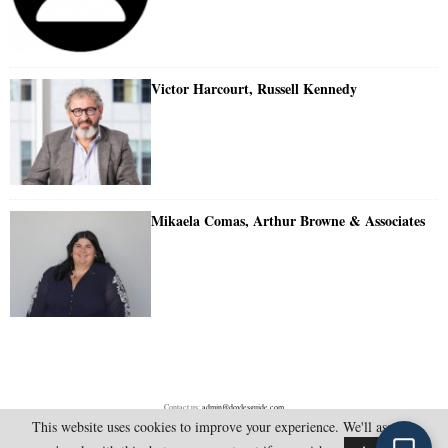
Victor Harcourt, Russell Kennedy
Mikaela Comas, Arthur Browne & Associates
Contact us:
admin@doylesguide.com
This website uses cookies to improve your experience. We'll assume