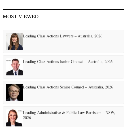
MOST VIEWED
Leading Class Actions Lawyers – Australia, 2026
Leading Class Actions Junior Counsel – Australia, 2026
Leading Class Actions Senior Counsel – Australia, 2026
Leading Administrative & Public Law Barristers – NSW,
2026