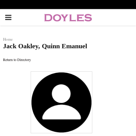
P
R
Home
Jack Oakley, Quinn Emanuel
I
Return to Directory
M
A
R
Y
M