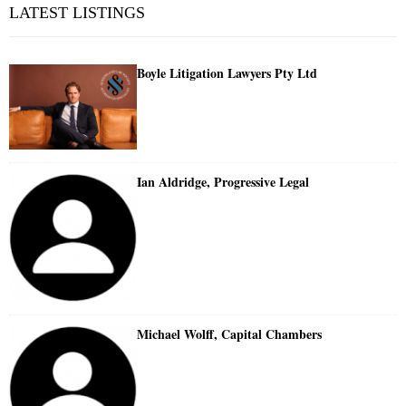
LATEST LISTINGS
Boyle Litigation Lawyers Pty Ltd
Ian Aldridge, Progressive Legal
Michael Wolff, Capital Chambers