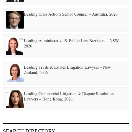
Leading Class Actions Senior Counsel – Australia, 2026
Leading Administrative & Public Law Barristers – NSW,
2026
Leading Trusts & Estates Litigation Lawyers – New
Zealand, 2026
Leading Commercial Litigation & Dispute Resolution
Lawyers – Hong Kong, 2026
SEARCH DIRECTORY