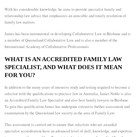
With his considerable knowledge, he aims to provide specialist family and
relationship law advice that emphasizes an amicable and timely resolution of
family law matters.
James has been instrumental in developing Collaborative Law in Brisbane and is
a member of Queensland Collaborative Law and is also a member of the
International Academy of Collaborative Professionals.
WHAT IS AN ACCREDITED FAMILY LAW
SPECIALIST, AND WHAT DOES IT MEAN
FOR YOU?
In addition to the many years of intensive study and testing required to become a
solicitor with the qualifications to practice law in Australia, James Noble is also
an Accredited Family Law Specialist and also
best family lawyers in Brisbane
.
To gain this qualification James has undergone extensive further assessment and
examination by the Queensland law society in the area of Family Law.
This assessment is carried out to ensure that solicitors who are awarded
specialist accreditation have an advanced level of skill, knowledge, and expertise