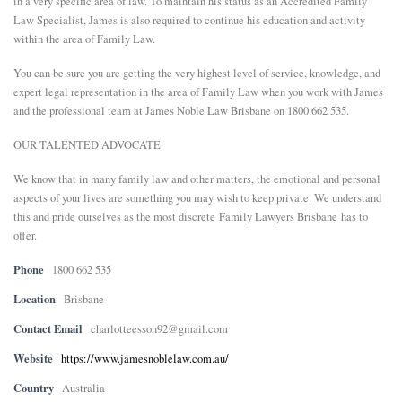
in a very specific area of law. To maintain his status as an Accredited Family
Law Specialist, James is also required to continue his education and activity
within the area of Family Law.
You can be sure you are getting the very highest level of service, knowledge, and
expert legal representation in the area of Family Law when you work with James
and the professional team at James Noble Law Brisbane on 1800 662 535.
OUR TALENTED ADVOCATE
We know that in many family law and other matters, the emotional and personal
aspects of your lives are something you may wish to keep private. We understand
this and pride ourselves as the most discrete
Family Lawyers Brisbane
has to
offer.
Phone
1800 662 535
Location
Brisbane
Contact Email
charlotteesson92@gmail.com
Website
https://www.jamesnoblelaw.com.au/
Country
Australia