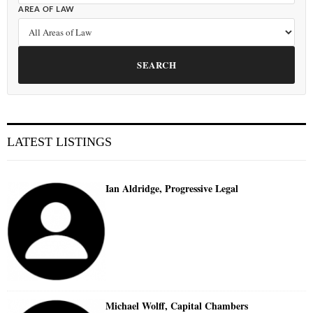
AREA OF LAW
SEARCH
LATEST LISTINGS
Ian Aldridge, Progressive Legal
Michael Wolff, Capital Chambers