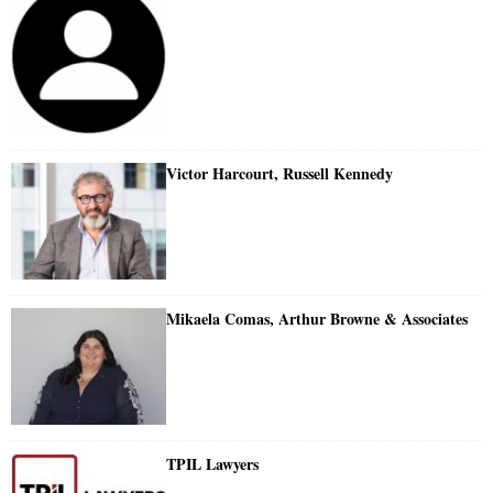
Victor Harcourt, Russell Kennedy
Mikaela Comas, Arthur Browne & Associates
TPIL Lawyers