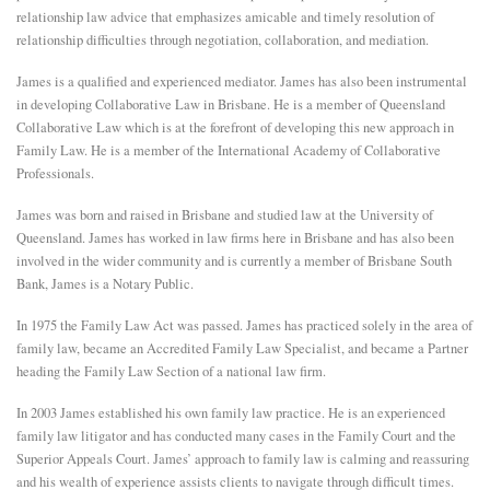
relationship law advice that emphasizes amicable and timely resolution of
E
relationship difficulties through negotiation, collaboration, and mediation.
James is a qualified and experienced mediator. James has also been instrumental
N
in developing Collaborative Law in Brisbane. He is a member of Queensland
Collaborative Law which is at the forefront of developing this new approach in
Family Law. He is a member of the International Academy of Collaborative
U
Professionals.
James was born and raised in Brisbane and studied law at the University of
Queensland. James has worked in law firms here in Brisbane and has also been
involved in the wider community and is currently a member of Brisbane South
Bank, James is a Notary Public.
In 1975 the Family Law Act was passed. James has practiced solely in the area of
family law, became an Accredited Family Law Specialist, and became a Partner
heading the Family Law Section of a national law firm.
In 2003 James established his own family law practice. He is an experienced
family law litigator and has conducted many cases in the Family Court and the
Superior Appeals Court. James’ approach to family law is calming and reassuring
and his wealth of experience assists clients to navigate through difficult times.