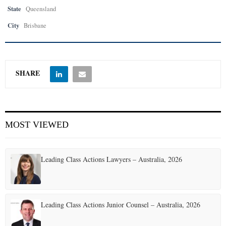
State
Queensland
City
Brisbane
SHARE
MOST VIEWED
Leading Class Actions Lawyers – Australia, 2026
Leading Class Actions Junior Counsel – Australia, 2026