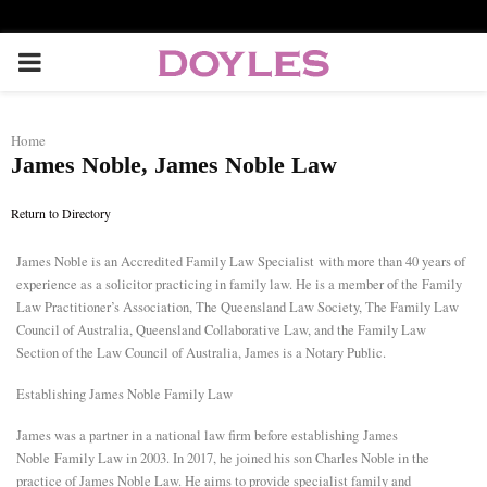
P
R
Home
James Noble, James Noble Law
I
Return to Directory
M
James Noble is an
Accredited Family Law Specialist
with more than 40 years of
experience as a solicitor practicing in family law. He is a member of the Family
A
Law Practitioner’s Association, The Queensland Law Society, The Family Law
Council of Australia, Queensland Collaborative Law, and the Family Law
R
Section of the Law Council of Australia, James is a Notary Public.
Establishing James Noble Family Law
Y
James was a partner in a national law firm before establishing
James
Noble
Family Law in 2003. In 2017, he joined his son Charles Noble in the
M
practice of James Noble Law. He aims to provide specialist family and