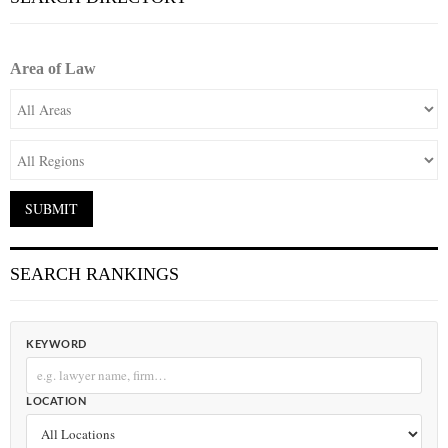
Area of Law
SEARCH RANKINGS
KEYWORD
LOCATION