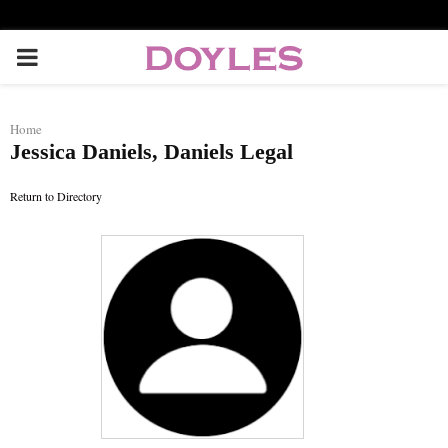
P
R
Home
Jessica Daniels, Daniels Legal
I
Return to Directory
M
A
R
Y
M