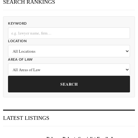
SEARCH RANKINGS
KEYWORD
LOCATION
AREA OF LAW
SEARCH
LATEST LISTINGS