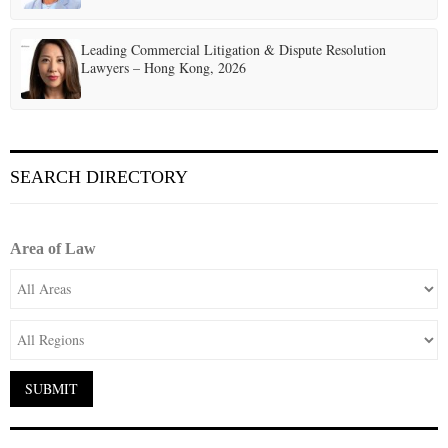
Leading Commercial Litigation & Dispute Resolution
Lawyers – Hong Kong, 2026
SEARCH DIRECTORY
Area of Law