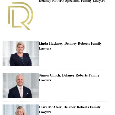
Delaney Roberts Specialist Family Lawyers
Linda Hackney, Delaney Roberts Family
Lawyers
Simon Clinch, Delaney Roberts Family
Lawyers
Clare McAteer, Delaney Roberts Family
Lawyers