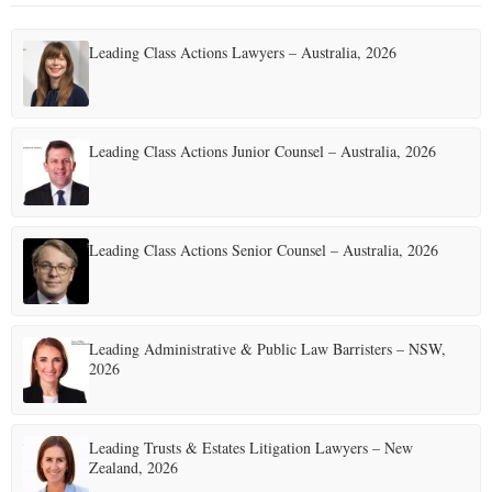
Leading Class Actions Lawyers – Australia, 2026
Leading Class Actions Junior Counsel – Australia, 2026
Leading Class Actions Senior Counsel – Australia, 2026
Leading Administrative & Public Law Barristers – NSW,
2026
Leading Trusts & Estates Litigation Lawyers – New
Zealand, 2026