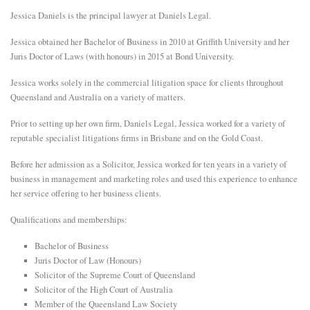
Jessica Daniels is the principal lawyer at Daniels Legal.
E
Jessica obtained her Bachelor of Business in 2010 at Griffith University and her
Juris Doctor of Laws (with honours) in 2015 at Bond University.
N
Jessica works solely in the commercial litigation space for clients throughout
Queensland and Australia on a variety of matters.
U
Prior to setting up her own firm, Daniels Legal, Jessica worked for a variety of
reputable specialist litigations firms in Brisbane and on the Gold Coast.
Before her admission as a Solicitor, Jessica worked for ten years in a variety of
business in management and marketing roles and used this experience to enhance
her service offering to her business clients.
Qualifications and memberships:
Bachelor of Business
Juris Doctor of Law (Honours)
Solicitor of the Supreme Court of Queensland
Solicitor of the High Court of Australia
Member of the Queensland Law Society