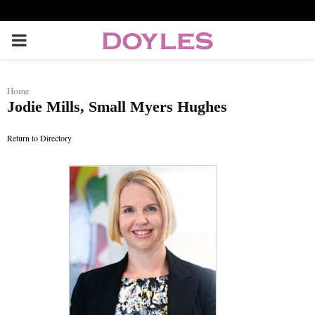
P
R
Home
Jodie Mills, Small Myers Hughes
I
Return to Directory
M
A
R
Y
M