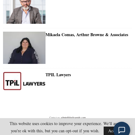
Mikaela Comas, Arthur Browne & Associates
TPIL Lawyers
Contact us:
admin@doylesguide.com
This website uses cookies to improve your experience. We'll assume
you're ok with this, but you can opt-out if you wish.
Accept