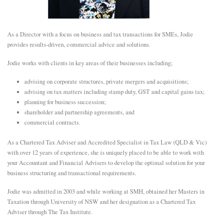
E
As a Director with a focus on business and tax transactions for SMEs, Jodie
N
provides results-driven, commercial advice and solutions.
Jodie works with clients in key areas of their businesses including;
U
advising on corporate structures, private mergers and acquisitions;
advising on tax matters including stamp duty, GST and capital gains tax;
planning for business succession;
shareholder and partnership agreements, and
commercial contracts.
As a Chartered Tax Adviser and Accredited Specialist in Tax Law (QLD & Vic)
with over 12 years of experience, she is uniquely placed to be able to work with
your Accountant and Financial Advisers to develop the optimal solution for your
business structuring and transactional requirements.
Jodie was admitted in 2003 and while working at SMH, obtained her Masters in
Taxation through University of NSW and her designation as a Chartered Tax
Adviser through The Tax Institute.