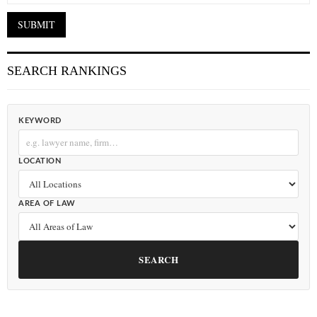
SEARCH RANKINGS
KEYWORD
LOCATION
AREA OF LAW
SEARCH