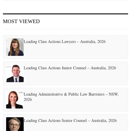
MOST VIEWED
Leading Class Actions Lawyers – Australia, 2026
Leading Class Actions Junior Counsel – Australia, 2026
Leading Administrative & Public Law Barristers – NSW,
2026
Leading Class Actions Senior Counsel – Australia, 2026