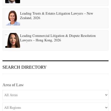
Leading Trusts & Estates Litigation Lawyers – New
Zealand, 2026
Leading Commercial Litigation & Dispute Resolution
Lawyers – Hong Kong, 2026
SEARCH DIRECTORY
Area of Law