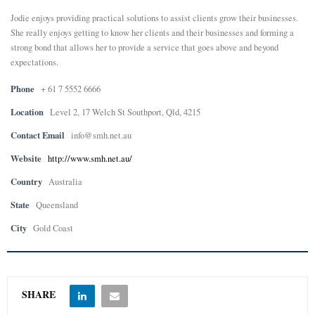
Jodie enjoys providing practical solutions to assist clients grow their businesses.
She really enjoys getting to know her clients and their businesses and forming a
strong bond that allows her to provide a service that goes above and beyond
expectations.
Phone
+ 61 7 5552 6666
Location
Level 2, 17 Welch St Southport, Qld, 4215
Contact Email
info@smh.net.au
Website
http://www.smh.net.au/
Country
Australia
State
Queensland
City
Gold Coast
SHARE