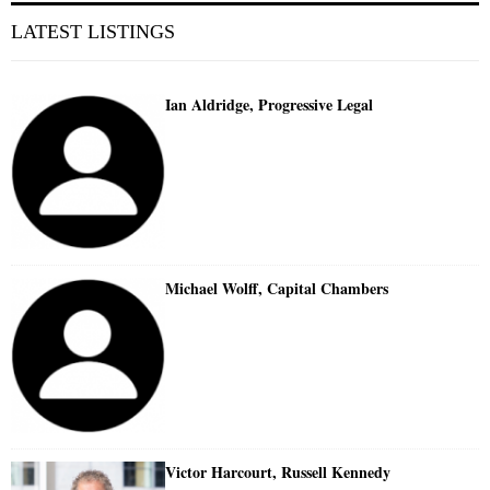
LATEST LISTINGS
Ian Aldridge, Progressive Legal
Michael Wolff, Capital Chambers
Victor Harcourt, Russell Kennedy