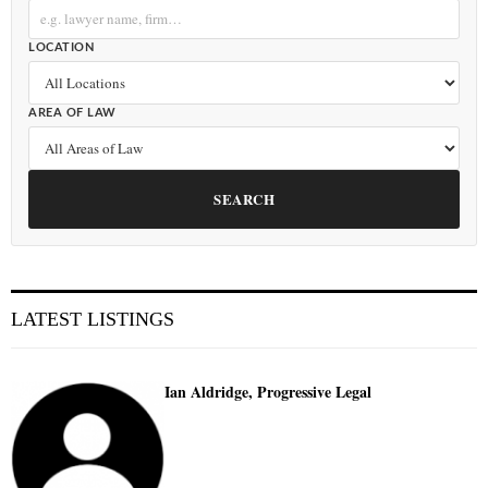
LOCATION
AREA OF LAW
SEARCH
LATEST LISTINGS
Ian Aldridge, Progressive Legal