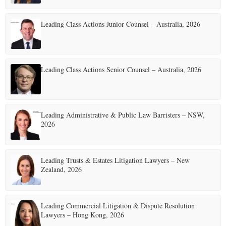
Leading Class Actions Junior Counsel – Australia, 2026
Leading Class Actions Senior Counsel – Australia, 2026
Leading Administrative & Public Law Barristers – NSW,
2026
Leading Trusts & Estates Litigation Lawyers – New
Zealand, 2026
Leading Commercial Litigation & Dispute Resolution
Lawyers – Hong Kong, 2026