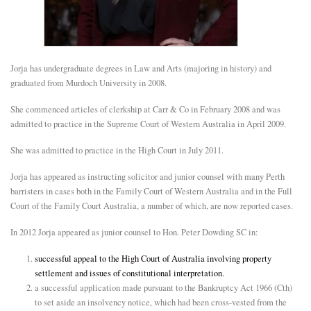
E
N
Jorja has undergraduate degrees in Law and Arts (majoring in history) and
graduated from Murdoch University in 2008.
U
She commenced articles of clerkship at Carr & Co in February 2008 and was
admitted to practice in the Supreme Court of Western Australia in April 2009.
She was admitted to practice in the High Court in July 2011.
Jorja has appeared as instructing solicitor and junior counsel with many Perth
barristers in cases both in the Family Court of Western Australia and in the Full
Court of the Family Court Australia, a number of which, are now reported cases.
In 2012 Jorja appeared as junior counsel to Hon. Peter Dowding SC in:
successful appeal to the High Court of Australia involving property
settlement and issues of constitutional interpretation.
a successful application made pursuant to the Bankruptcy Act 1966 (Cth)
to set aside an insolvency notice, which had been cross-vested from the