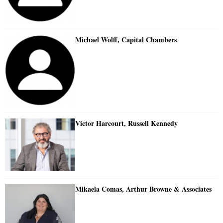
Michael Wolff, Capital Chambers
Victor Harcourt, Russell Kennedy
Mikaela Comas, Arthur Browne & Associates