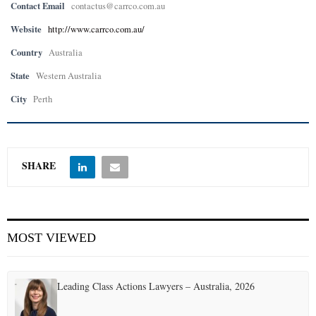
Contact Email
contactus@carrco.com.au
Website
http://www.carrco.com.au/
Country
Australia
State
Western Australia
City
Perth
SHARE
MOST VIEWED
Leading Class Actions Lawyers – Australia, 2026