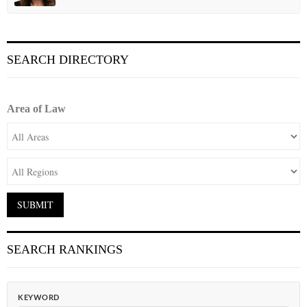
SEARCH DIRECTORY
Area of Law
SEARCH RANKINGS
KEYWORD