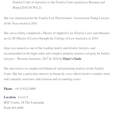
Federal Court of Australia to the Family Court reported as Beaman and
Bond [2014] FCWA 21.
She was nominated for the Family Law Practitioners’ Association Young Lawyer
of the Year award in 2014.
She successfully completed a Master of Applied Law (Family Law) and obtained
an LL.M (Master of Laws) through the College of Law Australia in 2014.
Jorja was named as one of the leading family and divorce lawyers, and
recommended in the high-value and complex property matters category for family
lawyers – Western Australia, 2017 & 2018 by
Doyle’s Guide
.
She specialises in complicated financial and parenting matters in the Family
Court. She has a particular interest in financial cases which involve complex trust
and corporate structures and taxation and accounting issues.
Phone
+61 8 9322 8000
Location
Level 8
BGC Centre, 28 The Esplanade
Perth WA 6000