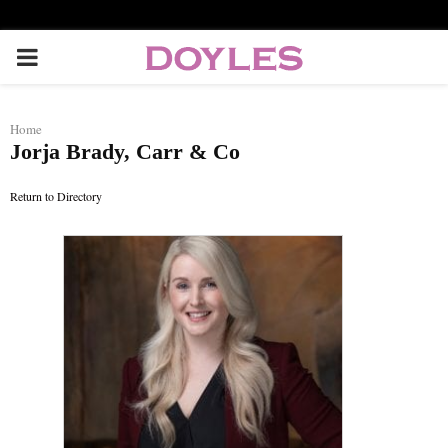
P
R
Home
Jorja Brady, Carr & Co
I
Return to Directory
M
A
R
Y
M