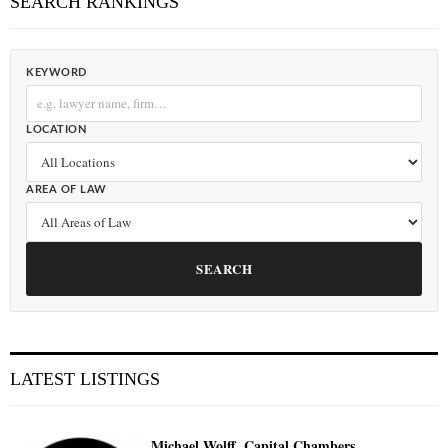
SEARCH RANKINGS
KEYWORD
LOCATION
AREA OF LAW
SEARCH
LATEST LISTINGS
Michael Wolff, Capital Chambers