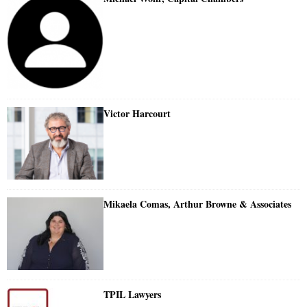
Victor Harcourt
Mikaela Comas, Arthur Browne & Associates
TPIL Lawyers