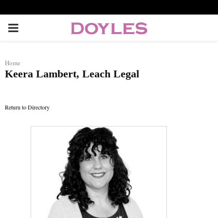
P
R
Home
Keera Lambert, Leach Legal
I
M
Return to Directory
A
R
Y
M