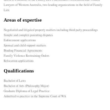
Lawyers of Western Australia, two leading organizations in the field of Family
Law.
Areas of expertise
Negotiated and litigated property matters including third party proceedings
Simple and complex parenting disputes
Enforcement applications
Spousal and child support matters
Binding Financial Agreements
Family Violence Restraining Orders
Relocation applications
Qualifications
Bachelor of Laws
Bachelor of Arts (Philosophy Major)
Graduate Diploma of Legal Practice
Admitted to practice in the Supreme Court of WA