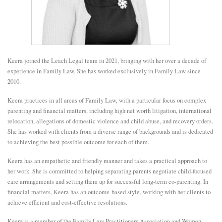
E
N
Keera joined the Leach Legal team in 2021, bringing with her over a decade of
U
experience in Family Law. She has worked exclusively in Family Law since
2010.
Keera practices in all areas of Family Law, with a particular focus on complex
parenting and financial matters, including high net worth litigation, international
relocation, allegations of domestic violence and child abuse, and recovery orders.
She has worked with clients from a diverse range of backgrounds and is dedicated
to achieving the best possible outcome for each of them.
Keera has an empathetic and friendly manner and takes a practical approach to
her work. She is committed to helping separating parents negotiate child-focused
care arrangements and setting them up for successful long-term co-parenting. In
financial matters, Keera has an outcome-based style, working with her clients to
achieve efficient and cost-effective resolutions.
Keera is a member of the Family Law Practitioners Association and Women