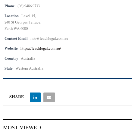
Phone
(08) 9486 9733
Location
Level 15,
240 St Georges Terrace,
Perth WA 6000
Contact Email
info@leachlegal.com.au
Website
https://leachlegal.com.au/
Country
Australia
State
Western Australia
SHARE
MOST VIEWED