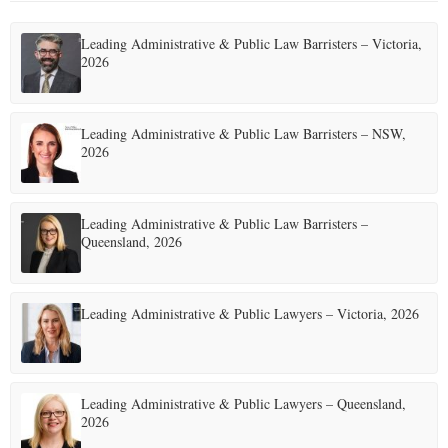
Leading Administrative & Public Law Barristers – Victoria,
2026
Leading Administrative & Public Law Barristers – NSW,
2026
Leading Administrative & Public Law Barristers –
Queensland, 2026
Leading Administrative & Public Lawyers – Victoria, 2026
Leading Administrative & Public Lawyers – Queensland,
2026