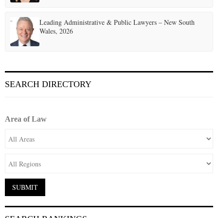
Leading Administrative & Public Lawyers – New South
Wales, 2026
SEARCH DIRECTORY
Area of Law