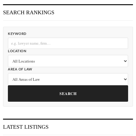
SEARCH RANKINGS
KEYWORD
LOCATION
AREA OF LAW
SEARCH
LATEST LISTINGS