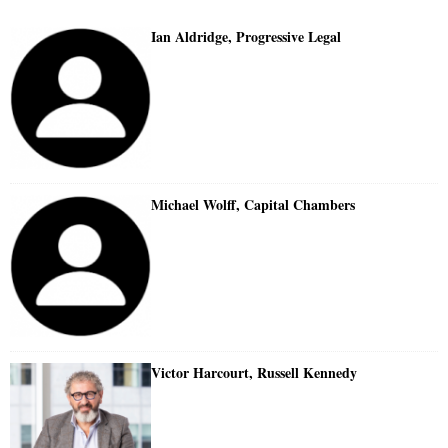
Ian Aldridge, Progressive Legal
Michael Wolff, Capital Chambers
Victor Harcourt, Russell Kennedy