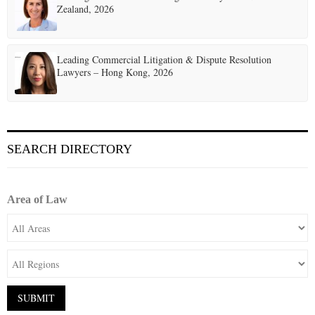
Zealand, 2026
Leading Commercial Litigation & Dispute Resolution
Lawyers – Hong Kong, 2026
SEARCH DIRECTORY
Area of Law