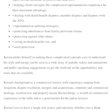
• helping clients navigate the complicated superannuation compliance for
E
their maximum advantage;
• dealing with death benefit disputes, member disputes and disputes with
the ATO;
N
• superannuation splitting strategies;
• protecting inheritances from family provision claims;
U
• protecting against elder abuse;
• saving on death benefits tax; and
• asset protection .
Kieran prides himself in making these complicated concepts easy to understand
his style and energy can be seen in a wide array of youtube videos and animations
and public speaking engagements to get the word out on the opportunities and
tools that are available.
Kieran’s background as a commercial lawyer, with experience ranging from
litigation, dispute resolution, mergers and acquisitions, corporate and commercial
dealings, taxation law and property means Kieran brings a wealth of commercial
experience to the table and is a good mentor for the junior lawyers.
Kieran loves to have a laugh, tell stories and entertain, whether over a drink,