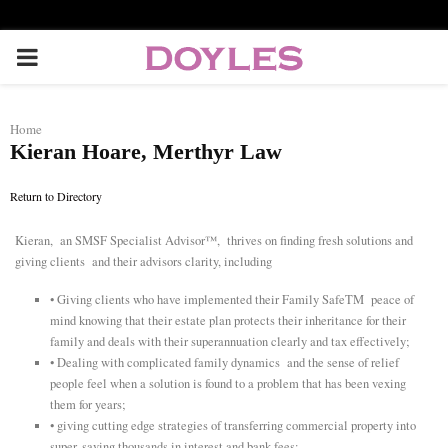
P
R
Home
Kieran Hoare, Merthyr Law
I
Return to Directory
M
Kieran, an SMSF Specialist Advisor™, thrives on finding fresh solutions and
giving clients and their advisors clarity, including
A
• Giving clients who have implemented their Family SafeTM peace of
R
mind knowing that their estate plan protects their inheritance for their
family and deals with their superannuation clearly and tax effectively;
• Dealing with complicated family dynamics and the sense of relief
Y
people feel when a solution is found to a problem that has been vexing
them for years;
• giving cutting edge strategies of transferring commercial property into
M
super, saving thousands in interest and bank fees;