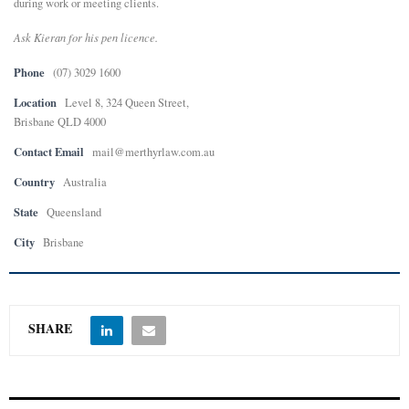
during work or meeting clients.
Ask Kieran for his pen licence.
Phone
(07) 3029 1600
Location
Level 8, 324 Queen Street,
Brisbane QLD 4000
Contact Email
mail@merthyrlaw.com.au
Country
Australia
State
Queensland
City
Brisbane
SHARE