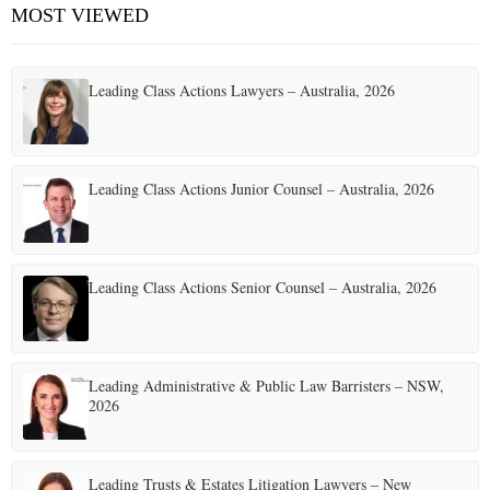
MOST VIEWED
Leading Class Actions Lawyers – Australia, 2026
Leading Class Actions Junior Counsel – Australia, 2026
Leading Class Actions Senior Counsel – Australia, 2026
Leading Administrative & Public Law Barristers – NSW,
2026
Leading Trusts & Estates Litigation Lawyers – New