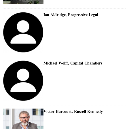
Ian Aldridge, Progressive Legal
Michael Wolff, Capital Chambers
Victor Harcourt, Russell Kennedy