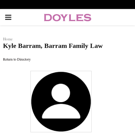
P
R
Home
Kyle Barram, Barram Family Law
I
Return to Directory
M
A
R
Y
M