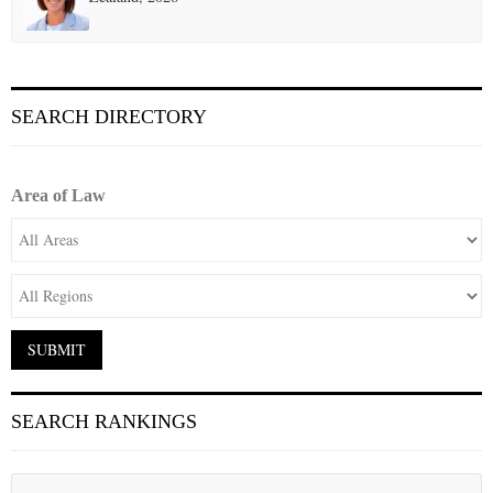
SEARCH DIRECTORY
Area of Law
SEARCH RANKINGS