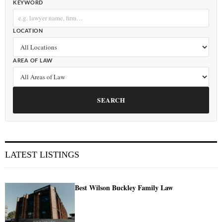
KEYWORD
LOCATION
AREA OF LAW
SEARCH
LATEST LISTINGS
Best Wilson Buckley Family Law