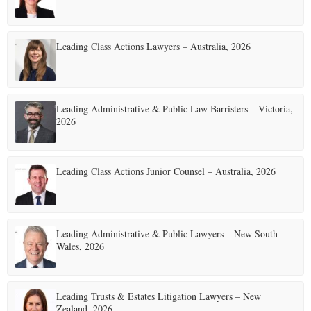
Leading Class Actions Lawyers – Australia, 2026
Leading Administrative & Public Law Barristers – Victoria,
2026
Leading Class Actions Junior Counsel – Australia, 2026
Leading Administrative & Public Lawyers – New South
Wales, 2026
Leading Trusts & Estates Litigation Lawyers – New
Zealand, 2026