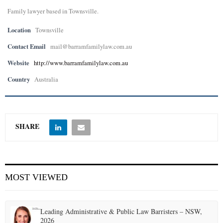
Family lawyer based in Townsville.
E
Location
Townsville
N
Contact Email
mail@barramfamilylaw.com.au
Website
http://www.barramfamilylaw.com.au
U
Country
Australia
SHARE
MOST VIEWED
Leading Administrative & Public Law Barristers – NSW,
2026