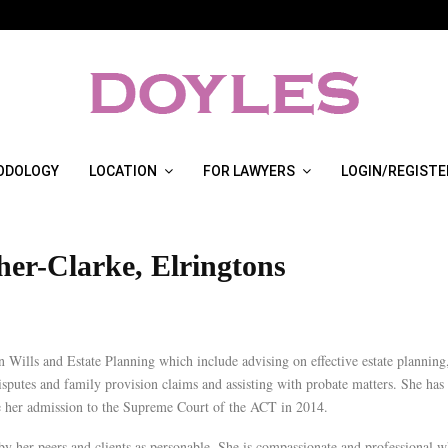
ODOLOGY
LOCATION
FOR LAWYERS
LOGIN/REGISTE
her-Clarke, Elringtons
in Wills and Estate Planning which include advising on effective estate planning
isputes and family provision claims and assisting with probate matters. She has
ce her admission to the Supreme Court of the ACT in 2014.
by her peers and clients as personable. She is compassionate and professional w