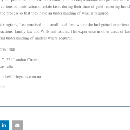
 various administration of estate tasks during their time of grief, ensuring her cl
the process so that they have an understanding of what is required.
elringtons
, Lee practised in a small local firm where she had gained experienc
actions, family law and Wills and Estates. Her experience in other areas of law
ial understanding of matters where required.
6206 1300
 7, 221 London Circuit,
ustralia
info@elringtons.com.au
alia