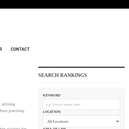
R
CONTACT
SEARCH RANKINGS
KEYWORD
, advising
 been practising
LOCATION
hen assisting her