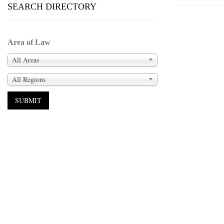
SEARCH DIRECTORY
Area of Law
All Areas
All Regions