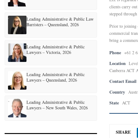
clients carry out
stepped through 
Leading Administrative & Public Law
Barristers – Queensland, 2026
Prior to joining
commercial trans
bring a commerc
Leading Administrative & Public
Lawyers – Victoria, 2026
Phone
+61 2 
Location
Level
Canberra ACT A
Leading Administrative & Public
Lawyers – Queensland, 2026
Contact Email
Country
Austr
Leading Administrative & Public
State
ACT
Lawyers – New South Wales, 2026
SHARE