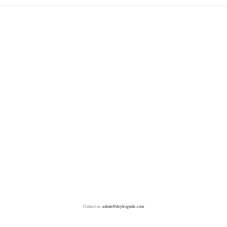
Contact us:
admin@doylesguide.com