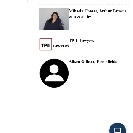
Mikaela Comas, Arthur Browne
& Associates
TPIL Lawyers
Alison Gilbert, Brookfields