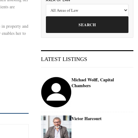
AREA OF LAW
ients are
SEARCH
e in property and
 enables her to
LATEST LISTINGS
Michael Wolff, Capital
Chambers
Victor Harcourt