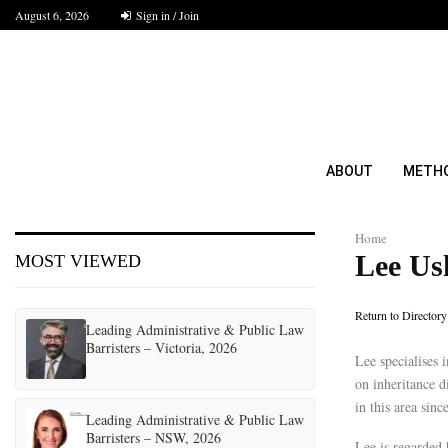
August 6, 2026
Sign in / Join
ABOUT
METH
Home
Lee Us
MOST VIEWED
Return to Directory
Leading Administrative & Public Law
Barristers – Victoria, 2026
Lee specialises 
on inheritance d
in this area sin
Leading Administrative & Public Law
Barristers – NSW, 2026
Lee is regarded 