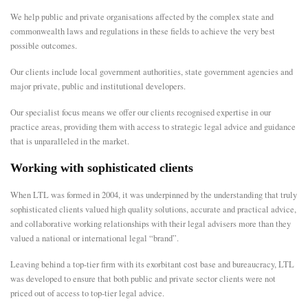
We help public and private organisations affected by the complex state and
E
commonwealth laws and regulations in these fields to achieve the very best
possible outcomes.
N
Our clients include local government authorities, state government agencies and
major private, public and institutional developers.
U
Our specialist focus means we offer our clients recognised expertise in our
practice areas, providing them with access to strategic legal advice and guidance
that is unparalleled in the market.
Working with sophisticated clients
When LTL was formed in 2004, it was underpinned by the understanding that truly
sophisticated clients valued high quality solutions, accurate and practical advice,
and collaborative working relationships with their legal advisers more than they
valued a national or international legal “brand”.
Leaving behind a top-tier firm with its exorbitant cost base and bureaucracy, LTL
was developed to ensure that both public and private sector clients were not
priced out of access to top-tier legal advice.