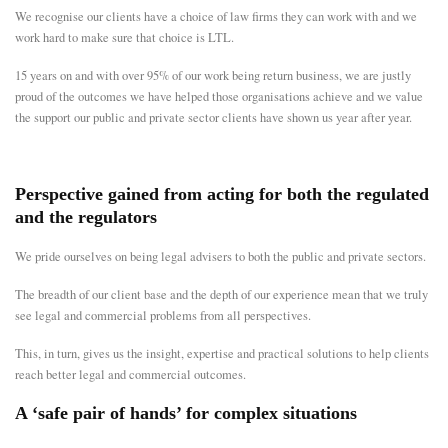
We recognise our clients have a choice of law firms they can work with and we
work hard to make sure that choice is LTL.
15 years on and with over 95% of our work being return business, we are justly
proud of the outcomes we have helped those organisations achieve and we value
the support our public and private sector clients have shown us year after year.
Perspective gained from acting for both the regulated
and the regulators
We pride ourselves on being legal advisers to both the public and private sectors.
The breadth of our client base and the depth of our experience mean that we truly
see legal and commercial problems from all perspectives.
This, in turn, gives us the insight, expertise and practical solutions to help clients
reach better legal and commercial outcomes.
A ‘safe pair of hands’ for complex situations