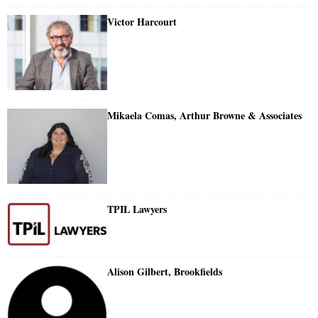
Victor Harcourt
Mikaela Comas, Arthur Browne & Associates
TPIL Lawyers
Alison Gilbert, Brookfields