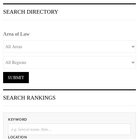
SEARCH DIRECTORY
Area of Law
SEARCH RANKINGS
KEYWORD
LOCATION