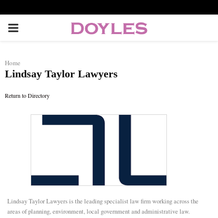
P
R
Home
Lindsay Taylor Lawyers
I
Return to Directory
M
A
R
Y
Lindsay Taylor Lawyers is the leading specialist law firm working across the
M
areas of planning, environment, local government and administrative law.