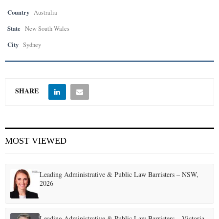
Country
Australia
State
New South Wales
City
Sydney
SHARE
MOST VIEWED
Leading Administrative & Public Law Barristers – NSW,
2026
Leading Administrative & Public Law Barristers – Victoria,