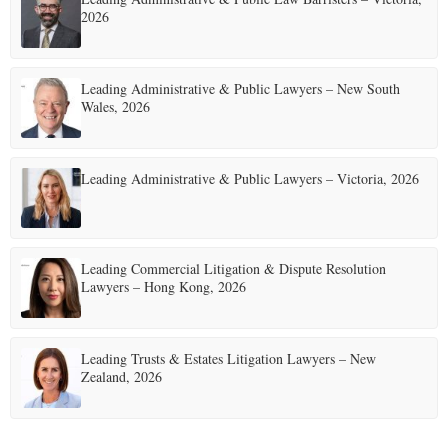
2026
Leading Administrative & Public Lawyers – New South
Wales, 2026
Leading Administrative & Public Lawyers – Victoria, 2026
Leading Commercial Litigation & Dispute Resolution
Lawyers – Hong Kong, 2026
Leading Trusts & Estates Litigation Lawyers – New
Zealand, 2026