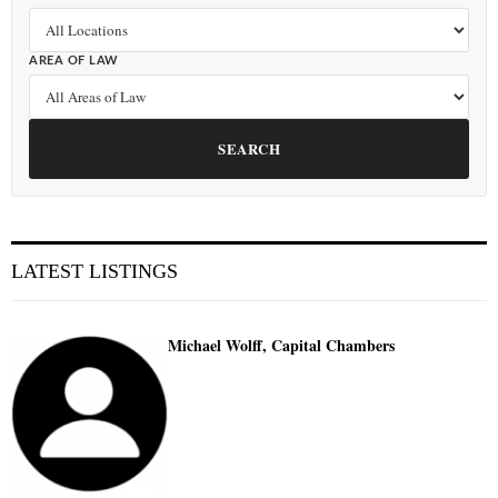
AREA OF LAW
SEARCH
LATEST LISTINGS
Michael Wolff, Capital Chambers