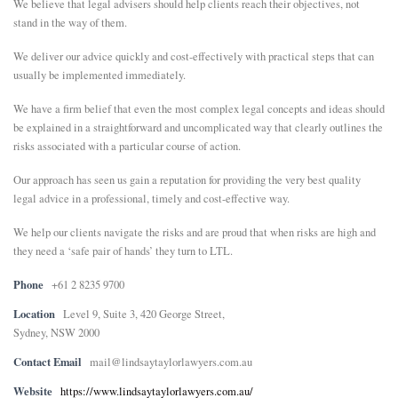
We believe that legal advisers should help clients reach their objectives, not
stand in the way of them.
We deliver our advice quickly and cost-effectively with practical steps that can
usually be implemented immediately.
We have a firm belief that even the most complex legal concepts and ideas should
be explained in a straightforward and uncomplicated way that clearly outlines the
risks associated with a particular course of action.
Our approach has seen us gain a reputation for providing the very best quality
legal advice in a professional, timely and cost-effective way.
We help our clients navigate the risks and are proud that when risks are high and
they need a ‘safe pair of hands’ they turn to LTL.
Phone
+61 2 8235 9700
Location
Level 9, Suite 3, 420 George Street,
Sydney, NSW 2000
Contact Email
mail@lindsaytaylorlawyers.com.au
Website
https://www.lindsaytaylorlawyers.com.au/