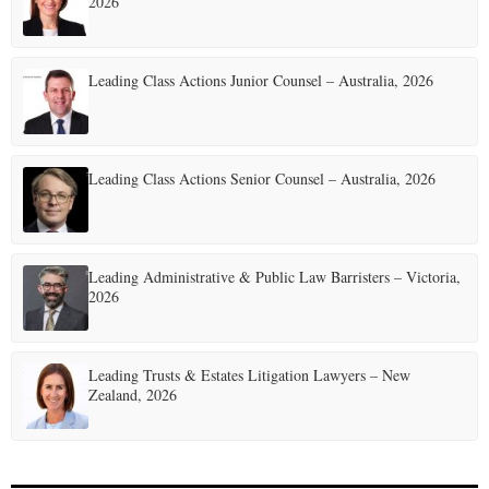
2026
Leading Class Actions Junior Counsel – Australia, 2026
Leading Class Actions Senior Counsel – Australia, 2026
Leading Administrative & Public Law Barristers – Victoria,
2026
Leading Trusts & Estates Litigation Lawyers – New
Zealand, 2026