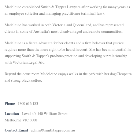
Madeleine established Smith & Tapper Lawyers after working for many years as
E
an employee solicitor and managing practitioner (criminal law).
Madeleine has worked in both Victoria and Queensland, and has represented
N
clients in some of Australia’s most disadvantaged and remote communities.
Madeleine is a fierce advocate for her clients and a firm believer that justice
U
requires more than the mere right to be heard in court. She has been influential in
supporting Smith & Tapper’s pro-bono practice and developing our relationship
with Victorian Legal Aid.
Beyond the court room Madeleine enjoys walks in the park with her dog Cleopatra
and strong black coffee.
Phone
1300 616 183
Location
Level 40, 140 William Street,
Melbourne VIC 3000
Contact Email
admin@smithtapper.com.au