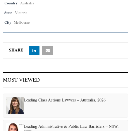
Country
Australia
State
Victoria
City
Melbourne
SHARE
MOST VIEWED
Leading Class Actions Lawyers – Australia, 2026
Leading Administrative & Public Law Barristers – NSW,