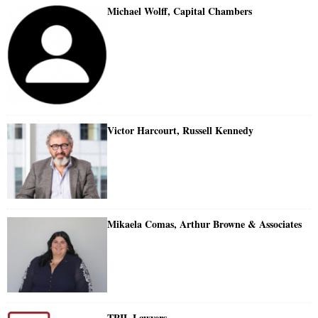
Michael Wolff, Capital Chambers
Victor Harcourt, Russell Kennedy
Mikaela Comas, Arthur Browne & Associates
TPIL Lawyers