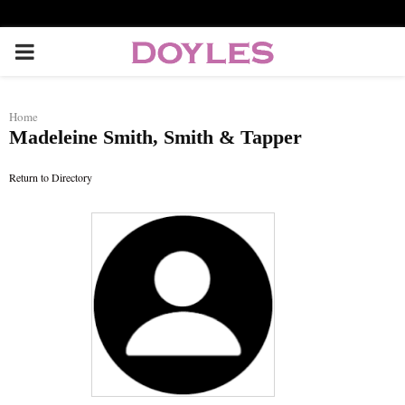
P
R
Home
Madeleine Smith, Smith & Tapper
I
Return to Directory
M
A
R
Y
M