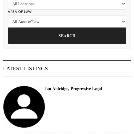
AREA OF LAW
SEARCH
LATEST LISTINGS
Ian Aldridge, Progressive Legal