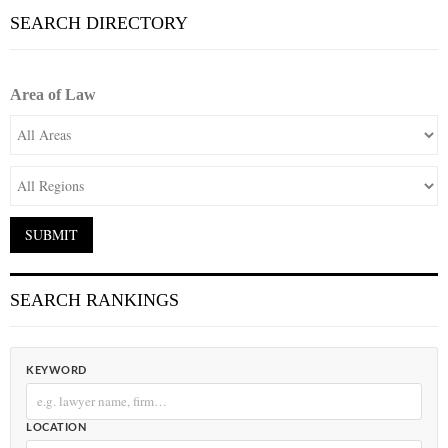
SEARCH DIRECTORY
Area of Law
SEARCH RANKINGS
KEYWORD
LOCATION