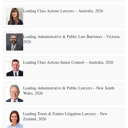
Leading Class Actions Lawyers – Australia, 2026
Leading Administrative & Public Law Barristers – Victoria,
2026
Leading Class Actions Junior Counsel – Australia, 2026
Leading Administrative & Public Lawyers – New South
Wales, 2026
Leading Trusts & Estates Litigation Lawyers – New
Zealand, 2026