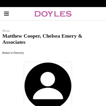
P
R
Home
Matthew Cooper, Chelsea Emery &
I
Associates
M
Return to Directory
A
R
Y
M