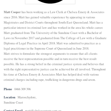
E
Matt Cooper
has been working as a Law Clerk at Chelsea Emery & Associates
since 2016. Matt has gained valuable experience by appearing in various
N
Magistrates and District Courts throughout South-East Queensland. Matt has a
particular interest in criminal law and has worked in the area his whole career.
Matt graduated from The University of the Sunshine Coast with a Bachelor of
U
Laws in November 2017 and graduated from The College of Law with a Graduate
Diploma of Legal Practice in April 2018. Matt was admitted to practice as a
legal practitioner in the Supreme Court of Queensland in June 2018.
Matt strives to formulate the strongest arguments to ensure that all clients
receive the best representation possible and in turn receive the best result
possible. He has a strong belief in the criminal justice system and believes that
with the right representative justice can be achieved for all involved. Throughout
his time at Chelsea Emery & Associates Matt has helped deal with various
criminal charges including rape, trafficking in dangerous drugs and arson.
Phone
0466 309 396
Location
Maroochydore,
Sunshine Coast
Contact Email
matt@chelseaemery.com.au