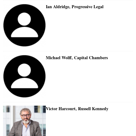
Ian Aldridge, Progressive Legal
Michael Wolff, Capital Chambers
Victor Harcourt, Russell Kennedy