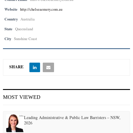
Website
http://chelseaemery.com.au
Country
Australia
State
Queensland
City
Sunshine Coast
SHARE
MOST VIEWED
Leading Administrative & Public Law Barristers – NSW,
2026