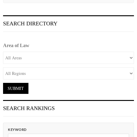
SEARCH DIRECTORY
Area of Law
SEARCH RANKINGS
KEYWORD