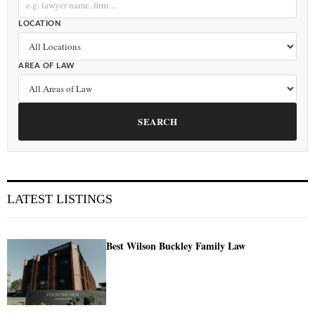
LOCATION
AREA OF LAW
SEARCH
LATEST LISTINGS
Best Wilson Buckley Family Law