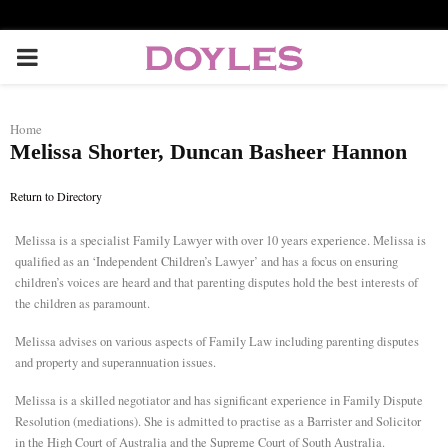
P
R
Home
Melissa Shorter, Duncan Basheer Hannon
I
Return to Directory
M
Melissa is a specialist Family Lawyer with over 10 years experience. Melissa is
qualified as an ‘Independent Children’s Lawyer’ and has a focus on ensuring
A
children’s voices are heard and that parenting disputes hold the best interests of
the children as paramount.
R
Melissa advises on various aspects of Family Law including parenting disputes
and property and superannuation issues.
Y
Melissa is a skilled negotiator and has significant experience in Family Dispute
Resolution (mediations). She is admitted to practise as a Barrister and Solicitor
M
in the High Court of Australia and the Supreme Court of South Australia.