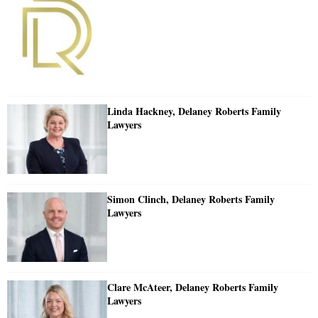
Linda Hackney, Delaney Roberts Family
Lawyers
Simon Clinch, Delaney Roberts Family
Lawyers
Clare McAteer, Delaney Roberts Family
Lawyers