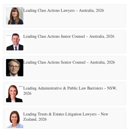
Leading Class Actions Lawyers – Australia, 2026
Leading Class Actions Junior Counsel – Australia, 2026
Leading Class Actions Senior Counsel – Australia, 2026
Leading Administrative & Public Law Barristers – NSW,
2026
Leading Trusts & Estates Litigation Lawyers – New
Zealand, 2026