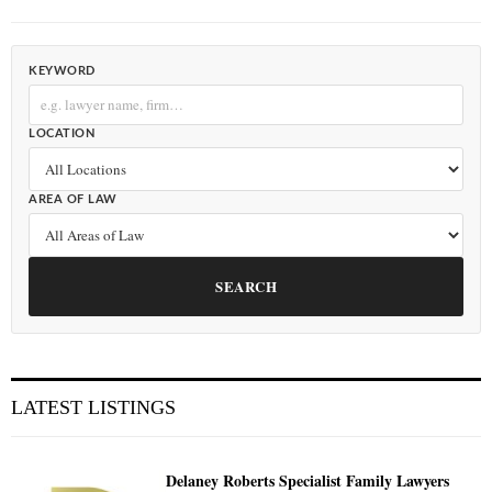
KEYWORD
LOCATION
AREA OF LAW
SEARCH
LATEST LISTINGS
Delaney Roberts Specialist Family Lawyers