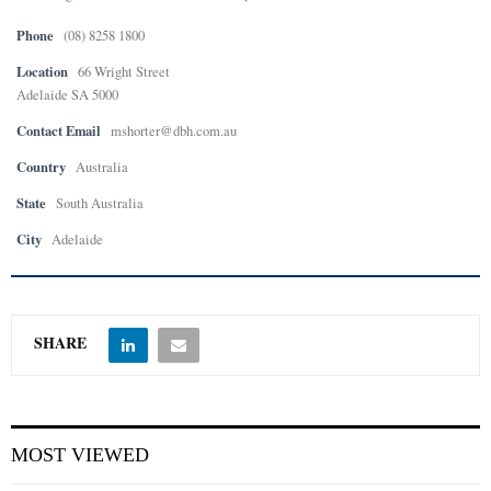
Phone
(08) 8258 1800
E
Location
66 Wright Street
Adelaide SA 5000
N
Contact Email
mshorter@dbh.com.au
U
Country
Australia
State
South Australia
City
Adelaide
SHARE
MOST VIEWED