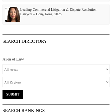
Leading Commercial Litigation & Dispute Resolution
Lawyers – Hong Kong, 2026
SEARCH DIRECTORY
Area of Law
SEARCH RANKINGS