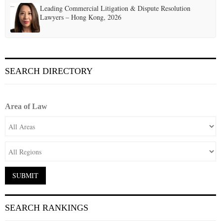
Leading Commercial Litigation & Dispute Resolution
Lawyers – Hong Kong, 2026
SEARCH DIRECTORY
Area of Law
SEARCH RANKINGS