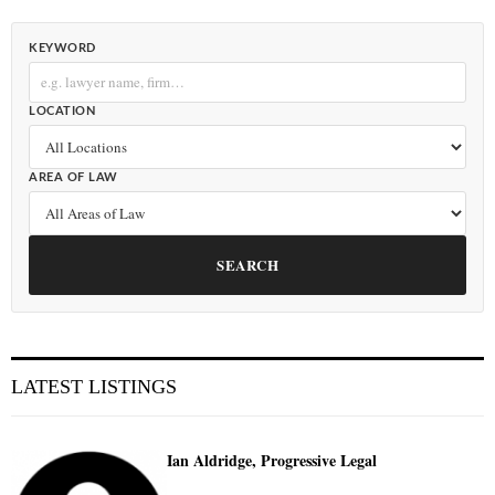
KEYWORD
LOCATION
AREA OF LAW
SEARCH
LATEST LISTINGS
Ian Aldridge, Progressive Legal