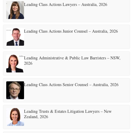
Leading Class Actions Lawyers – Australia, 2026
Leading Class Actions Junior Counsel – Australia, 2026
Leading Administrative & Public Law Barristers – NSW,
2026
Leading Class Actions Senior Counsel – Australia, 2026
Leading Trusts & Estates Litigation Lawyers – New
Zealand, 2026