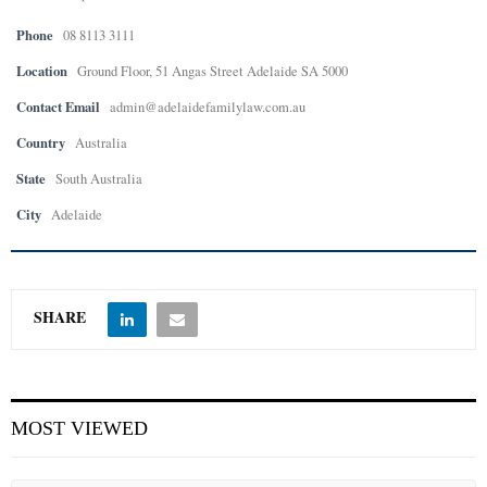
Phone
08 8113 3111
E
Location
Ground Floor, 51 Angas Street Adelaide SA 5000
N
Contact Email
admin@adelaidefamilylaw.com.au
Country
Australia
U
State
South Australia
City
Adelaide
SHARE
MOST VIEWED