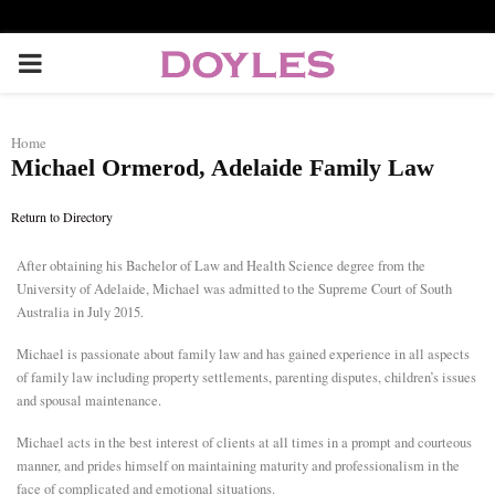
P
R
Home
Michael Ormerod, Adelaide Family Law
I
Return to Directory
M
After obtaining his Bachelor of Law and Health Science degree from the
University of Adelaide, Michael was admitted to the Supreme Court of South
A
Australia in July 2015.
R
Michael is passionate about family law and has gained experience in all aspects
of family law including property settlements, parenting disputes, children’s issues
and spousal maintenance.
Y
Michael acts in the best interest of clients at all times in a prompt and courteous
manner, and prides himself on maintaining maturity and professionalism in the
M
face of complicated and emotional situations.