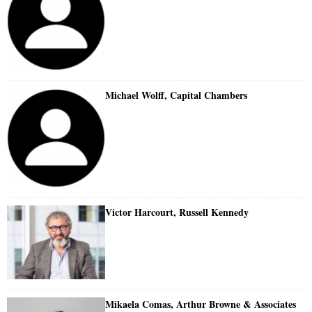
Michael Wolff, Capital Chambers
Victor Harcourt, Russell Kennedy
Mikaela Comas, Arthur Browne & Associates