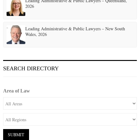
Leading Administrative & Public Lawyers – Queensland,
2026
Leading Administrative & Public Lawyers – New South
Wales, 2026
SEARCH DIRECTORY
Area of Law