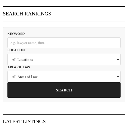
SEARCH RANKINGS
KEYWORD
LOCATION
AREA OF LAW
SEARCH
LATEST LISTINGS