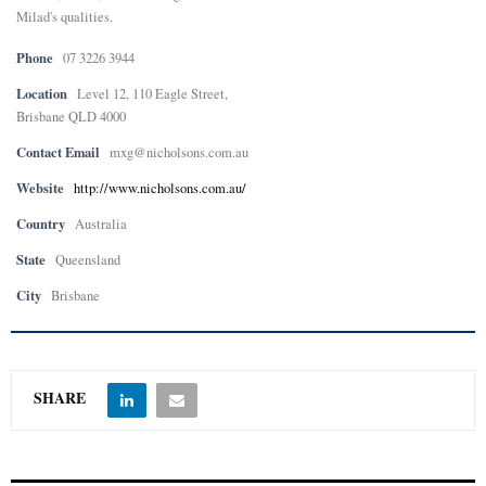
Milad's qualities.
E
Phone
07 3226 3944
Location
Level 12, 110 Eagle Street,
N
Brisbane QLD 4000
Contact Email
mxg@nicholsons.com.au
U
Website
http://www.nicholsons.com.au/
Country
Australia
State
Queensland
City
Brisbane
SHARE