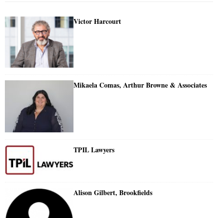
Victor Harcourt
Mikaela Comas, Arthur Browne & Associates
TPIL Lawyers
Alison Gilbert, Brookfields