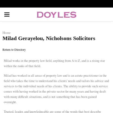
P
R
Home
Milad Gerayelou, Nicholsons Solicitors
I
Return to Directory
M
Milad works in the property law field, anything from A to Z, and is a rising star
within the ranks of that field.
A
Milad has worked in all areas of property law and is an astute practitioner in the
R
field who takes the time to understand his clients' needs and tailors his advice and
services to the individual needs of his clients. The ability to provide such service
comes with having worked in the private sector for many years and having dealt
Y
with many difficult situations, and is not something that has been gained
overnight.
M
Trusted, leader, and knowledgeable are some of the words that best describe