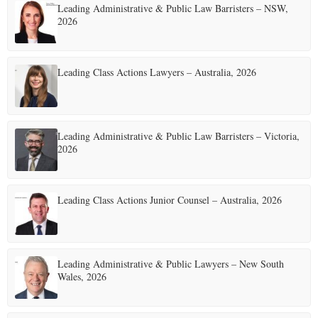
Leading Administrative & Public Law Barristers – NSW,
2026
Leading Class Actions Lawyers – Australia, 2026
Leading Administrative & Public Law Barristers – Victoria,
2026
Leading Class Actions Junior Counsel – Australia, 2026
Leading Administrative & Public Lawyers – New South
Wales, 2026