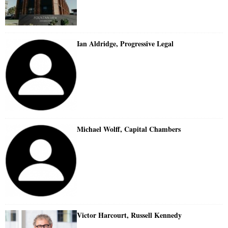
Ian Aldridge, Progressive Legal
Michael Wolff, Capital Chambers
Victor Harcourt, Russell Kennedy