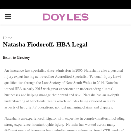
P
R
Home
Natasha Fiodoroff, HBA Legal
I
Return to Directory
M
An insurance law specialist since admission in 2006, Natasha is also a personal
injury expert having achieved her Accredited Specialist (Personal Injury Law)
A
qualification through the Law Society of New South Wales in 2014. Natasha
joined HBA in early 2015 with great experience in understanding clients’
R
businesses and helping manage their brand and risk. Natasha has an in-depth
understanding of her clients’ needs which includes being involved in many
aspects of her clients’ operations, not just managing claims and disputes.
Y
Natasha is an experienced litigator with expertise in complex matters, including
strong experience in catastrophic injury. Natasha has worked across many
M
different areas of insurance law including property damage, fraud, CTP, workers’