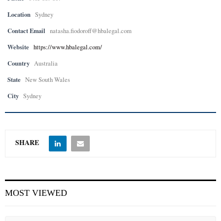
Location
Sydney
Contact Email
natasha.fiodoroff@hbalegal.com
Website
https://www.hbalegal.com/
Country
Australia
State
New South Wales
City
Sydney
SHARE
MOST VIEWED