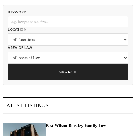
KEYWORD
LOCATION
AREA OF LAW
SEARCH
LATEST LISTINGS
Best Wilson Buckley Family Law