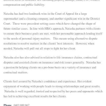
compensation and public liability.
E
Natasha has had two landmark wins in the Court of Appeal for a large
supermarket and a cleaning company, and another significant win in the District
N
Court. These were precedent setting cases which have changed the shape of
future similar cases. In line with HBA’s approach, Natasha partners with clients
to ensure their business goals are met, with her personable approach lending itself
U
to the needs of personal injury matters. This means using alternative dispute
resolutions to resolve matters in the clients’ best interests. However, when
needed, Natasha will pull out all stops to fight for her client.
Natasha also has also advised in relation to life insurance claims, contractual
disputes and assisted clients on insurance and risk issues generally. Natasha has
a passion for helping clients on a pro-bono basis on a variety of insurance and
contractual matters.
Clients feel assured by Natasha’s confidence and experience. Her evident
enjoyment of working with people leads to strong relationships and great results.
Natasha is well regarded, trusted and respected by her peers and opponents which
has led to achieving excellent results for her clients.
Phone
0403 889 867