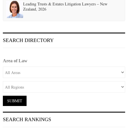
Leading Trusts & Estates Litigation Lawyers – New
Zealand, 2026
SEARCH DIRECTORY
Area of Law
SEARCH RANKINGS