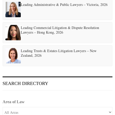
Leading Administrative & Public Lawyers – Victoria, 2026
Leading Commercial Litigation & Dispute Resolution
Lawyers – Hong Kong, 2026
Leading Trusts & Estates Litigation Lawyers – New
Zealand, 2026
SEARCH DIRECTORY
Area of Law