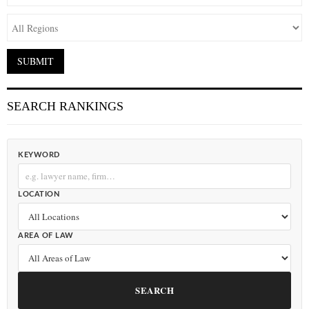
SEARCH RANKINGS
KEYWORD
LOCATION
AREA OF LAW
SEARCH