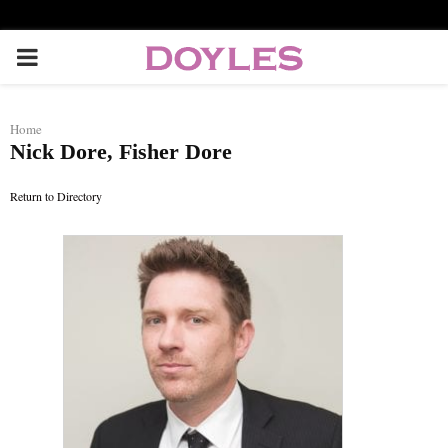
P
R
Home
Nick Dore, Fisher Dore
I
Return to Directory
M
A
R
Y
M