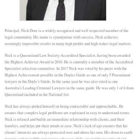
E
N
Principal, Nick Dore is a widely recognised and well respected member of the
legal community. His name is synonymous with success. Nick achieves
seemingly impossible results in many high profile and high stakes legal matters.
U
Nick is a Queensland Law Society Accredited Specialist, having been awarded
the Highest Achiever Award in 2010. He is currently a member of the Accredited
Specialist selection committee. In 2017 Nick was voted by his peers with the
Highest Achievement possible in the Doyles Guide as one of only 5 Preeminent
lawyers in the Doyle’s Guide. In the same year he was also voted as one
Australia’s Leading Criminal Lawyers in the same guide. He was only 1 of 6 from
Queensland included in the National list.
Nick has always prided himself on being contactable and approachable. He
ensures that complex legal problems are explained in easy to understand terms.
Nick is relaxed and builds an immediate relationship with clients, and their
families, and helps put their minds at ease. Nick’s lack of ego ensures that his
clients’ interests are always protected over and above his own. His down to earth
manner, and incredibly persuasive advocacy skills are widely recognised and