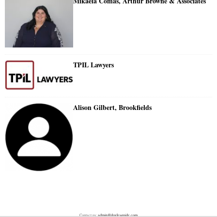
Mikaela Comas, Arthur Browne & Associates
TPIL Lawyers
Alison Gilbert, Brookfields
Contact us:
admin@doylesguide.com