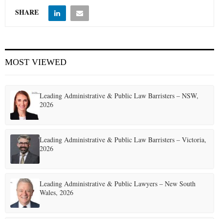
SHARE
MOST VIEWED
Leading Administrative & Public Law Barristers – NSW,
2026
Leading Administrative & Public Law Barristers – Victoria,
2026
Leading Administrative & Public Lawyers – New South
Wales, 2026