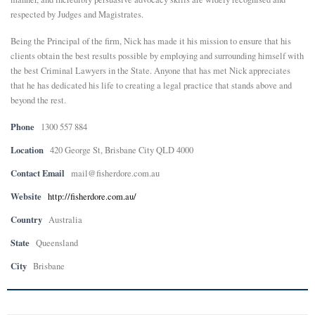
respected by Judges and Magistrates.
Being the Principal of the firm, Nick has made it his mission to ensure that his
clients obtain the best results possible by employing and surrounding himself with
the best Criminal Lawyers in the State. Anyone that has met Nick appreciates
that he has dedicated his life to creating a legal practice that stands above and
beyond the rest.
Phone
1300 557 884
Location
420 George St, Brisbane City QLD 4000
Contact Email
mail@fisherdore.com.au
Website
http://fisherdore.com.au/
Country
Australia
State
Queensland
City
Brisbane