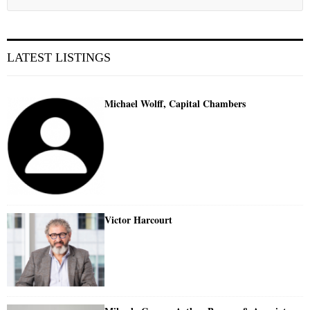
LATEST LISTINGS
Michael Wolff, Capital Chambers
Victor Harcourt