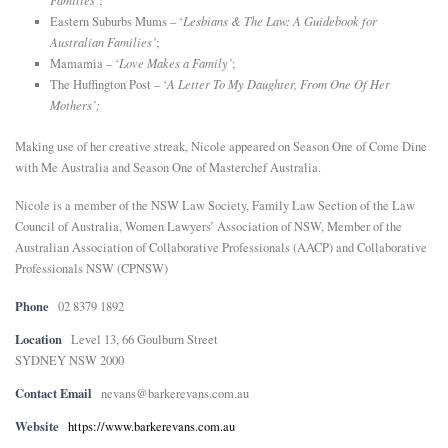
Families’
;
Eastern Suburbs Mums – ‘
Lesbians & The Law: A Guidebook for
Australian Families’
;
Mamamia – ‘
Love Makes a Family’
;
The Huffington Post – ‘
A Letter To My Daughter, From One Of Her
Mothers’;
Making use of her creative streak, Nicole appeared on Season One of Come Dine
with Me Australia and Season One of Masterchef Australia.
Nicole is a member of the NSW Law Society, Family Law Section of the Law
Council of Australia, Women Lawyers’ Association of NSW, Member of the
Australian Association of Collaborative Professionals (AACP) and Collaborative
Professionals NSW (CPNSW)
Phone
02 8379 1892
Location
Level 13, 66 Goulburn Street
SYDNEY NSW 2000
Contact Email
nevans@barkerevans.com.au
Website
https://www.barkerevans.com.au