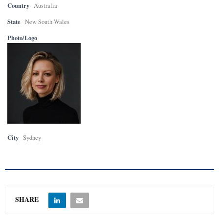
Country
Australia
State
New South Wales
Photo/Logo
City
Sydney
SHARE