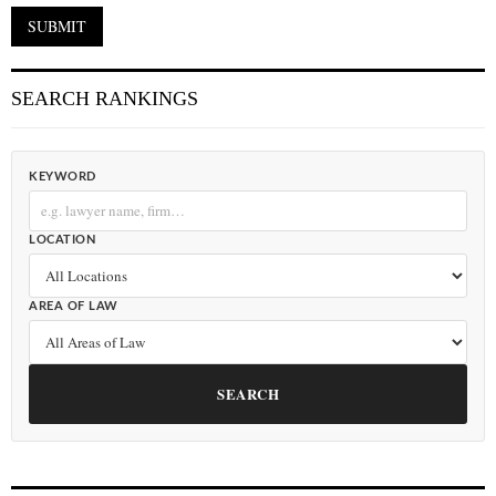
SEARCH RANKINGS
KEYWORD
LOCATION
AREA OF LAW
SEARCH