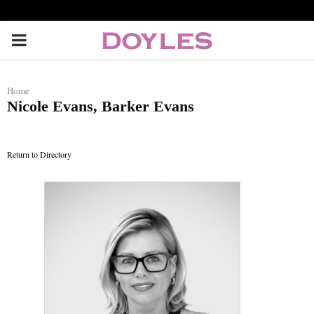
P
R
Home
Nicole Evans, Barker Evans
I
M
Return to Directory
A
R
Y
M