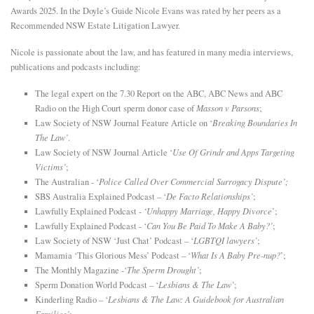
Awards 2025. In the Doyle’s Guide Nicole Evans was rated by her peers as a
Recommended NSW Estate Litigation Lawyer.
Nicole is passionate about the law, and has featured in many media interviews,
publications and podcasts including:
The legal expert on the 7.30 Report on the ABC, ABC News and ABC
Radio on the High Court sperm donor case of
Masson v Parsons
;
Law Society of NSW Journal Feature Article on ‘
Breaking Boundaries In
The Law’
.
Law Society of NSW Journal Article ‘
Use Of Grindr and Apps Targeting
Victims’
;
The Australian - ‘
Police Called Over Commercial Surrogacy Dispute’;
SBS Australia Explained Podcast – ‘
De Facto Relationships’
;
Lawfully Explained Podcast -
‘Unhappy Marriage, Happy Divorce
’;
Lawfully Explained Podcast - ‘
Can You Be Paid To Make A Baby?’
;
Law Society of NSW ‘Just Chat’ Podcast – ‘
LGBTQI lawyers’
;
Mamamia ‘This Glorious Mess’ Podcast – ‘
What Is A Baby Pre-nup?
’;
The Monthly Magazine -‘
The Sperm Drought’
;
Sperm Donation World Podcast – ‘
Lesbians & The Law’
;
Kinderling Radio – ‘
Lesbians & The Law: A Guidebook for Australian