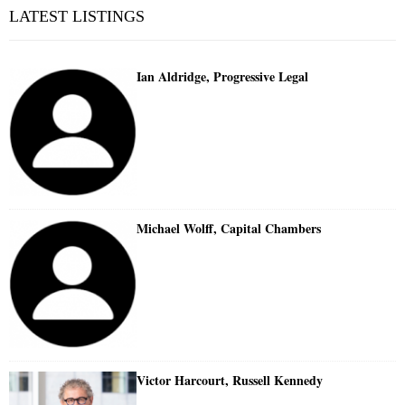
LATEST LISTINGS
Ian Aldridge, Progressive Legal
Michael Wolff, Capital Chambers
Victor Harcourt, Russell Kennedy