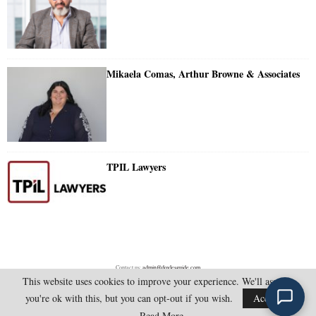
Mikaela Comas, Arthur Browne & Associates
TPIL Lawyers
Contact us:
admin@doylesguide.com
This website uses cookies to improve your experience. We'll assume
you're ok with this, but you can opt-out if you wish.
Accept
@2025 - doylesguide.com. All Rights Reserved.
Read More