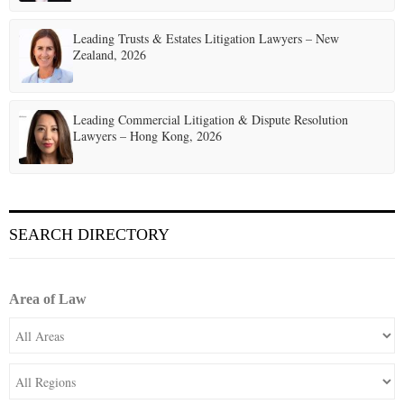
Leading Trusts & Estates Litigation Lawyers – New
Zealand, 2026
Leading Commercial Litigation & Dispute Resolution
Lawyers – Hong Kong, 2026
SEARCH DIRECTORY
Area of Law