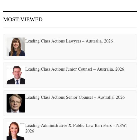
MOST VIEWED
Leading Class Actions Lawyers – Australia, 2026
Leading Class Actions Junior Counsel – Australia, 2026
Leading Class Actions Senior Counsel – Australia, 2026
Leading Administrative & Public Law Barristers – NSW,
2026