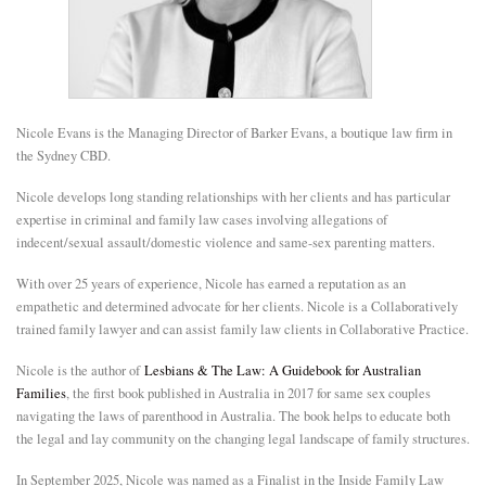
E
N
Nicole Evans is the Managing Director of Barker Evans, a boutique law firm in
U
the Sydney CBD.
Nicole develops long standing relationships with her clients and has particular
expertise in criminal and family law cases involving allegations of
indecent/sexual assault/domestic violence and same-sex parenting matters.
With over 25 years of experience, Nicole has earned a reputation as an
empathetic and determined advocate for her clients. Nicole is a Collaboratively
trained family lawyer and can assist family law clients in Collaborative Practice.
Nicole is the author of
Lesbians & The Law: A Guidebook for Australian
Families
, the first book published in Australia in 2017 for same sex couples
navigating the laws of parenthood in Australia. The book helps to educate both
the legal and lay community on the changing legal landscape of family structures.
In September 2025, Nicole was named as a Finalist in the Inside Family Law