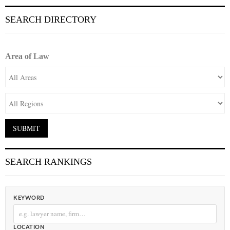
SEARCH DIRECTORY
Area of Law
SEARCH RANKINGS
KEYWORD
LOCATION