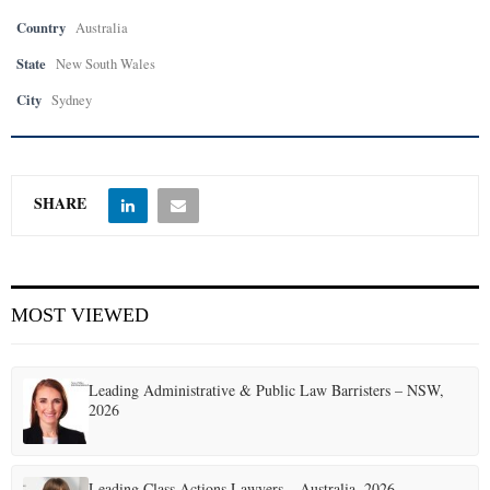
Country
Australia
State
New South Wales
City
Sydney
SHARE
MOST VIEWED
Leading Administrative & Public Law Barristers – NSW,
2026
Leading Class Actions Lawyers – Australia, 2026