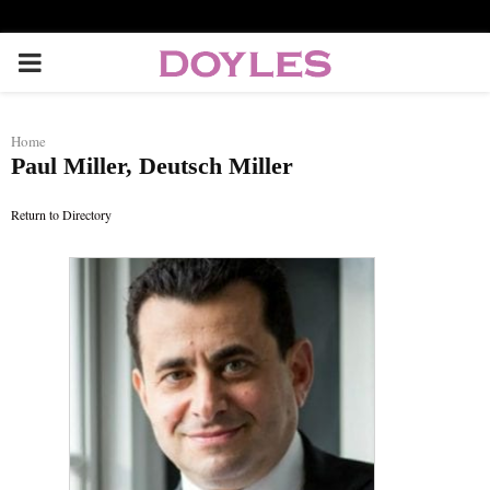
P
R
Home
Paul Miller, Deutsch Miller
I
Return to Directory
M
A
R
Y
M