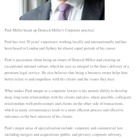
E
N
Paul Miller heads up Deutsch Miller’s Corporate practice.
Paul has over 20 years’ experience working locally and internationally and has
U
been based in London and Sydney for almost equal periods of his career.
Paul is passionate about being an owner of Deutsch Miller and creating an
exceptional internal culture, which he sees as integral to the firm’s delivery of a
premium legal service. He also believes that being a business owner helps him
better relate to and empathise with his clients and the issues they face.
What makes Paul unique as a corporate lawyer is his natural ability to develop
deep, long term relationships with his clients and also, where possible, collegiate
relationships with professionals and clients on the other side of transactions,
which in many circumstances leads to a more efficient process and effective
outcomes in the best interests of his clients.
Paul’s major areas of specialisation include: corporate and commercial law,
including mergers and acquisitions (public and private), corporate advisory,