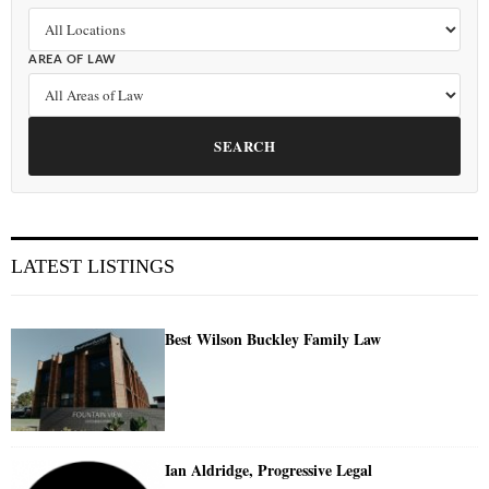
AREA OF LAW
SEARCH
LATEST LISTINGS
Best Wilson Buckley Family Law
Ian Aldridge, Progressive Legal