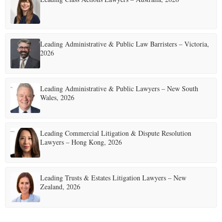
Leading Administrative & Public Law Barristers – Victoria,
2026
Leading Administrative & Public Lawyers – New South
Wales, 2026
Leading Commercial Litigation & Dispute Resolution
Lawyers – Hong Kong, 2026
Leading Trusts & Estates Litigation Lawyers – New
Zealand, 2026