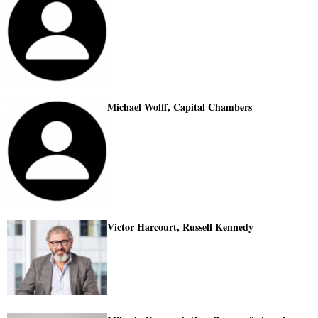
Michael Wolff, Capital Chambers
Victor Harcourt, Russell Kennedy