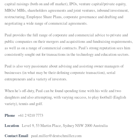
capital raisings (both on and off market), IPOs, venture capital/private equity,
MBOs/ MBIs, shareholders agreements and joint ventures, inbound investment,
restructuring, Employee Share Plans, corporate governance and drafting and
negotiating a wide range of commercial agreements.
Paul provides the full range of corporate and commercial advice to private and
public companies on their mergers and acquisitions and fundraising requirements,
as well as on a range of commercial contracts. Paul’s strong reputation sees him
consistently sought out for transactions in the technology and education sectors.
Paul is also very passionate about advising and assisting owner managers of
businesses (in what may be their defining corporate transaction), serial
entrepreneurs and a variety of investors.
When he’s off-duty, Paul can be found spending time with his wife and two
daughters and also attempting, with varying success, to play football (English
variety), tennis and golf.
Phone
+61 2 9210 7773
Location
Level 9, 53 Martin Place, Sydney NSW 2000 Australia
Contact Email
paul.miller@deutschmiller.com