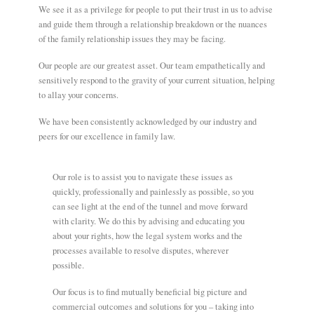
We see it as a privilege for people to put their trust in us to advise
and guide them through a relationship breakdown or the nuances
of the family relationship issues they may be facing.
Our people are our greatest asset. Our team empathetically and
sensitively respond to the gravity of your current situation, helping
to allay your concerns.
We have been consistently acknowledged by our industry and
peers for our excellence in family law.
Our role is to assist you to navigate these issues as
quickly, professionally and painlessly as possible, so you
can see light at the end of the tunnel and move forward
with clarity. We do this by advising and educating you
about your rights, how the legal system works and the
processes available to resolve disputes, wherever
possible.
Our focus is to find mutually beneficial big picture and
commercial outcomes and solutions for you – taking into