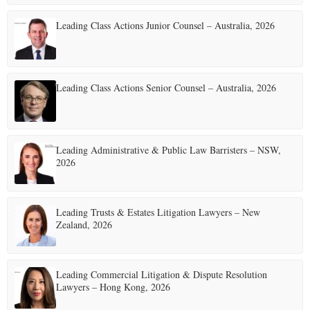
Leading Class Actions Junior Counsel – Australia, 2026
Leading Class Actions Senior Counsel – Australia, 2026
Leading Administrative & Public Law Barristers – NSW,
2026
Leading Trusts & Estates Litigation Lawyers – New
Zealand, 2026
Leading Commercial Litigation & Dispute Resolution
Lawyers – Hong Kong, 2026