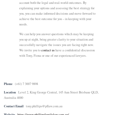
account both the legal and real-world outcomes. By
explaining your options and assessing the best strategy for
you, you can make informed decisions and move forward to
achieve the best outcome for you – in keeping with your
needs.
We can help you answer questions which may be keeping
you up at night, bring greater clarity to your situation and
successfully navigate the issues you are facing right now.
We invite you to
contact us
have a confidential discussion
with Tony, Fiona or one of our experienced lawyers.
Phone
(+61) 7 3007 9898
Location
Level 2, King George Central, 145 Ann Street Brisbane QLD,
Australia 4000
Contact Email
tony.phillips@pflaw.com.au
Website
https://www.phillipsfamilylaw.com.au/