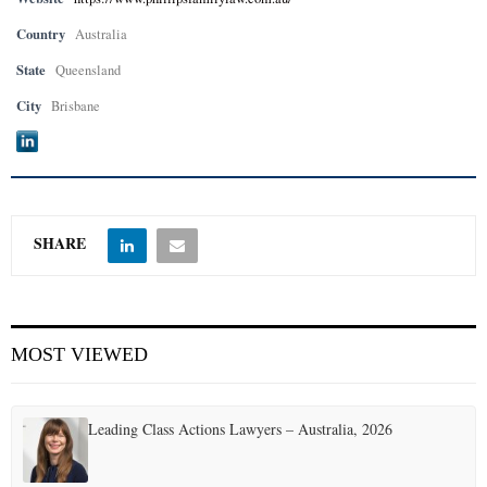
Country
Australia
State
Queensland
City
Brisbane
SHARE
MOST VIEWED
Leading Class Actions Lawyers – Australia, 2026