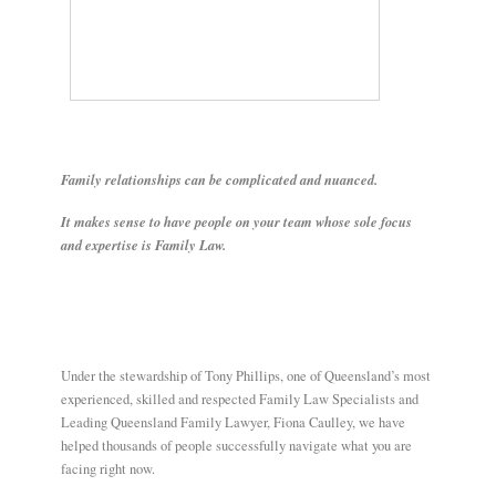
E
N
U
Family relationships can be complicated and nuanced.
It makes sense to have people on your team whose sole focus
and expertise is Family Law.
Under the stewardship of Tony Phillips, one of Queensland’s most
experienced, skilled and respected Family Law Specialists and
Leading Queensland Family Lawyer, Fiona Caulley, we have
helped thousands of people successfully navigate what you are
facing right now.