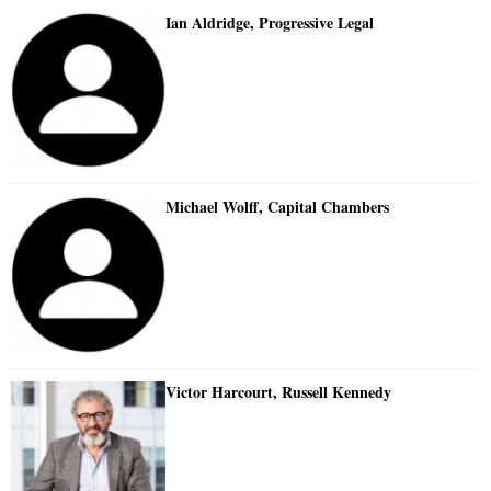
Ian Aldridge, Progressive Legal
Michael Wolff, Capital Chambers
Victor Harcourt, Russell Kennedy