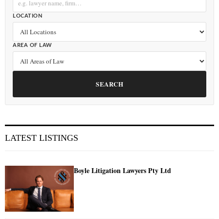
LOCATION
AREA OF LAW
SEARCH
LATEST LISTINGS
Boyle Litigation Lawyers Pty Ltd