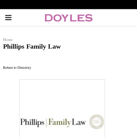
P
R
Home
Phillips Family Law
I
M
Return to Directory
A
R
Y
M