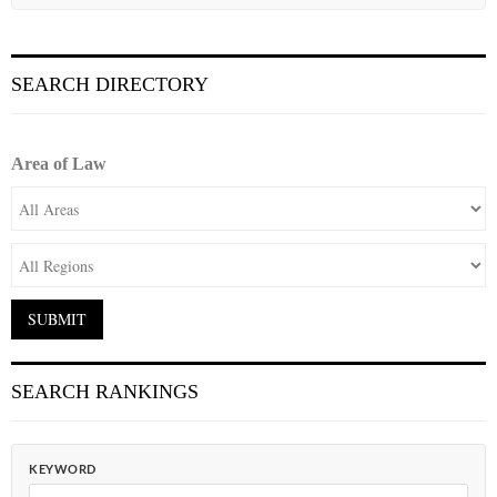
SEARCH DIRECTORY
Area of Law
SEARCH RANKINGS
KEYWORD