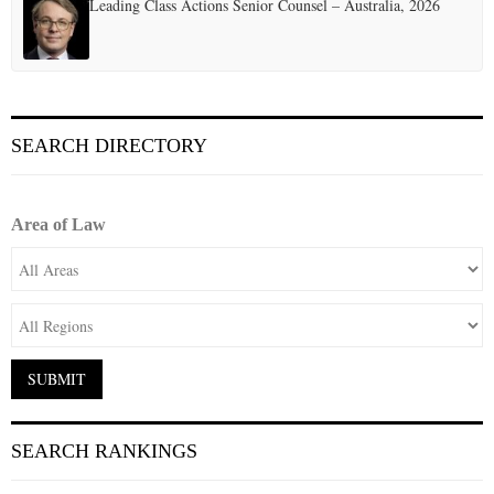
Leading Class Actions Senior Counsel – Australia, 2026
SEARCH DIRECTORY
Area of Law
SEARCH RANKINGS