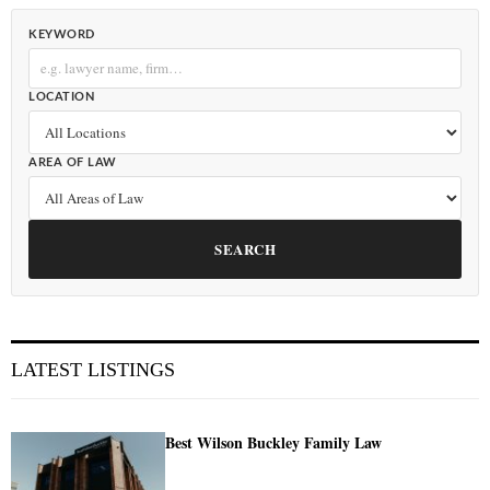
KEYWORD
LOCATION
AREA OF LAW
SEARCH
LATEST LISTINGS
Best Wilson Buckley Family Law