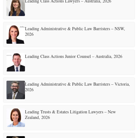
Leading Class Actions Lawyers – Australia, 2026
Leading Administrative & Public Law Barristers – NSW,
2026
Leading Class Actions Junior Counsel – Australia, 2026
Leading Administrative & Public Law Barristers – Victoria,
2026
Leading Trusts & Estates Litigation Lawyers – New
Zealand, 2026