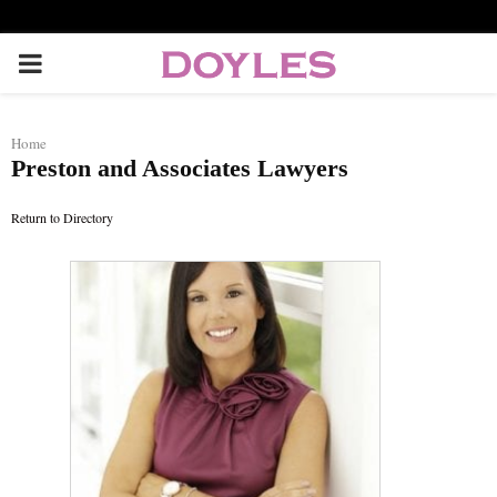
P
R
Home
Preston and Associates Lawyers
I
Return to Directory
M
A
R
Y
M