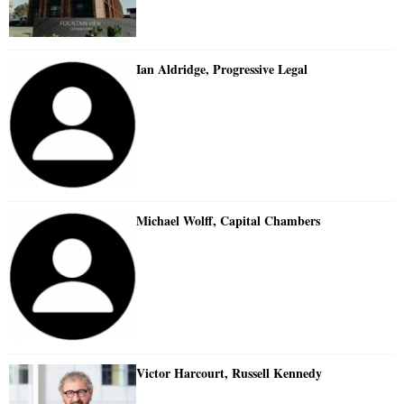
Ian Aldridge, Progressive Legal
Michael Wolff, Capital Chambers
Victor Harcourt, Russell Kennedy