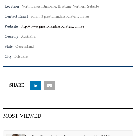
Location
North Lakes, Brisbane, Brisbane Northern Suburbs
Contact Email
admin@prestonandassociates.com.au
Website
http://www.prestonandassociates.com.au
Country
Australia
State
Queensland
City
Brisbane
SHARE
MOST VIEWED