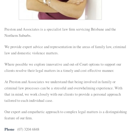
E
N
Preston and Associates is a specialist law firm servicing Brisbane and the
Northern Suburbs.
U
We provide expert advice and representation in the areas of family law, criminal
law and domestic violence matters.
Where possible we explore innovative and out-of-Court options to support our
clients resolve their legal matters in a timely and cost effective manner.
At Preston and Associates we understand that being involved in family or
criminal law processes can be a stressful and overwhelming experience. With
that in mind, we work closely with our clients to provide a personal approach
tailored to each individual case.
Our expert and empathetic approach to complex legal matters is a distinguishing
feature of our firm.
Phone
(07) 3204 6848