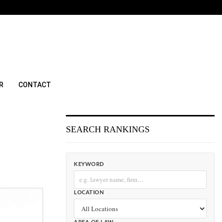
R
CONTACT
SEARCH RANKINGS
KEYWORD
LOCATION