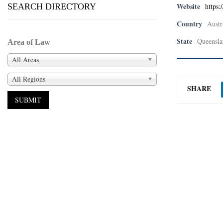
Website
SEARCH DIRECTORY
https:
Country
Austr
State
Queensla
Area of Law
All Areas
All Regions
SHARE