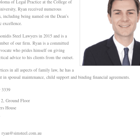
loma of Legal Practice at the College of
niversity, Ryan received numerous
, including being named on the Dean’s
c excellence.
onidis Steel Lawyers in 2015 and is a
ber of our firm. Ryan is a committed
dvocate who prides himself on giving
ctical advice to his clients from the outset.
ices in all aspects of family law, he has a
est in spousal maintenance, child support and binding financial agreements.
9 3339
 2, Ground Floor
ers House
.
ryan@simsteel.com.au