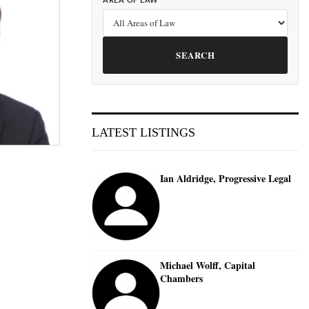
AREA OF LAW
SEARCH
LATEST LISTINGS
Ian Aldridge, Progressive Legal
Michael Wolff, Capital
Chambers