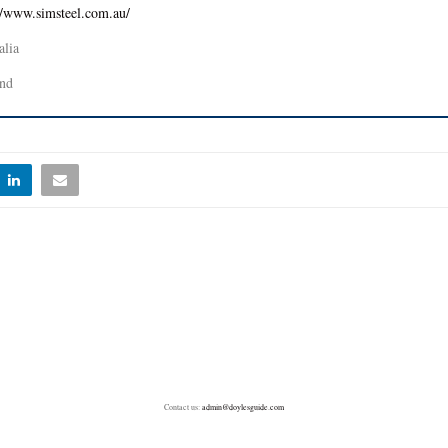
//www.simsteel.com.au/
alia
nd
Contact us:
admin@doylesguide.com