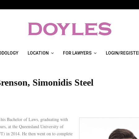
ODOLOGY
LOCATION
FOR LAWYERS
LOGIN/REGISTE
renson, Simonidis Steel
his Bachelor of Laws, graduating with
urs, at the Queensland University of
) in 2014. He then went on to complete