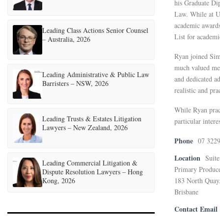
his Graduate Dip
Law. While at U
academic awards
Leading Class Actions Senior Counsel
List for academi
– Australia, 2026
Ryan joined Sim
much valued mem
Leading Administrative & Public Law
and dedicated a
Barristers – NSW, 2026
realistic and pra
While Ryan pract
Leading Trusts & Estates Litigation
particular inter
Lawyers – New Zealand, 2026
Phone
07 322
Location
Suite
Leading Commercial Litigation &
Primary Produc
Dispute Resolution Lawyers – Hong
Kong, 2026
183 North Quay
Brisbane
Contact Email