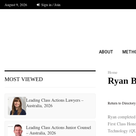
August 9, 2026
Sign in / Join
ABOUT
METH
Home
Ryan B
MOST VIEWED
Leading Class Actions Lawyers –
Return to Directory
Australia, 2026
Ryan completed 
First Class Hono
Leading Class Actions Junior Counsel
Technology (QUT
– Australia, 2026