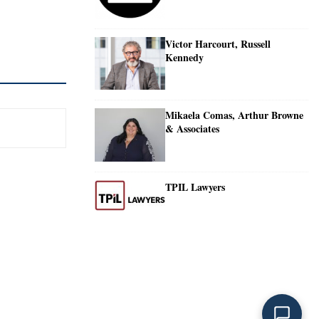
Victor Harcourt, Russell
Kennedy
Mikaela Comas, Arthur Browne
& Associates
TPIL Lawyers