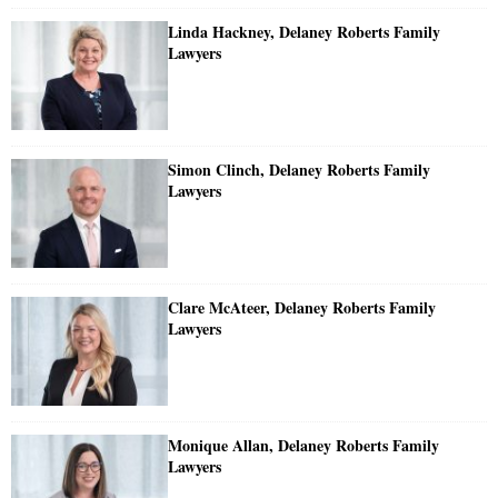
Linda Hackney, Delaney Roberts Family
Lawyers
Simon Clinch, Delaney Roberts Family
Lawyers
Clare McAteer, Delaney Roberts Family
Lawyers
Monique Allan, Delaney Roberts Family
Lawyers