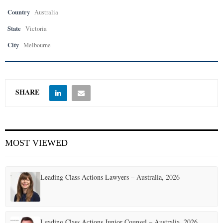
Country
Australia
State
Victoria
City
Melbourne
SHARE
MOST VIEWED
Leading Class Actions Lawyers – Australia, 2026
Leading Class Actions Junior Counsel – Australia, 2026