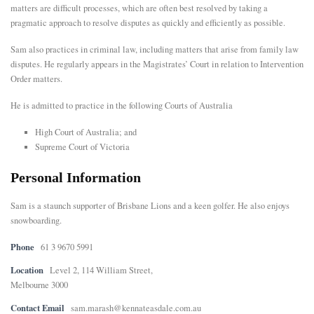
matters are difficult processes, which are often best resolved by taking a
pragmatic approach to resolve disputes as quickly and efficiently as possible.
E
Sam also practices in criminal law, including matters that arise from family law
N
disputes. He regularly appears in the Magistrates’ Court in relation to Intervention
Order matters.
U
He is admitted to practice in the following Courts of Australia
High Court of Australia; and
Supreme Court of Victoria
Personal Information
Sam is a staunch supporter of Brisbane Lions and a keen golfer. He also enjoys
snowboarding.
Phone
61 3 9670 5991
Location
Level 2, 114 William Street,
Melbourne 3000
Contact Email
sam.marash@kennateasdale.com.au