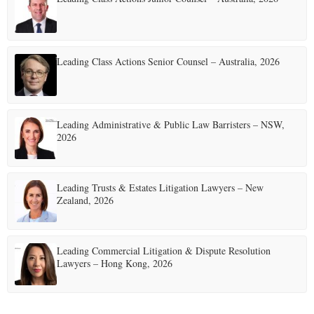
Leading Class Actions Senior Counsel – Australia, 2026
Leading Administrative & Public Law Barristers – NSW,
2026
Leading Trusts & Estates Litigation Lawyers – New
Zealand, 2026
Leading Commercial Litigation & Dispute Resolution
Lawyers – Hong Kong, 2026