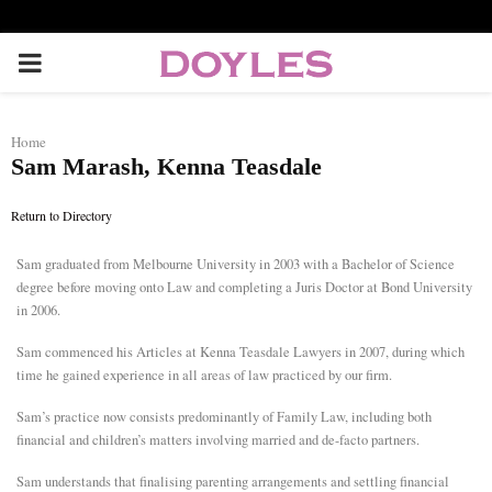
P
R
Home
Sam Marash, Kenna Teasdale
I
Return to Directory
M
Sam graduated from Melbourne University in 2003 with a Bachelor of Science
degree before moving onto Law and completing a Juris Doctor at Bond University
A
in 2006.
R
Sam commenced his Articles at Kenna Teasdale Lawyers in 2007, during which
time he gained experience in all areas of law practiced by our firm.
Y
Sam’s practice now consists predominantly of Family Law, including both
financial and children’s matters involving married and de-facto partners.
M
Sam understands that finalising parenting arrangements and settling financial