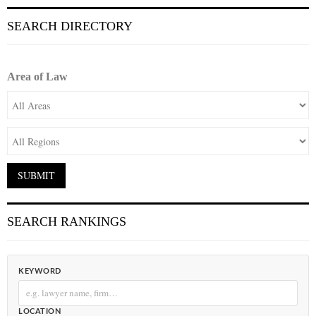
SEARCH DIRECTORY
Area of Law
SEARCH RANKINGS
KEYWORD
LOCATION