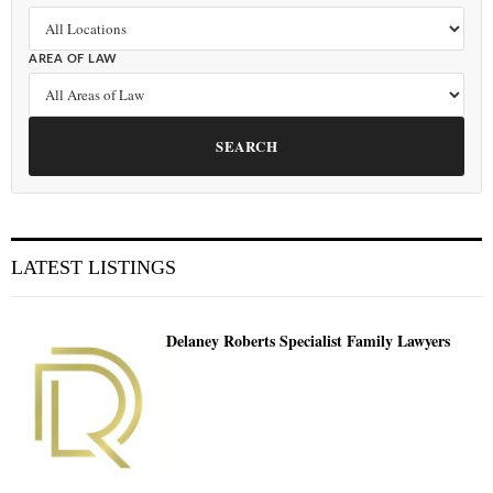
AREA OF LAW
SEARCH
LATEST LISTINGS
Delaney Roberts Specialist Family Lawyers