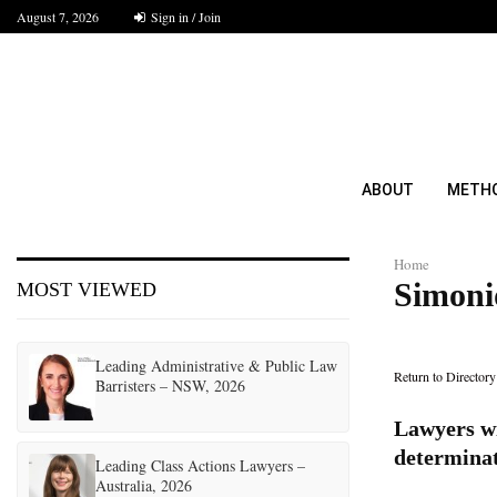
August 7, 2026
Sign in / Join
ABOUT
METH
Home
Simonid
MOST VIEWED
Leading Administrative & Public Law
Return to Directory
Barristers – NSW, 2026
Lawyers wi
determina
Leading Class Actions Lawyers –
Australia, 2026