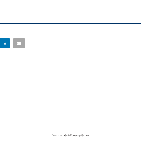
Contact us:
admin@doylesguide.com