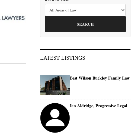
AREA OF LAW
SEARCH
LATEST LISTINGS
Best Wilson Buckley Family Law
Ian Aldridge, Progressive Legal