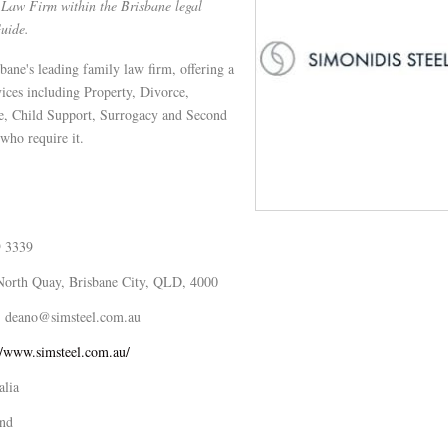
Law Firm within the Brisbane legal
Guide.
bane's leading family law firm, offering a
vices including Property, Divorce,
e, Child Support, Surrogacy and Second
who require it.
9 3339
North Quay, Brisbane City, QLD, 4000
deano@simsteel.com.au
//www.simsteel.com.au/
alia
nd