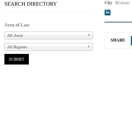
City
Brisbane
SEARCH DIRECTORY
Area of Law
All Areas
SHARE
All Regions