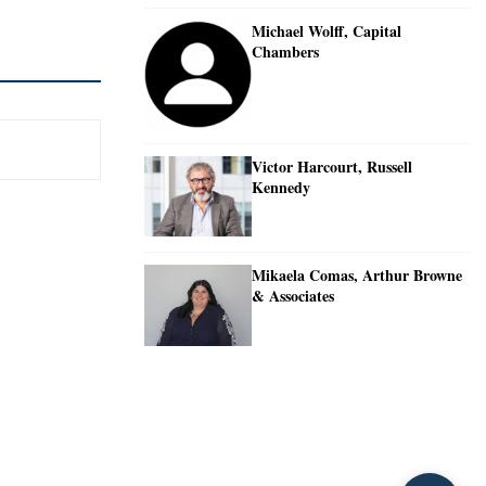
Michael Wolff, Capital
Chambers
Victor Harcourt, Russell
Kennedy
Mikaela Comas, Arthur Browne
& Associates