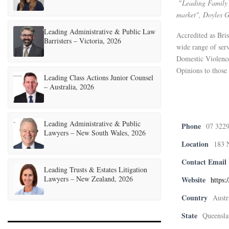
"
Leading Family 
market", Doyles 
Leading Administrative & Public Law
Accredited as Bris
Barristers – Victoria, 2026
wide range of ser
Domestic Violenc
Opinions to those 
Leading Class Actions Junior Counsel
– Australia, 2026
Leading Administrative & Public
Phone
07 322
Lawyers – New South Wales, 2026
Location
183 
Contact Email
Leading Trusts & Estates Litigation
Lawyers – New Zealand, 2026
Website
https:
Country
Austr
State
Queensla