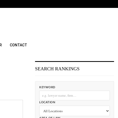
R
CONTACT
SEARCH RANKINGS
KEYWORD
LOCATION