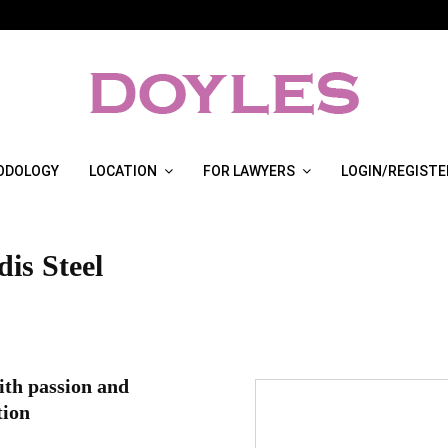
ODOLOGY
LOCATION
FOR LAWYERS
LOGIN/REGISTE
is Steel
th passion and
tion