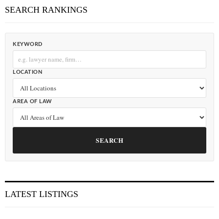
SEARCH RANKINGS
KEYWORD
LOCATION
AREA OF LAW
SEARCH
LATEST LISTINGS