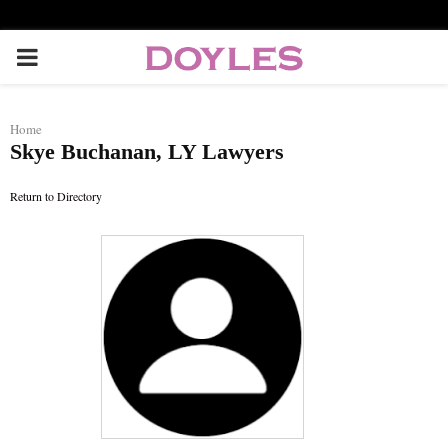
P
R
Home
Skye Buchanan, LY Lawyers
I
Return to Directory
M
A
R
Y
M