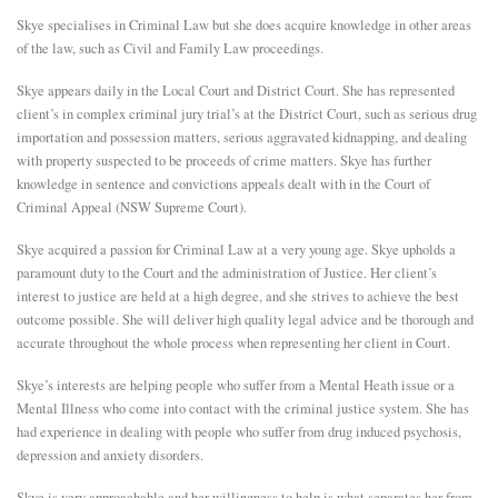
Skye specialises in Criminal Law but she does acquire knowledge in other areas
E
of the law, such as Civil and Family Law proceedings.
Skye appears daily in the Local Court and District Court. She has represented
N
client’s in complex criminal jury trial’s at the District Court, such as serious drug
importation and possession matters, serious aggravated kidnapping, and dealing
U
with property suspected to be proceeds of crime matters. Skye has further
knowledge in sentence and convictions appeals dealt with in the Court of
Criminal Appeal (NSW Supreme Court).
Skye acquired a passion for Criminal Law at a very young age. Skye upholds a
paramount duty to the Court and the administration of Justice. Her client’s
interest to justice are held at a high degree, and she strives to achieve the best
outcome possible. She will deliver high quality legal advice and be thorough and
accurate throughout the whole process when representing her client in Court.
Skye’s interests are helping people who suffer from a Mental Heath issue or a
Mental Illness who come into contact with the criminal justice system. She has
had experience in dealing with people who suffer from drug induced psychosis,
depression and anxiety disorders.
Skye is very approachable and her willingness to help is what separates her from