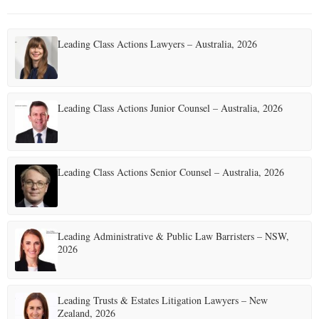
Leading Class Actions Lawyers – Australia, 2026
Leading Class Actions Junior Counsel – Australia, 2026
Leading Class Actions Senior Counsel – Australia, 2026
Leading Administrative & Public Law Barristers – NSW,
2026
Leading Trusts & Estates Litigation Lawyers – New
Zealand, 2026