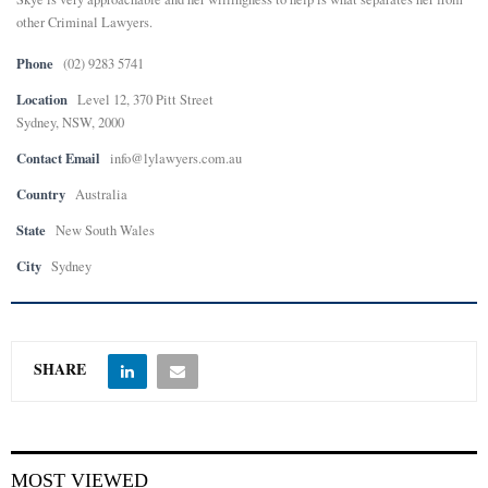
other Criminal Lawyers.
Phone
(02) 9283 5741
Location
Level 12, 370 Pitt Street
Sydney, NSW, 2000
Contact Email
info@lylawyers.com.au
Country
Australia
State
New South Wales
City
Sydney
SHARE
MOST VIEWED