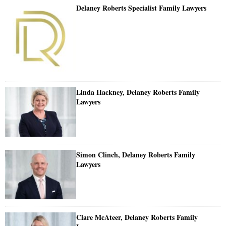
Delaney Roberts Specialist Family Lawyers
Linda Hackney, Delaney Roberts Family
Lawyers
Simon Clinch, Delaney Roberts Family
Lawyers
Clare McAteer, Delaney Roberts Family