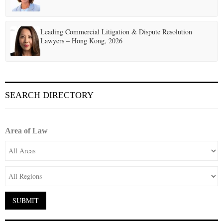
Leading Commercial Litigation & Dispute Resolution
Lawyers – Hong Kong, 2026
SEARCH DIRECTORY
Area of Law