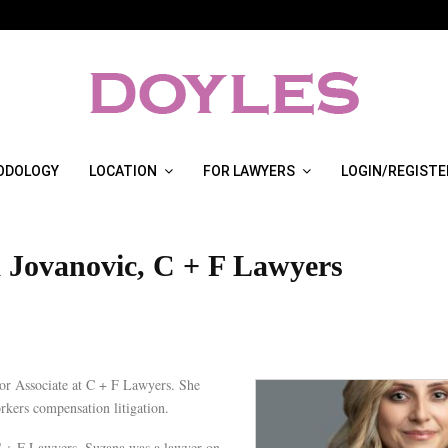
ODOLOGY
LOCATION
FOR LAWYERS
LOGIN/REGISTE
 Jovanovic, C + F Lawyers
ior Associate at C + F Lawyers. She
orkers compensation litigation.
C + F Lawyers, Suzana was a lawyer on