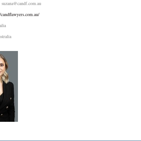
suzana@candf.com.au
//candflawyers.com.au/
alia
stralia