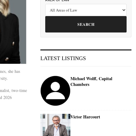
AREA OF LAW
SEARCH
LATEST LISTINGS
mes, she has
sity.
Michael Wolff, Capital
Chambers
nalist, two-time
nd 2026
Victor Harcourt