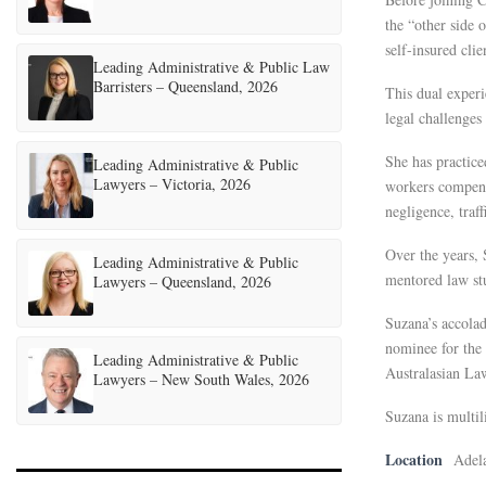
the “other side 
self-insured cli
Leading Administrative & Public Law
Barristers – Queensland, 2026
This dual experi
legal challenges
She has practice
Leading Administrative & Public
Lawyers – Victoria, 2026
workers compensa
negligence, traf
Over the years, 
Leading Administrative & Public
mentored law stu
Lawyers – Queensland, 2026
Suzana’s accola
nominee for the
Leading Administrative & Public
Australasian La
Lawyers – New South Wales, 2026
Suzana is multil
Location
Adel