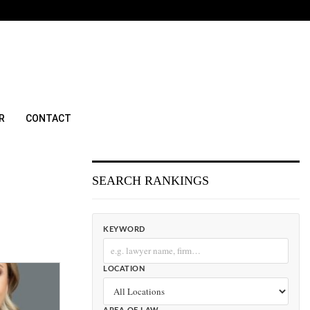
R
CONTACT
SEARCH RANKINGS
KEYWORD
LOCATION