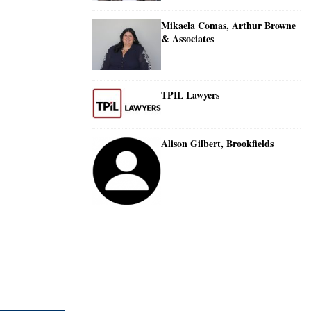
Mikaela Comas, Arthur Browne
& Associates
TPIL Lawyers
Alison Gilbert, Brookfields