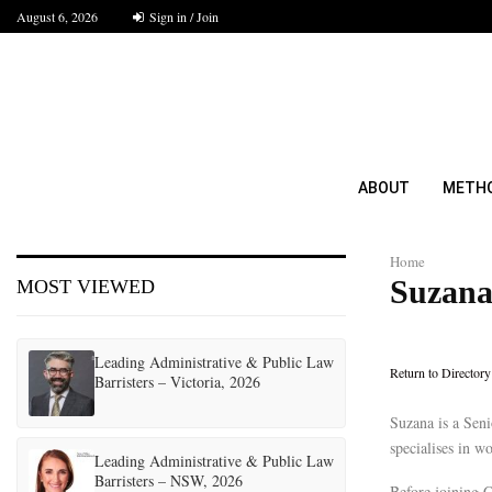
August 6, 2026
Sign in / Join
ABOUT
METH
Home
Suzana
MOST VIEWED
Leading Administrative & Public Law
Return to Directory
Barristers – Victoria, 2026
Suzana is a Sen
specialises in w
Leading Administrative & Public Law
Barristers – NSW, 2026
Before joining 