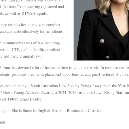
of the fence” representing registered and
ents as well as RTWSA agents.
ence enables her to navigate complex
 and advocate effectively for her clients.
d in numerous areas of law including
tion, CTP, public liability, medical
fic and basic criminal law.
Suzana has devoted a lot of her spare time to volunteer work. In more recent ti
dents, provided them with placement opportunities and guest lectured at univer
des include being a South Australian Law Society Young Lawyers of the Year fi
 7 News Young Achiever Awards, a 2024–2025 Insurance Law “Rising Star” a
wyer Future Legal Leader.
ingual. She is fluent in English, Serbian, Bosnian and Croatian.
aide