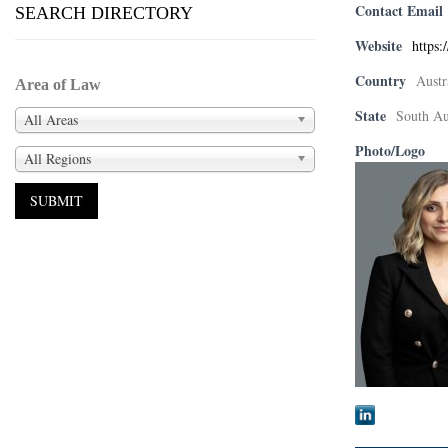
Contact Email
SEARCH DIRECTORY
Website
https:
Country
Austr
Area of Law
State
South Au
All Areas
Photo/Logo
All Regions